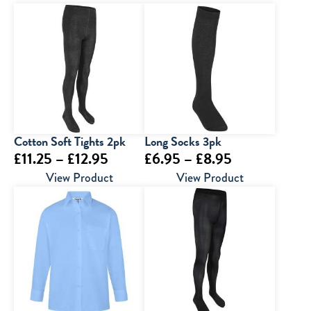
Cotton Soft Tights 2pk
Long Socks 3pk
Price
Price
£
11.25
–
£
12.95
£
6.95
–
£
8.95
range:
range:
View Product
View Product
£11.25
£6.95
through
through
£12.95
£8.95