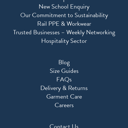
New School Enquiry
Our Commitment to Sustainability
Rail PPE & Workwear
Trusted Businesses – Weekly Networking
Hospitality Sector
Blog
Size Guides
FAQs
Delivery & Returns
Garment Care
Careers
Contact Us