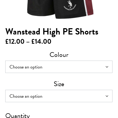
Wanstead High PE Shorts
Price
£
12.00
–
£
14.00
range:
Colour
£12.00
through
£14.00
Size
Wanstead