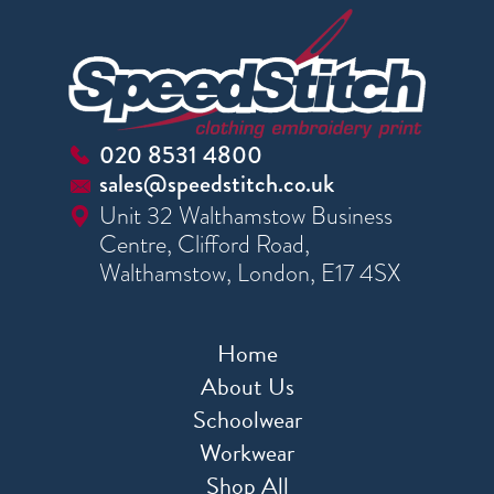
020 8531 4800
sales@speedstitch.co.uk
Unit 32 Walthamstow Business
Centre, Clifford Road,
Walthamstow, London, E17 4SX
Home
About Us
Schoolwear
Workwear
Shop All