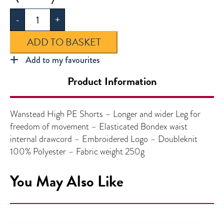
High
-
+
PE
Shorts
ADD TO BASKET
quantity
Add to my favourites
Product Information
Wanstead High PE Shorts – Longer and wider Leg for
freedom of movement – Elasticated Bondex waist
internal drawcord – Embroidered Logo – Doubleknit
100% Polyester – Fabric weight 250g
You May Also Like