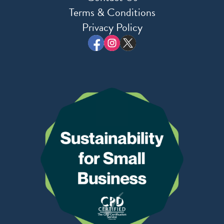
Terms & Conditions
Privacy Policy