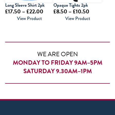
Long Sleeve Shirt 2pk
Opaque Tights 2pk
Price
Price
£
17.50
–
£
22.00
£
8.50
–
£
10.50
range:
range:
View Product
View Product
£17.50
£8.50
through
through
£22.00
£10.50
WE ARE OPEN
MONDAY TO FRIDAY 9AM–5PM
SATURDAY 9.30AM–1PM