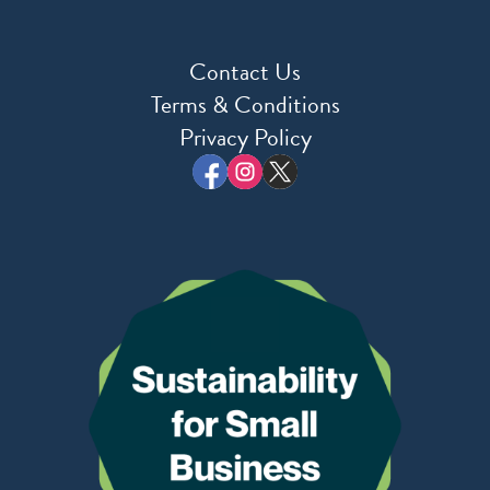
Contact Us
Terms & Conditions
Privacy Policy