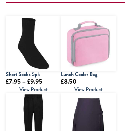
Short Socks 5pk
Lunch Cooler Bag
Price
£
7.95
–
£
9.95
£
8.50
range:
View Product
View Product
£7.95
through
£9.95