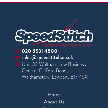
020 8531 4800
sales@speedstitch.co.uk
Unit 32 Walthamstow Business
Centre, Clifford Road,
Walthamstow, London, E17 4SX
Home
About Us