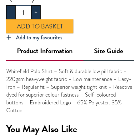
Polo
-
+
Shirt
quantity
ADD TO BASKET
Add to my favourites
Product Information
Size Guide
Whitefield Polo Shirt – Soft & durable low pill fabric –
220gsm heavyweight fabric – Low maintenance – Easy-
Iron – Regular fit – Superior weight tight knit – Reactive
dyed for superior colour fastness – Self-coloured
buttons – Embroidered Logo – 65% Polyester, 35%
Cotton
You May Also Like