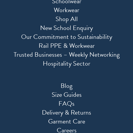
Schoolwear
Workwear
Shop All
New School Enquiry
Our Commitment to Sustainability
Rail PPE & Workwear
Trusted Businesses – Weekly Networking
Hospitality Sector
Blog
Size Guides
FAQs
Delivery & Returns
Garment Care
Careers