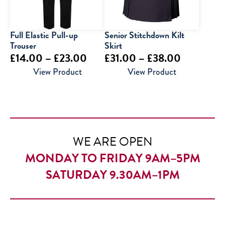
Full Elastic Pull-up
Senior Stitchdown Kilt
Trouser
Skirt
Price
Price
£
14.00
–
£
23.00
£
31.00
–
£
38.00
range:
range:
View Product
View Product
£14.00
£31.00
through
through
£23.00
£38.00
WE ARE OPEN
MONDAY TO FRIDAY 9AM–5PM
SATURDAY 9.30AM–1PM