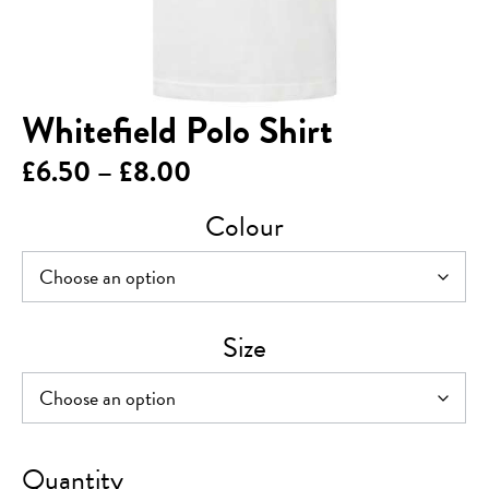
Whitefield Polo Shirt
Price
£
6.50
–
£
8.00
range:
Colour
£6.50
through
£8.00
Size
Whitefield