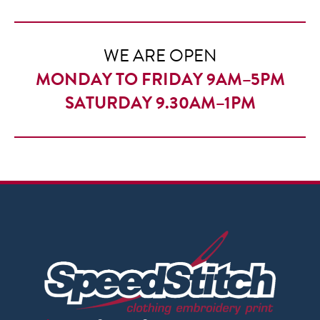
through
£9.95
WE ARE OPEN
MONDAY TO FRIDAY 9AM–5PM
SATURDAY 9.30AM–1PM