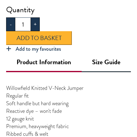
Willowfield
Knitted
-
+
V-
Neck
ADD TO BASKET
Jumper
quantity
Add to my favourites
Product Information
Size Guide
Willowfield Knitted V-Neck Jumper
Regular fit
Soft handle but hard wearing
Reactive dye – won't fade
12 gauge knit
Premium, heavyweight fabric
Ribbed cuffs & welt