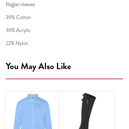
Raglan sleeves
39% Cotton
39% Acrylic
22% Nylon
You May Also Like