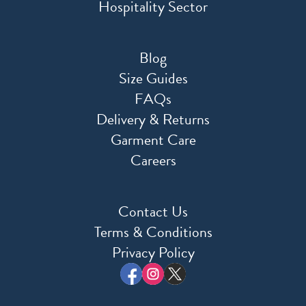
Hospitality Sector
Blog
Size Guides
FAQs
Delivery & Returns
Garment Care
Careers
Contact Us
Terms & Conditions
Privacy Policy