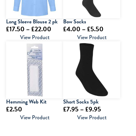
Long Sleeve Blouse 2 pk
Bow Socks
Price
Price
£
17.50
–
£
22.00
£
4.00
–
£
5.50
range:
range:
View Product
View Product
£17.50
£4.00
through
through
£22.00
£5.50
Hemming Web Kit
Short Socks 5pk
Price
£
2.50
£
7.95
–
£
9.95
range:
View Product
View Product
£7.95