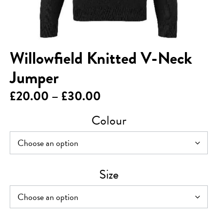
Willowfield Knitted V-Neck
Jumper
Price
£
20.00
–
£
30.00
range:
Colour
£20.00
through
£30.00
Size