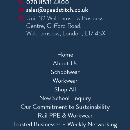
020 8531 4800
sales@speedstitch.co.uk
Unit 32 Walthamstow Business
Centre, Clifford Road,
Walthamstow, London, E17 4SX
Home
About Us
Schoolwear
Workwear
Shop All
New School Enquiry
Our Commitment to Sustainability
Rail PPE & Workwear
Trusted Businesses – Weekly Networking