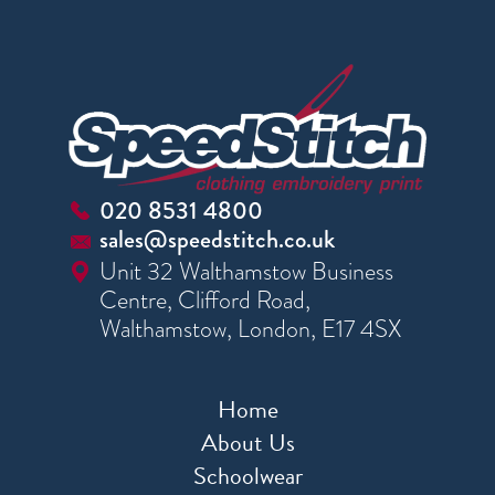
020 8531 4800
sales@speedstitch.co.uk
Unit 32 Walthamstow Business
Centre, Clifford Road,
Walthamstow, London, E17 4SX
Home
About Us
Schoolwear