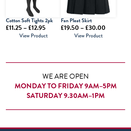
Cotton Soft Tights 2pk
Fan Pleat Skirt
Price
Price
£
11.25
–
£
12.95
£
19.50
–
£
30.00
range:
range:
View Product
View Product
£11.25
£19.50
through
through
£12.95
£30.00
WE ARE OPEN
MONDAY TO FRIDAY 9AM–5PM
SATURDAY 9.30AM–1PM