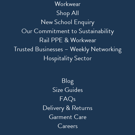
Workwear
Shop All
New School Enquiry
Our Commitment to Sustainability
Rail PPE & Workwear
Trusted Businesses – Weekly Networking
Hospitality Sector
Blog
Size Guides
FAQs
Delivery & Returns
Garment Care
Careers