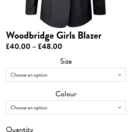
Woodbridge Girls Blazer
Price
£
40.00
–
£
48.00
range:
Size
£40.00
through
£48.00
Colour
Woodbridge