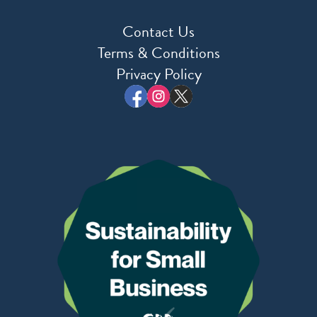
Contact Us
Terms & Conditions
Privacy Policy