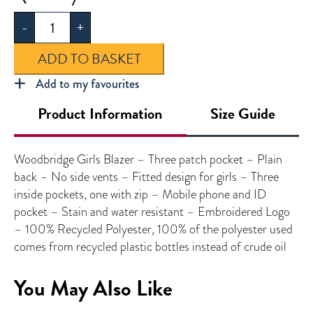
Girls
-
+
Blazer
quantity
ADD TO BASKET
Add to my favourites
Product Information
Size Guide
Woodbridge Girls Blazer – Three patch pocket – Plain
back – No side vents – Fitted design for girls – Three
inside pockets, one with zip – Mobile phone and ID
pocket – Stain and water resistant – Embroidered Logo
– 100% Recycled Polyester, 100% of the polyester used
comes from recycled plastic bottles instead of crude oil
You May Also Like