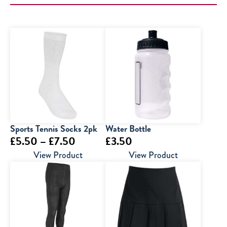
Sports Tennis Socks 2pk
Water Bottle
Price
£
5.50
–
£
7.50
£
3.50
range:
View Product
View Product
£5.50
through
£7.50