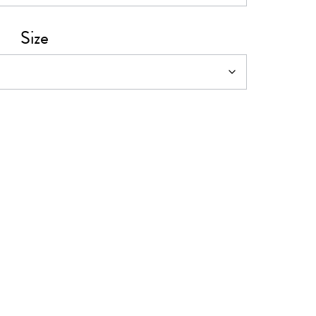
0
Size