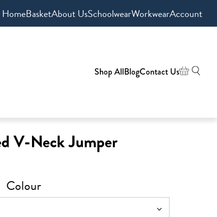
Home
Basket
About Us
Schoolwear
Workwear
Account
Shop All
Blog
Contact Us
ed V-Neck Jumper
Colour
0
gh