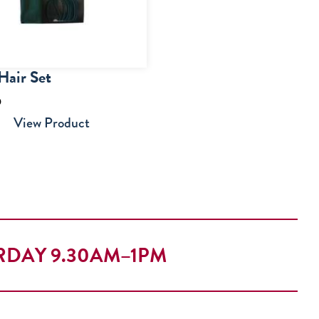
Hair Set
5
View Product
RDAY 9.30AM–1PM