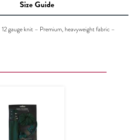
Size Guide
 12 gauge knit – Premium, heavyweight fabric –