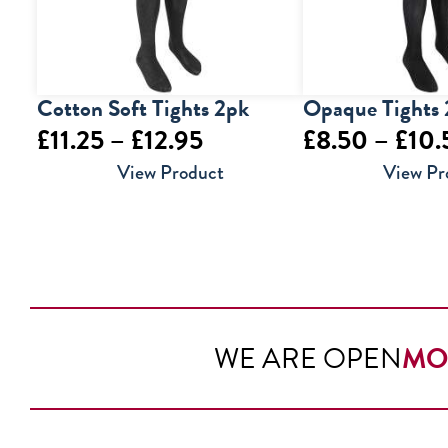
Cotton Soft Tights 2pk
Opaque Tights
Price
£
11.25
–
£
12.95
£
8.50
–
£
10.
range:
View Product
View Pr
£11.25
through
£12.95
WE ARE OPEN
MO