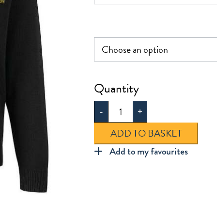
£30.0
Woodbridge
Knitted
-
+
V-
Neck
ADD TO BASKET
Jumper
Add to my favourites
quantity