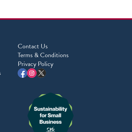
Contact Us
Terms & Conditions
Privacy Policy
s