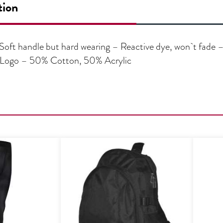
tion
oft handle but hard wearing – Reactive dye, won`t fade –
d Logo – 50% Cotton, 50% Acrylic