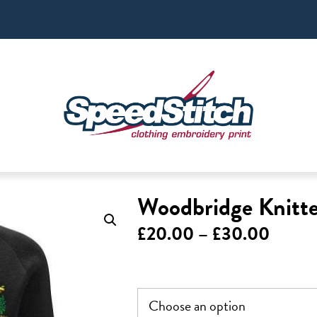
Woodbridge Knitt
Price
£
20.00
–
£
30.00
range:
£20.0
throu