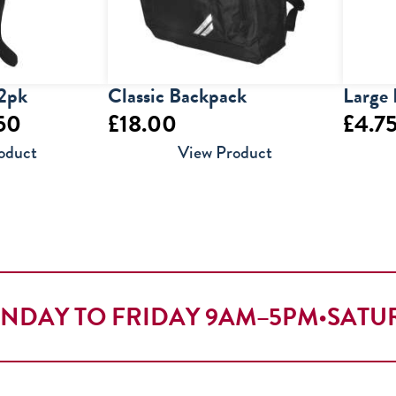
 2pk
Classic Backpack
Large 
Price
50
£
18.00
£
4.7
range:
oduct
View Product
£8.50
through
£10.50
NDAY TO FRIDAY 9AM–5PM
•
SATU