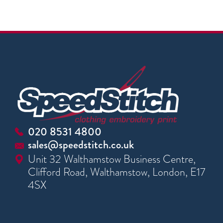
020 8531 4800
sales@speedstitch.co.uk
Unit 32 Walthamstow Business Centre,
Clifford Road, Walthamstow, London, E17
4SX