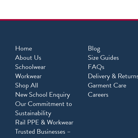
Home
Blog
About Us
Size Guides
Schoolwear
FAQs
Workwear
Delivery & Return
Shop All
Garment Care
New School Enquiry
Careers
Our Commitment to
Sustainability
Rail PPE & Workwear
Trusted Businesses –