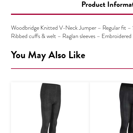
Product Informa
Woodbridge Knitted V-Neck Jumper – Regular fit – S
Ribbed cuffs & welt – Raglan sleeves – Embroidere
You May Also Like