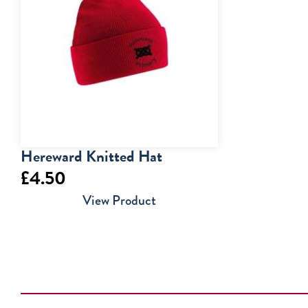
£20.50
Hereward Knitted Hat
£
4.50
View Product