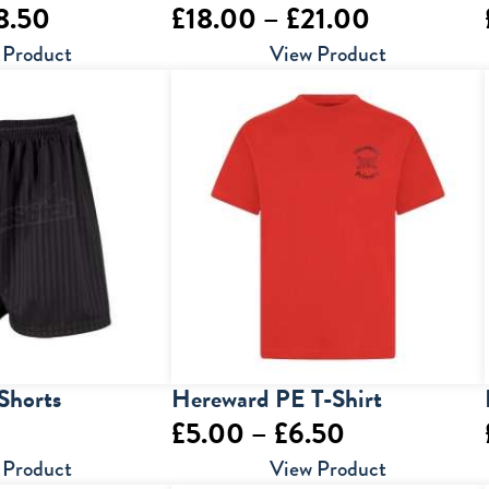
Price
Price
8.50
£
18.00
–
£
21.00
range:
range:
 Product
View Product
£16.50
£18.00
through
through
£18.50
£21.00
Shorts
Hereward PE T-Shirt
Price
£
5.00
–
£
6.50
range:
 Product
View Product