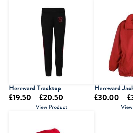
£6.50
through
£9.00
Hereward Tracktop
Hereward Jac
Price
£
19.50
–
£
20.50
£
30.00
–
£
range:
View Product
View
£19.50
through