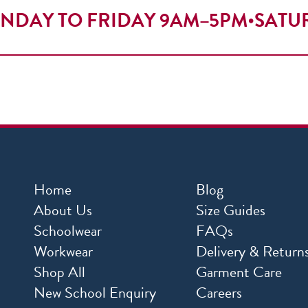
NDAY TO FRIDAY 9AM–5PM
•
SATU
Home
Blog
About Us
Size Guides
Schoolwear
FAQs
Workwear
Delivery & Return
Shop All
Garment Care
New School Enquiry
Careers