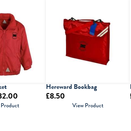
£5.00
through
£6.50
ket
Hereward Bookbag
Price
32.00
£
8.50
range:
 Product
View Product
£30.00
through