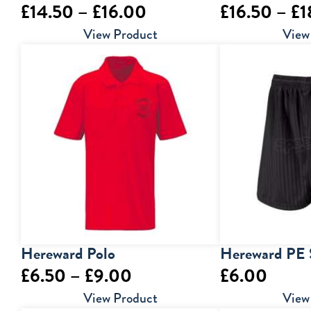
Price
£
14.50
–
£
16.00
£
16.50
–
£
1
range:
View Product
View
£14.50
through
£16.00
Hereward Polo
Hereward PE 
Price
£
6.50
–
£
9.00
£
6.00
range:
View Product
View