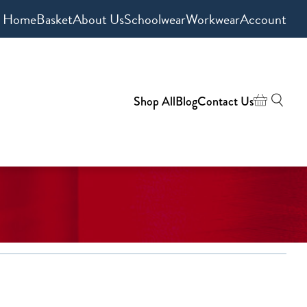
Home
Basket
About Us
Schoolwear
Workwear
Account
Shop All
Blog
Contact Us