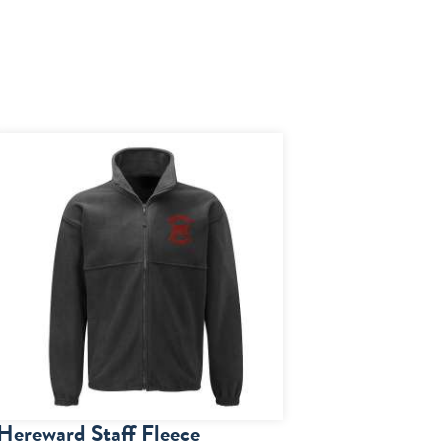
Hereward Staff Fleece