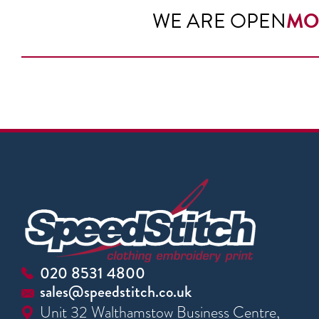
WE ARE OPEN
MO
020 8531 4800
sales@speedstitch.co.uk
Unit 32 Walthamstow Business Centre,