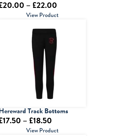
Price
£
20.00
–
£
22.00
range:
View Product
£20.00
through
£22.00
Hereward Track Bottoms
Price
£
17.50
–
£
18.50
range:
View Product