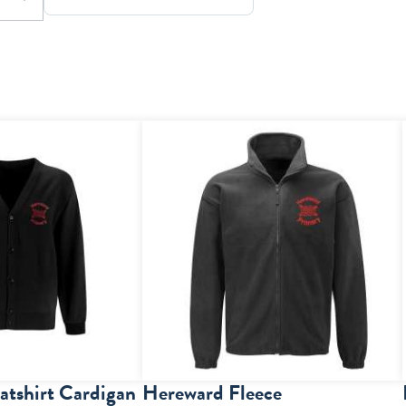
tshirt Cardigan
Hereward Fleece