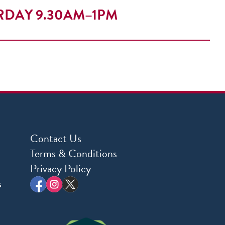
RDAY 9.30AM–1PM
Contact Us
Terms & Conditions
Privacy Policy
s