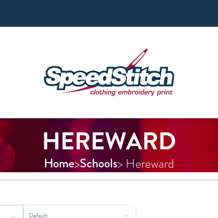
HEREWARD
Home
Schools
>
> Hereward
Sort Products