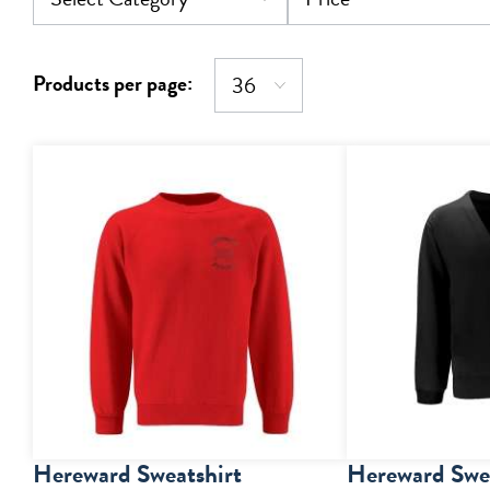
Products per page:
Hereward Sweatshirt
Hereward Swea