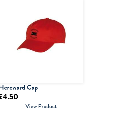
£17.50
through
£18.50
Hereward Cap
£
4.50
View Product