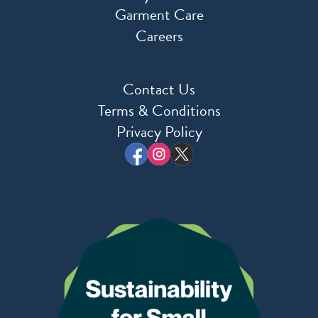
Garment Care
Careers
Contact Us
Terms & Conditions
Privacy Policy