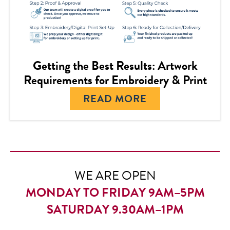
Getting the Best Results: Artwork
Requirements for Embroidery & Print
READ MORE
WE ARE OPEN
MONDAY TO FRIDAY 9AM–5PM
SATURDAY 9.30AM–1PM