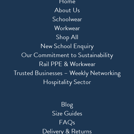
Home
About Us
Schoolwear
Workwear
Shop All
New School Enquiry
Our Commitment to Sustainability
Rail PPE & Workwear
Trusted Businesses – Weekly Networking
Hospitality Sector
Blog
Size Guides
FAQs
Delivery & Returns