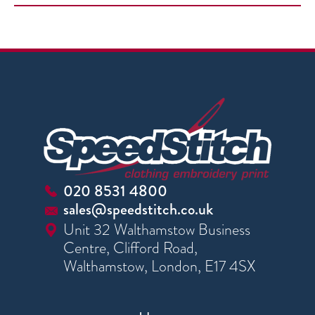
020 8531 4800
sales@speedstitch.co.uk
Unit 32 Walthamstow Business
Centre, Clifford Road,
Walthamstow, London, E17 4SX