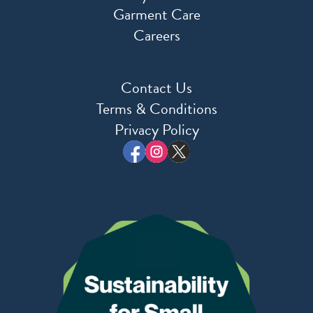
Garment Care
Careers
Contact Us
Terms & Conditions
Privacy Policy