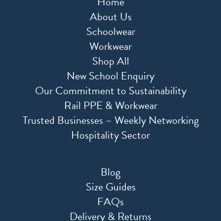
Home
About Us
Schoolwear
Workwear
Shop All
New School Enquiry
Our Commitment to Sustainability
Rail PPE & Workwear
Trusted Businesses – Weekly Networking
Hospitality Sector
Blog
Size Guides
FAQs
Delivery & Returns