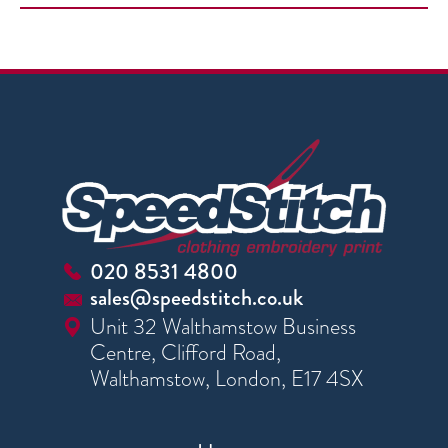
020 8531 4800
sales@speedstitch.co.uk
Unit 32 Walthamstow Business
Centre, Clifford Road,
Walthamstow, London, E17 4SX