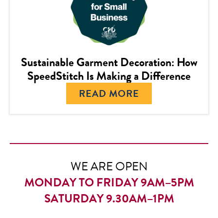
Sustainable Garment Decoration: How
SpeedStitch Is Making a Difference
READ MORE
WE ARE OPEN
MONDAY TO FRIDAY 9AM–5PM
SATURDAY 9.30AM–1PM