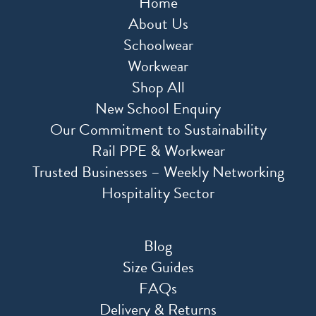
Home
About Us
Schoolwear
Workwear
Shop All
New School Enquiry
Our Commitment to Sustainability
Rail PPE & Workwear
Trusted Businesses – Weekly Networking
Hospitality Sector
Blog
Size Guides
FAQs
Delivery & Returns