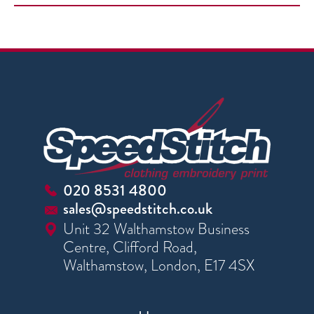
020 8531 4800
sales@speedstitch.co.uk
Unit 32 Walthamstow Business
Centre, Clifford Road,
Walthamstow, London, E17 4SX