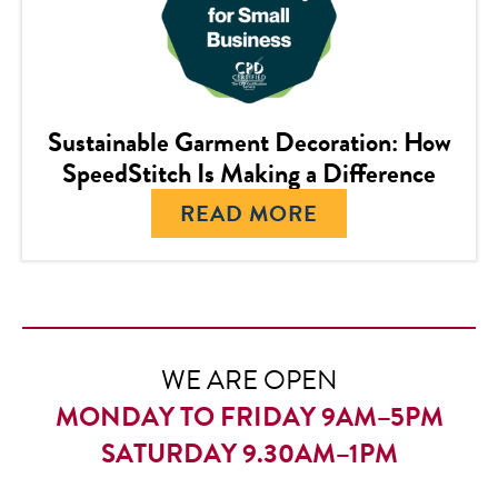
Sustainable Garment Decoration: How
SpeedStitch Is Making a Difference
READ MORE
WE ARE OPEN
MONDAY TO FRIDAY 9AM–5PM
SATURDAY 9.30AM–1PM