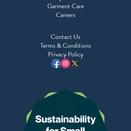
Garment Care
Careers
Contact Us
Terms & Conditions
Privacy Policy