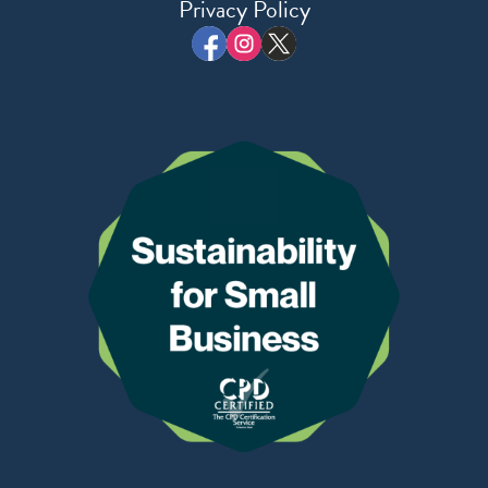
Privacy Policy