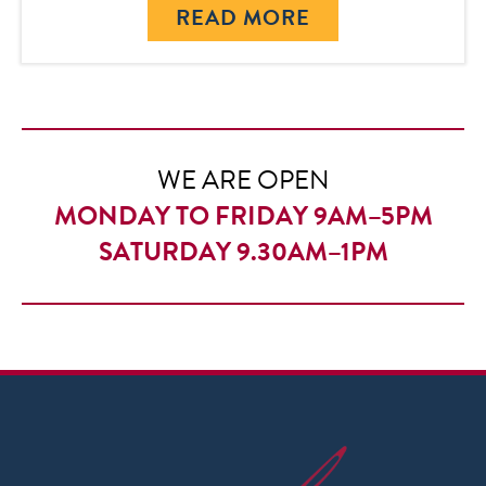
READ MORE
WE ARE OPEN
MONDAY TO FRIDAY 9AM–5PM
SATURDAY 9.30AM–1PM