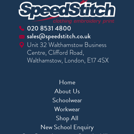
020 8531 4800
sales@speedstitch.co.uk
Unit 32 Walthamstow Business
Centre, Clifford Road,
Walthamstow, London, E17 4SX
Home
About Us
Schoolwear
Workwear
Shop All
New School Enquiry