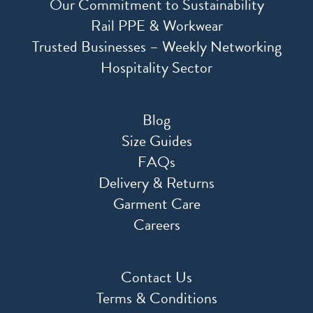
Our Commitment to Sustainability
Rail PPE & Workwear
Trusted Businesses – Weekly Networking
Hospitality Sector
Blog
Size Guides
FAQs
Delivery & Returns
Garment Care
Careers
Contact Us
Terms & Conditions