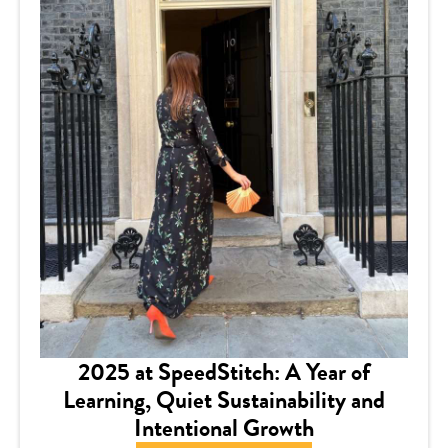
2025 at SpeedStitch: A Year of
Learning, Quiet Sustainability and
Intentional Growth