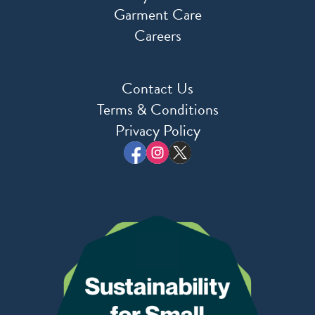
Garment Care
Careers
Contact Us
Terms & Conditions
Privacy Policy