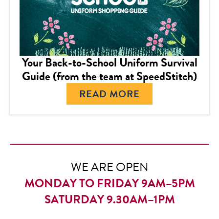
Your Back-to-School Uniform Survival
Guide (from the team at SpeedStitch)
READ MORE
WE ARE OPEN
MONDAY TO FRIDAY 9AM–5PM
SATURDAY 9.30AM–1PM