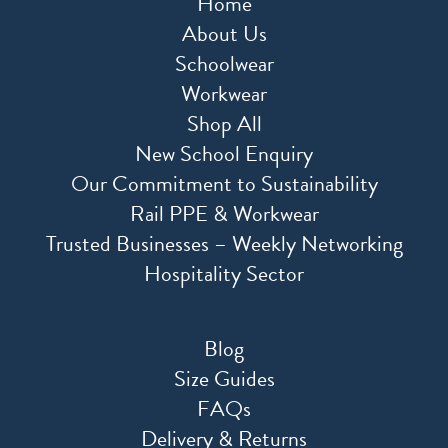
Home
About Us
Schoolwear
Workwear
Shop All
New School Enquiry
Our Commitment to Sustainability
Rail PPE & Workwear
Trusted Businesses – Weekly Networking
Hospitality Sector
Blog
Size Guides
FAQs
Delivery & Returns