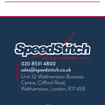
020 8531 4800
sales@speedstitch.co.uk
Unit 32 Walthamstow Business
Centre, Clifford Road,
Walthamstow, London, E17 4SX