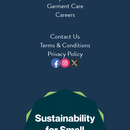
Garment Care
Careers
Contact Us
Terms & Conditions
Privacy Policy