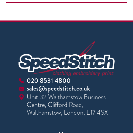
020 8531 4800
sales@speedstitch.co.uk
Unit 32 Walthamstow Business
Centre, Clifford Road,
Walthamstow, London, E17 4SX