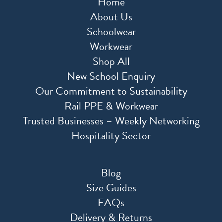
Home
About Us
Schoolwear
Workwear
Shop All
New School Enquiry
Our Commitment to Sustainability
Rail PPE & Workwear
Trusted Businesses – Weekly Networking
Hospitality Sector
Blog
Size Guides
FAQs
Delivery & Returns