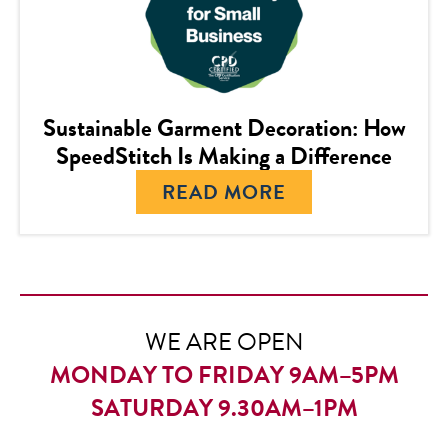
Sustainable Garment Decoration: How
SpeedStitch Is Making a Difference
READ MORE
WE ARE OPEN
MONDAY TO FRIDAY 9AM–5PM
SATURDAY 9.30AM–1PM