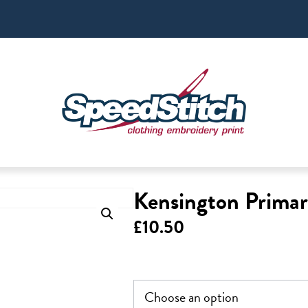
Kensington Primar
£
10.50