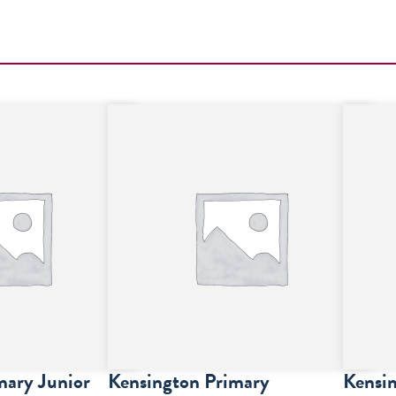
mary Junior
Kensington Primary
Kensin