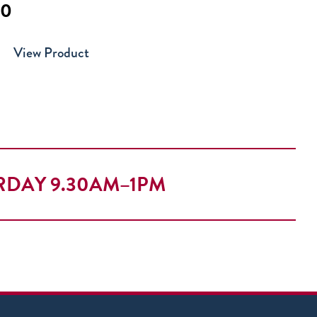
00
View Product
RDAY 9.30AM–1PM