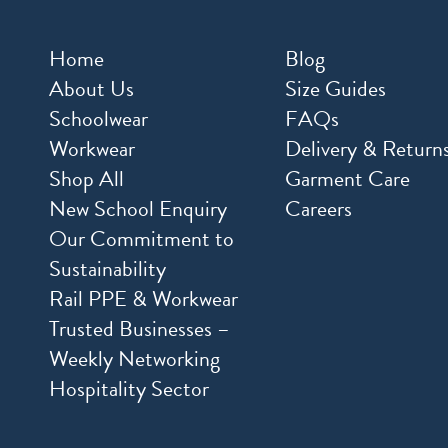
Home
Blog
About Us
Size Guides
Schoolwear
FAQs
Workwear
Delivery & Return
Shop All
Garment Care
New School Enquiry
Careers
Our Commitment to
Sustainability
Rail PPE & Workwear
Trusted Businesses –
Weekly Networking
Hospitality Sector