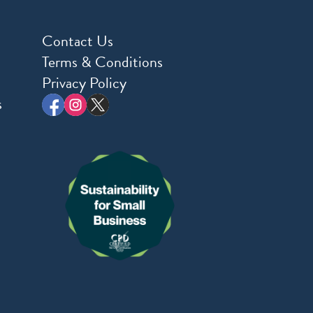
Contact Us
Terms & Conditions
Privacy Policy
s