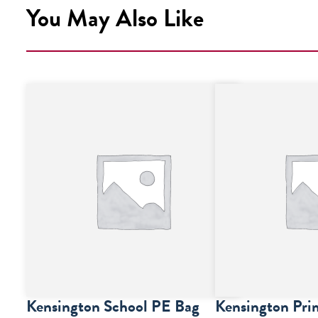
You May Also Like
Kensington School PE Bag
Kensington Pri