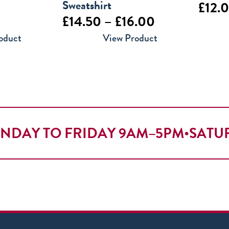
Sweatshirt
£
12.
Price
£
14.50
–
£
16.00
range:
oduct
View Product
£14.50
through
£16.00
NDAY TO FRIDAY 9AM–5PM
•
SATU