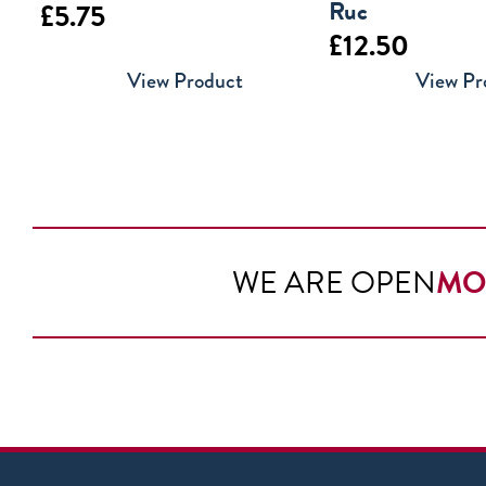
Ruc
£
5.75
£
12.50
View Product
View Pr
WE ARE OPEN
MO