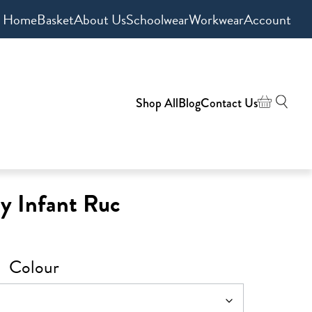
Home
Basket
About Us
Schoolwear
Workwear
Account
Shop All
Blog
Contact Us
y Infant Ruc
Colour