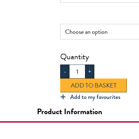
Kensington
Primary
-
+
Infant
Ruc
ADD TO BASKET
quantity
Add to my favourites
Product Information