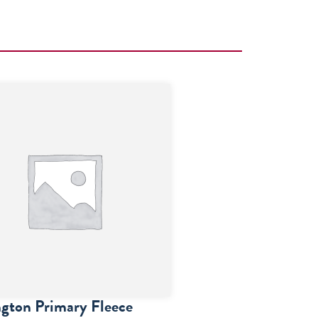
gton Primary Fleece