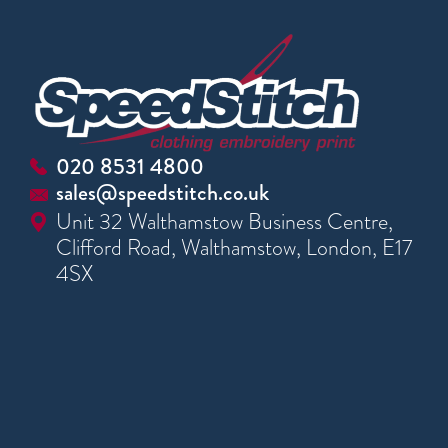
020 8531 4800
sales@speedstitch.co.uk
Unit 32 Walthamstow Business Centre,
Clifford Road, Walthamstow, London, E17
4SX