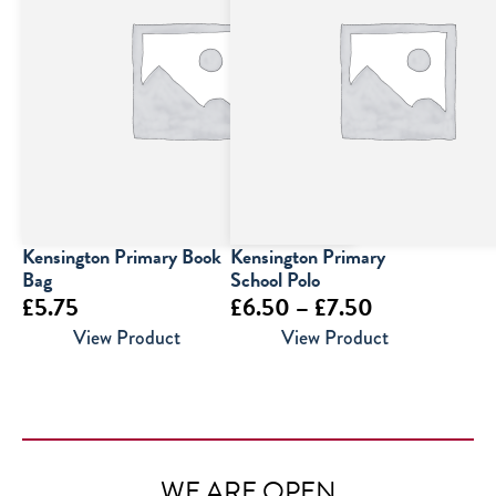
Kensington Primary Book
Kensington Primary
Bag
School Polo
Price
£
5.75
£
6.50
–
£
7.50
range:
View Product
View Product
£6.50
through
£7.50
WE ARE OPEN