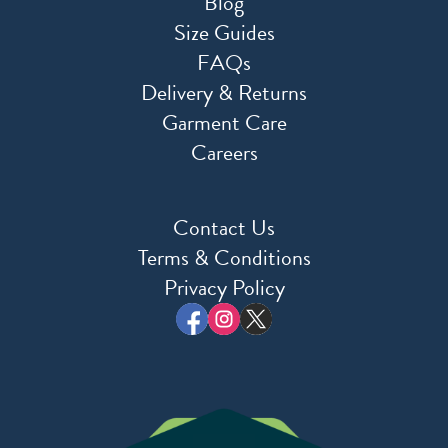
Blog
Size Guides
FAQs
Delivery & Returns
Garment Care
Careers
Contact Us
Terms & Conditions
Privacy Policy