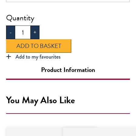
Kensington
School
-
+
PE
Bag
ADD TO BASKET
quantity
Add to my favourites
Product Information
You May Also Like