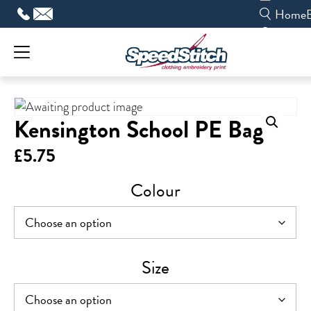
Skip
Home
to
content
Kensington School PE Bag
£
5.75
Colour
Size