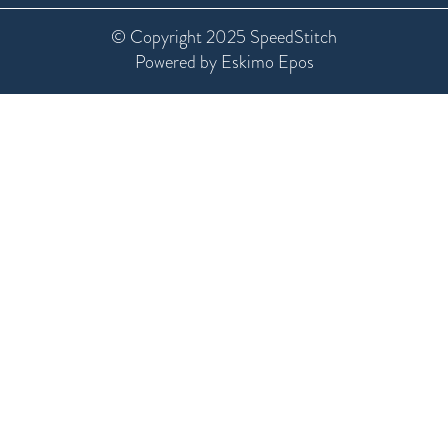
© Copyright 2025 SpeedStitch
Powered by Eskimo Epos