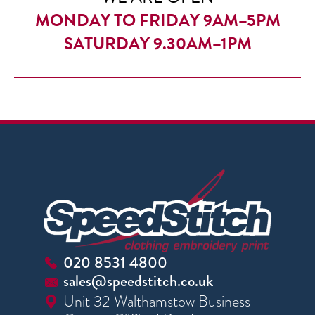
MONDAY TO FRIDAY 9AM–5PM
SATURDAY 9.30AM–1PM
020 8531 4800
sales@speedstitch.co.uk
Unit 32 Walthamstow Business