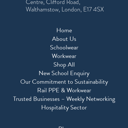
Centre, Clifford Road,
Walthamstow, London, E17 4SX
Home
About Us
Schoolwear
Workwear
Shop All
New School Enquiry
Our Commitment to Sustainability
Rail PPE & Workwear
Trusted Businesses – Weekly Networking
Hospitality Sector