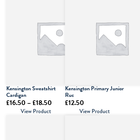
Kensington Sweatshirt
Kensington Primary Junior
Cardigan
Ruc
Price
£
16.50
–
£
18.50
£
12.50
range:
View Product
View Product
£16.50
through
£18.50