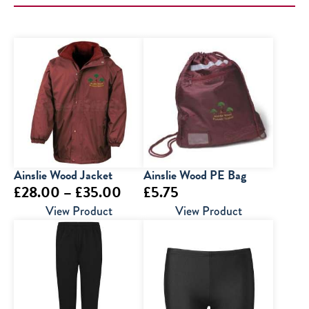
Ainslie Wood Jacket
Ainslie Wood PE Bag
Price
£
28.00
–
£
35.00
£
5.75
range:
View Product
View Product
£28.00
through
£35.00