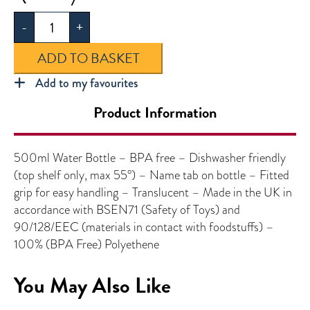
Bottle
-
+
quantity
ADD TO BASKET
Add to my favourites
Product Information
500ml Water Bottle – BPA free – Dishwasher friendly
(top shelf only, max 55°) – Name tab on bottle – Fitted
grip for easy handling – Translucent – Made in the UK in
accordance with BSEN71 (Safety of Toys) and
90/128/EEC (materials in contact with foodstuffs) –
100% (BPA Free) Polyethene
You May Also Like