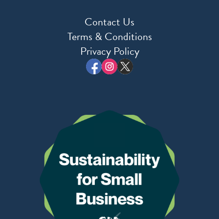
Contact Us
Terms & Conditions
Privacy Policy