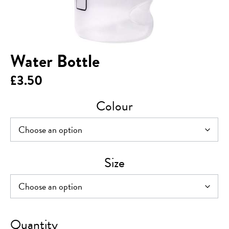
Water Bottle
£
3.50
Colour
Size
Water