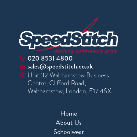
020 8531 4800
sales@speedstitch.co.uk
Unit 32 Walthamstow Business
Centre, Clifford Road,
Walthamstow, London, E17 4SX
Home
About Us
Schoolwear