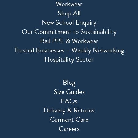
Workwear
Shop All
New School Enquiry
Our Commitment to Sustainability
Rail PPE & Workwear
Trusted Businesses – Weekly Networking
Hospitality Sector
Blog
Size Guides
FAQs
Delivery & Returns
Garment Care
Careers