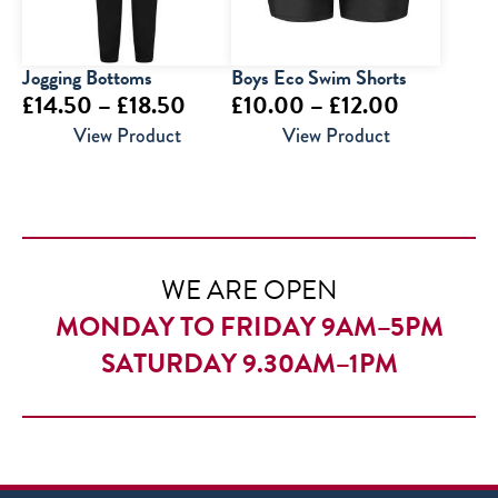
Jogging Bottoms
Boys Eco Swim Shorts
Price
Price
£
14.50
–
£
18.50
£
10.00
–
£
12.00
range:
range:
View Product
View Product
£14.50
£10.00
through
through
£18.50
£12.00
WE ARE OPEN
MONDAY TO FRIDAY 9AM–5PM
SATURDAY 9.30AM–1PM