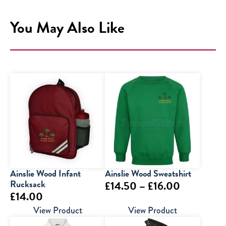
You May Also Like
Ainslie Wood Infant
Ainslie Wood Sweatshirt
Rucksack
Price
£
14.50
–
£
16.00
£
14.00
range:
View Product
View Product
£14.50