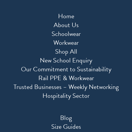
Home
About Us
Schoolwear
Workwear
Shop All
New School Enquiry
Our Commitment to Sustainability
Rail PPE & Workwear
Trusted Businesses – Weekly Networking
Hospitality Sector
Blog
Size Guides