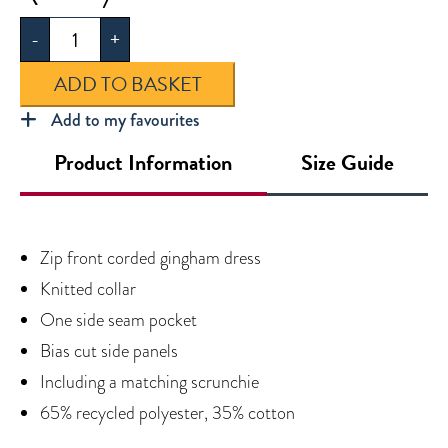
Summer
-
+
Dress
quantity
ADD TO BASKET
Add to my favourites
Product Information
Size Guide
Zip front corded gingham dress
Knitted collar
One side seam pocket
Bias cut side panels
Including a matching scrunchie
65% recycled polyester, 35% cotton