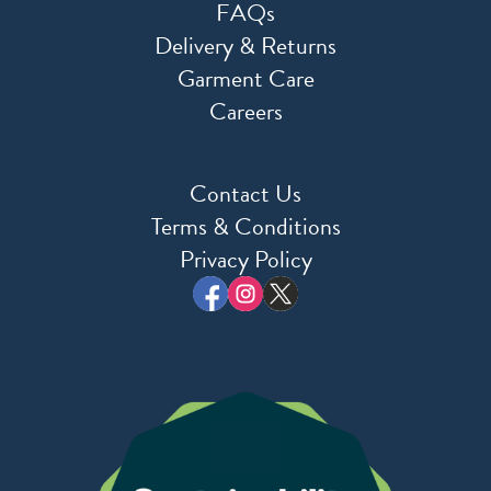
FAQs
Delivery & Returns
Garment Care
Careers
Contact Us
Terms & Conditions
Privacy Policy