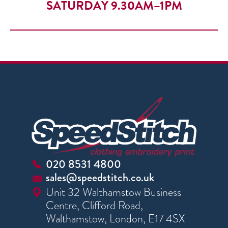
SATURDAY 9.30AM–1PM
020 8531 4800
sales@speedstitch.co.uk
Unit 32 Walthamstow Business
Centre, Clifford Road,
Walthamstow, London, E17 4SX