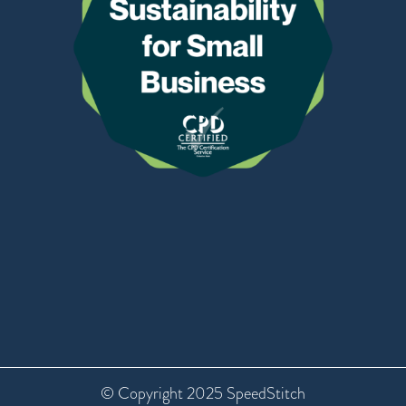
© Copyright 2025 SpeedStitch