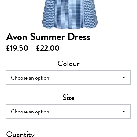
Avon Summer Dress
Price
£
19.50
–
£
22.00
range:
Colour
£19.50
through
£22.00
Size
Avon