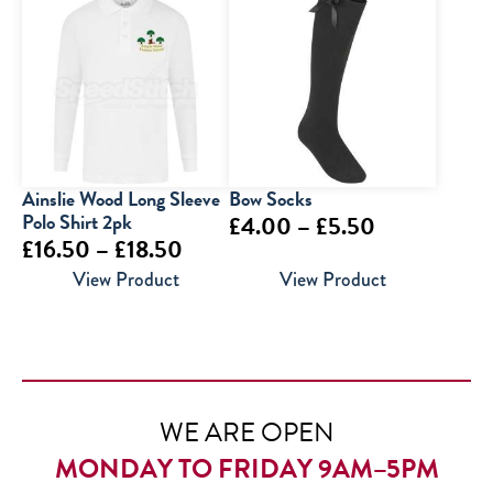
through
£16.00
Ainslie Wood Long Sleeve
Bow Socks
Polo Shirt 2pk
Price
£
4.00
–
£
5.50
Price
£
16.50
–
£
18.50
range:
range:
View Product
View Product
£4.00
£16.50
through
through
£5.50
£18.50
WE ARE OPEN
MONDAY TO FRIDAY 9AM–5PM