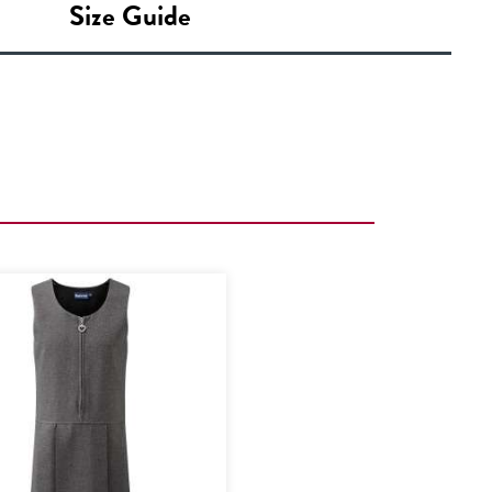
Size Guide