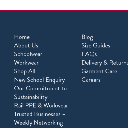
Home
Blog
About Us
Size Guides
Schoolwear
FAQs
Workwear
Delivery & Return
Shop All
Garment Care
New School Enquiry
Careers
Our Commitment to
Sustainability
Rail PPE & Workwear
Trusted Businesses –
Weekly Networking