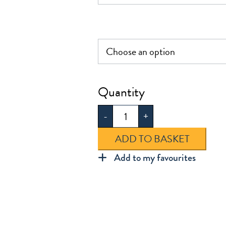
£12.95
Cotton
Soft
-
+
Tights
2pk
ADD TO BASKET
quantity
Add to my favourites