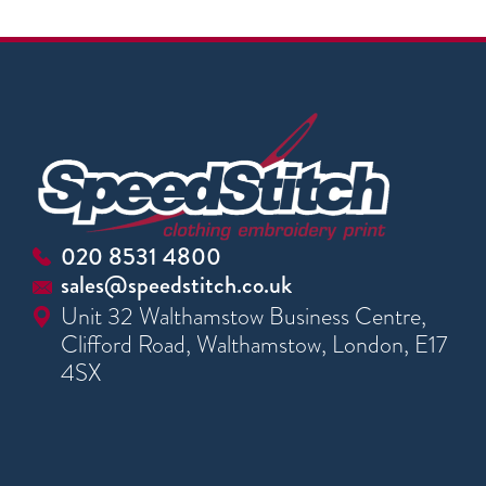
020 8531 4800
sales@speedstitch.co.uk
Unit 32 Walthamstow Business Centre,
Clifford Road, Walthamstow, London, E17
4SX