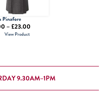
 Pinafore
Price
00
–
£
23.00
range:
View Product
£22.00
through
£23.00
RDAY 9.30AM–1PM