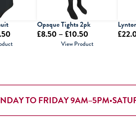
uit
Opaque Tights 2pk
Lynton
Price
Price
.50
£
8.50
–
£
10.50
£
22.
range:
range:
oduct
View Product
£14.00
£8.50
through
through
£15.50
£10.50
NDAY TO FRIDAY 9AM–5PM
•
SATU