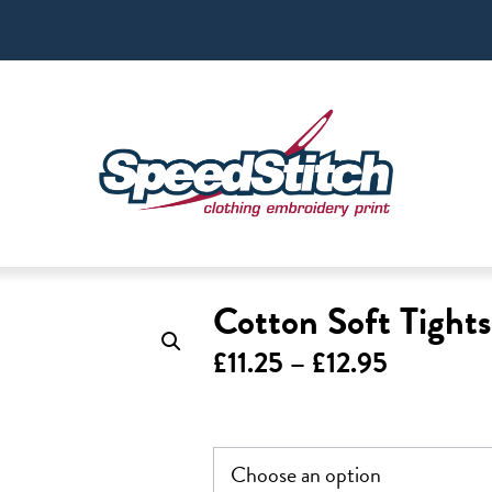
Cotton Soft Tight
Price
£
11.25
–
£
12.95
range:
£11.25
through