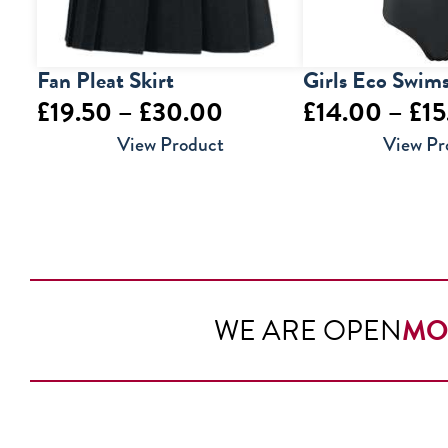
Fan Pleat Skirt
Girls Eco Swims
Price
£
19.50
–
£
30.00
£
14.00
–
£
15
range:
View Product
View Pr
£19.50
through
£30.00
WE ARE OPEN
MO