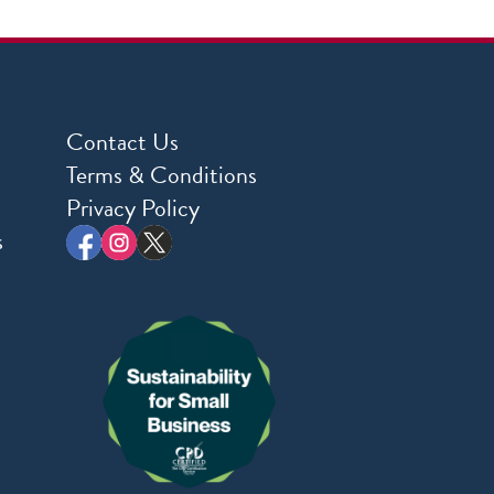
Contact Us
Terms & Conditions
Privacy Policy
s