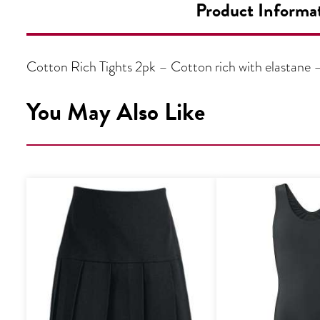
Product Informa
Cotton Rich Tights 2pk – Cotton rich with elastane
You May Also Like