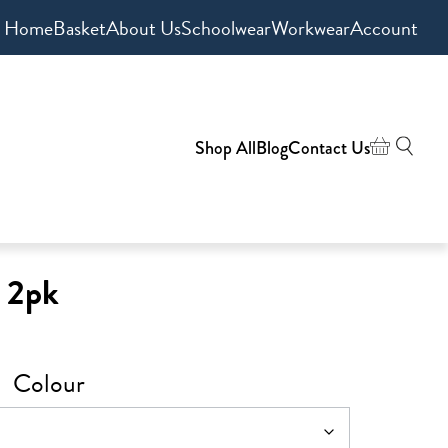
Home
Basket
About Us
Schoolwear
Workwear
Account
Shop All
Blog
Contact Us
s 2pk
Colour