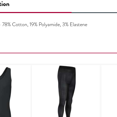
tion
 – 78% Cotton, 19% Polyamide, 3% Elastene