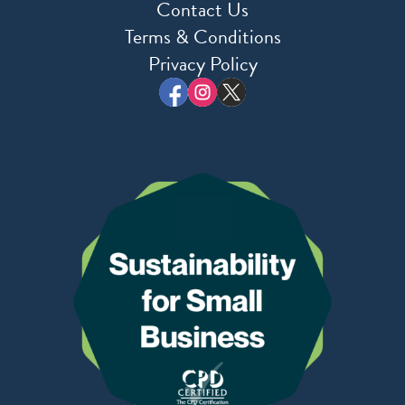
Contact Us
Terms & Conditions
Privacy Policy