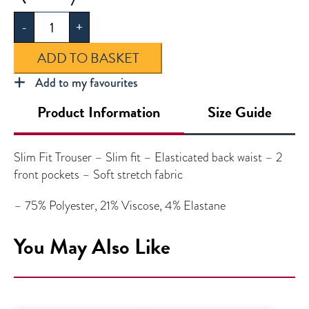
Slim
-
+
Leg
Trouser
ADD TO BASKET
quantity
Add to my favourites
Product Information
Size Guide
Slim Fit Trouser – Slim fit – Elasticated back waist – 2
front pockets – Soft stretch fabric
– 75% Polyester, 21% Viscose, 4% Elastane
You May Also Like