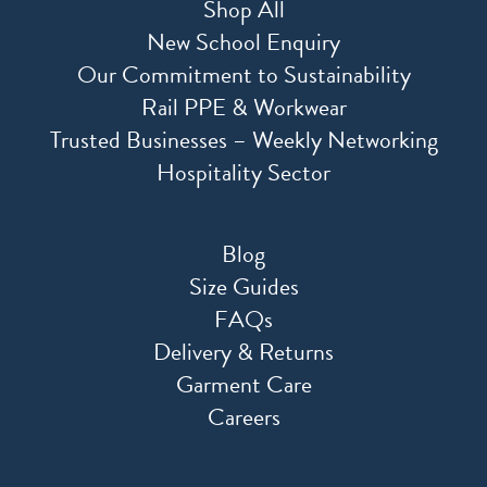
Shop All
New School Enquiry
Our Commitment to Sustainability
Rail PPE & Workwear
Trusted Businesses – Weekly Networking
Hospitality Sector
Blog
Size Guides
FAQs
Delivery & Returns
Garment Care
Careers