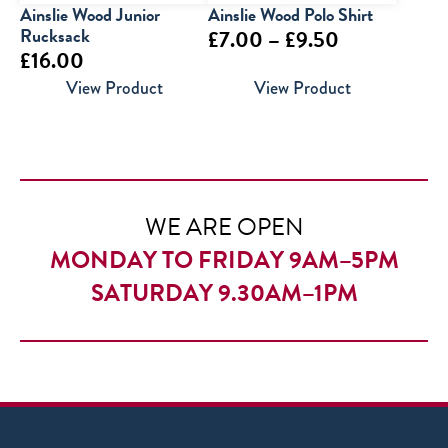
Ainslie Wood Junior
Ainslie Wood Polo Shirt
Rucksack
Price
£
7.00
–
£
9.50
£
16.00
range:
View Product
View Product
£7.00
through
£9.50
WE ARE OPEN
MONDAY TO FRIDAY 9AM–5PM
SATURDAY 9.30AM–1PM