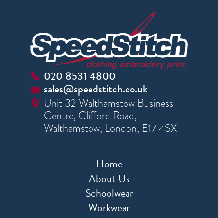
020 8531 4800
sales@speedstitch.co.uk
Unit 32 Walthamstow Business
Centre, Clifford Road,
Walthamstow, London, E17 4SX
Home
About Us
Schoolwear
Workwear