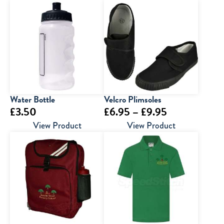
Water Bottle
Velcro Plimsoles
Price
£
3.50
£
6.95
–
£
9.95
range:
View Product
View Product
£6.95
through
£9.95