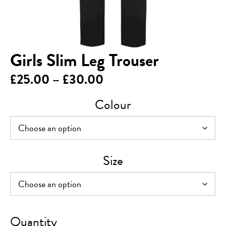
Girls Slim Leg Trouser
Price
£
25.00
–
£
30.00
range:
Colour
£25.00
through
£30.00
Size
Girls