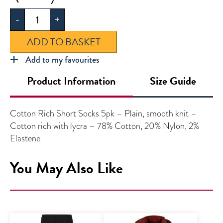
Socks
-
+
5pk
quantity
ADD TO BASKET
Add to my favourites
Product Information
Size Guide
Cotton Rich Short Socks 5pk – Plain, smooth knit –
Cotton rich with lycra – 78% Cotton, 20% Nylon, 2%
Elastene
You May Also Like