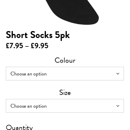
Short Socks 5pk
Price
£
7.95
–
£
9.95
range:
Colour
£7.95
through
£9.95
Size
Short