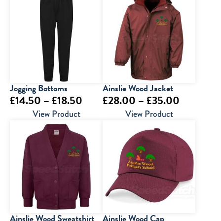
Jogging Bottoms
Ainslie Wood Jacket
Price
Price
£
14.50
–
£
18.50
£
28.00
–
£
35.00
range:
range:
View Product
View Product
£14.50
£28.00
through
through
£18.50
£35.00
Ainslie Wood Sweatshirt
Ainslie Wood Cap