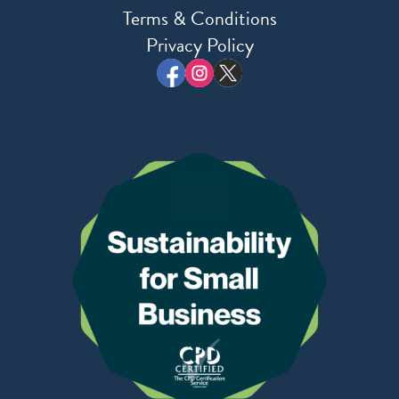
Terms & Conditions
Privacy Policy