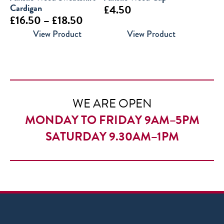
Cardigan
£
4.50
Price
£
16.50
–
£
18.50
range:
View Product
View Product
£16.50
through
£18.50
WE ARE OPEN
MONDAY TO FRIDAY 9AM–5PM
SATURDAY 9.30AM–1PM