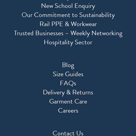
New School Enquiry
Our Commitment to Sustainability
Rail PPE & Workwear
Trusted Businesses – Weekly Networking
Hospitality Sector
Blog
Size Guides
FAQs
Delivery & Returns
Garment Care
Careers
Contact Us