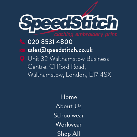
020 8531 4800
sales@speedstitch.co.uk
Unit 32 Walthamstow Business
Centre, Clifford Road,
Walthamstow, London, E17 4SX
Home
About Us
Schoolwear
Workwear
Shop All