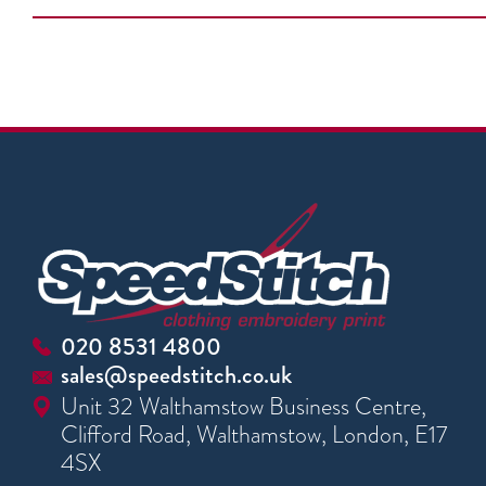
020 8531 4800
sales@speedstitch.co.uk
Unit 32 Walthamstow Business Centre,
Clifford Road, Walthamstow, London, E17
4SX