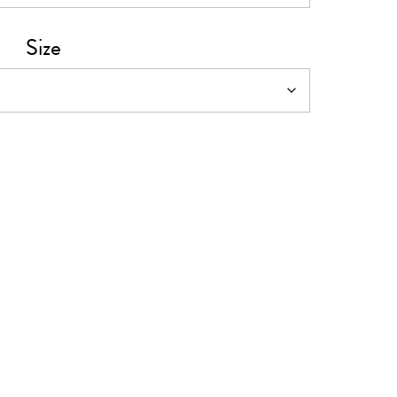
0
Size