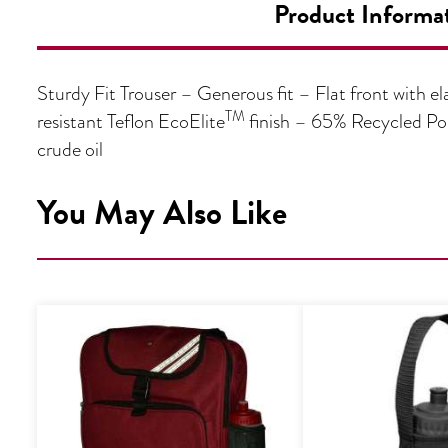
Product Informa
Sturdy Fit Trouser – Generous fit – Flat front with e
TM
resistant Teflon EcoElite
finish – 65% Recycled Pol
crude oil
You May Also Like