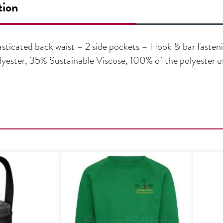
tion
lasticated back waist – 2 side pockets – Hook & bar fasteni
yester, 35% Sustainable Viscose, 100% of the polyester us