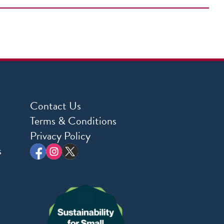
Contact Us
Terms & Conditions
Privacy Policy
s