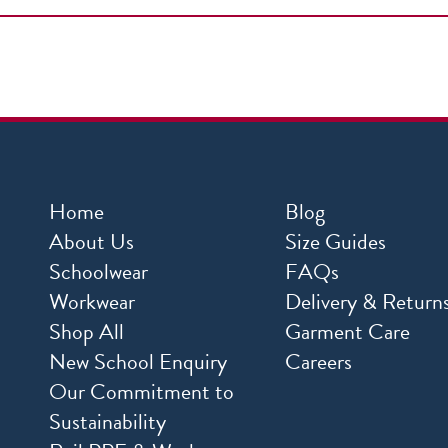
Home
Blog
About Us
Size Guides
Schoolwear
FAQs
Workwear
Delivery & Return
Shop All
Garment Care
New School Enquiry
Careers
Our Commitment to
Sustainability