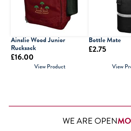
Ainslie Wood Junior
Bottle Mate
Rucksack
£
2.75
£
16.00
View Product
View Pr
WE ARE OPEN
MO