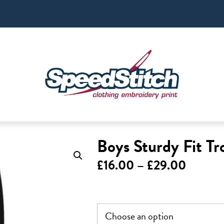
Boys Sturdy Fit Tr
Price
£
16.00
–
£
29.00
range:
£16.00
throug