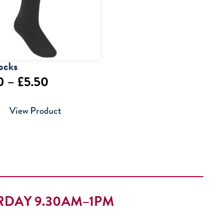
ocks
Price
0
–
£
5.50
range:
View Product
£4.00
through
£5.50
RDAY 9.30AM–1PM