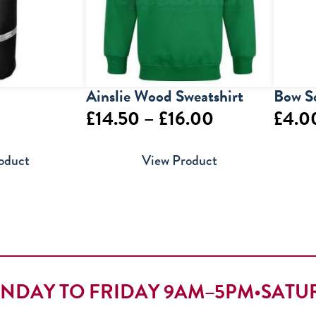
Ainslie Wood Sweatshirt
Bow S
Price
£
14.50
–
£
16.00
£
4.0
range:
oduct
View Product
£14.50
through
£16.00
NDAY TO FRIDAY 9AM–5PM
•
SATU