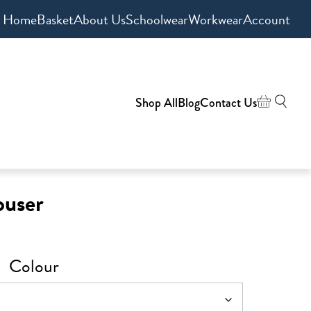
Home
Basket
About Us
Schoolwear
Workwear
Account
Shop All
Blog
Contact Us
ouser
Colour
h