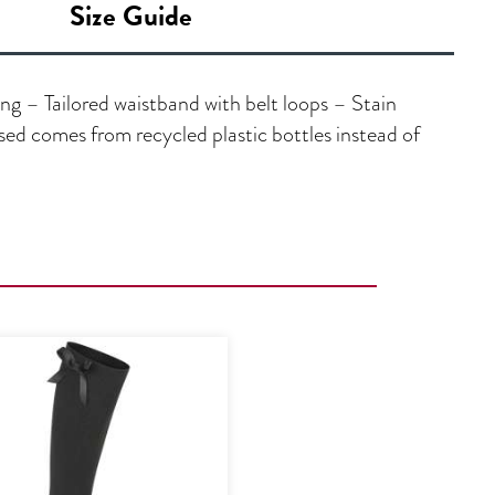
Size Guide
ng – Tailored waistband with belt loops – Stain
ed comes from recycled plastic bottles instead of