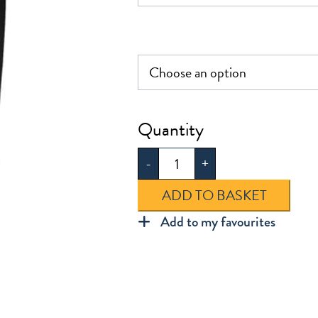
£29.0
Boys
Sturdy
-
+
Fit
Trouser
ADD TO BASKET
quantity
Add to my favourites