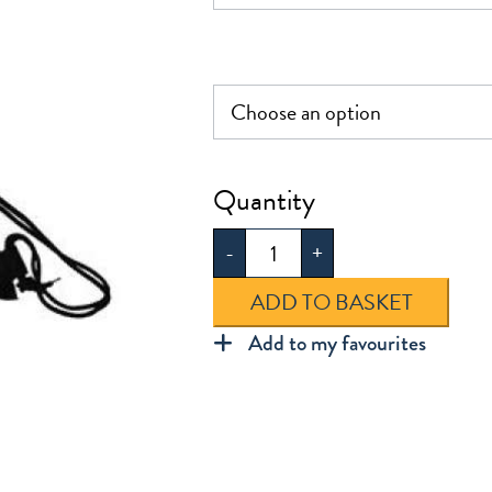
Swim
Bag
-
+
quantity
ADD TO BASKET
Add to my favourites