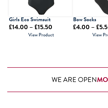
Girls Eco Swimsuit
Bow Socks
Price
£
14.00
–
£
15.50
£
4.00
–
£
5.
range:
View Product
View Pr
£14.00
through
£15.50
WE ARE OPEN
MO