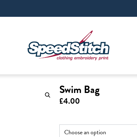
Swim Bag
£
4.00