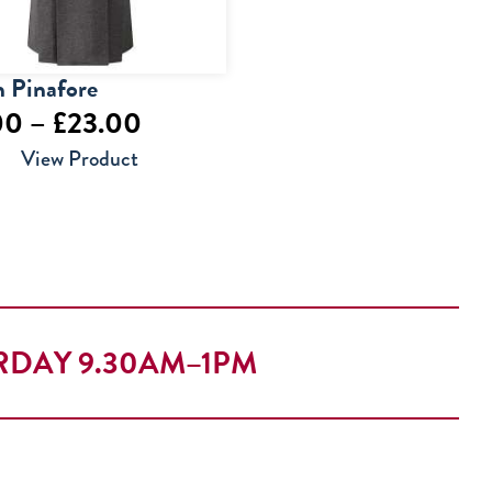
 Pinafore
Price
00
–
£
23.00
range:
View Product
£22.00
through
£23.00
RDAY 9.30AM–1PM