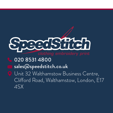
020 8531 4800
sales@speedstitch.co.uk
Unit 32 Walthamstow Business Centre,
Clifford Road, Walthamstow, London, E17
4SX