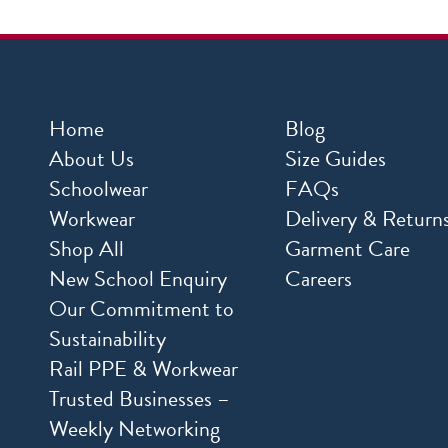
Home
Blog
About Us
Size Guides
Schoolwear
FAQs
Workwear
Delivery & Return
Shop All
Garment Care
New School Enquiry
Careers
Our Commitment to
Sustainability
Rail PPE & Workwear
Trusted Businesses –
Weekly Networking