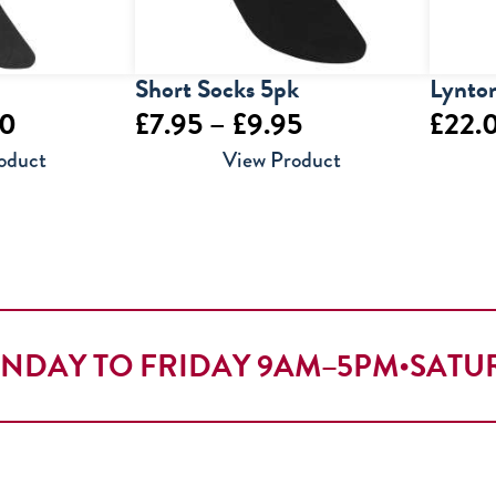
Short Socks 5pk
Lynton
Price
Price
50
£
7.95
–
£
9.95
£
22.
range:
range:
oduct
View Product
£4.00
£7.95
through
through
£5.50
£9.95
NDAY TO FRIDAY 9AM–5PM
•
SATU