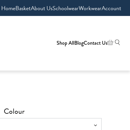
Home
Basket
About Us
Schoolwear
Workwear
Account
Shop All
Blog
Contact Us
Colour