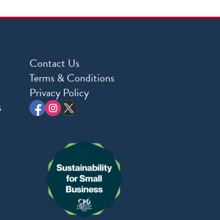
Contact Us
Terms & Conditions
Privacy Policy
s