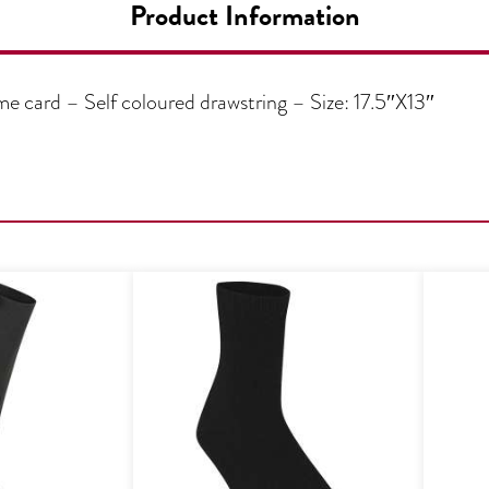
Product Information
 card – Self coloured drawstring – Size: 17.5″X13″