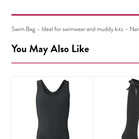
Swim Bag – Ideal for swimwear and muddy kits – Name
You May Also Like