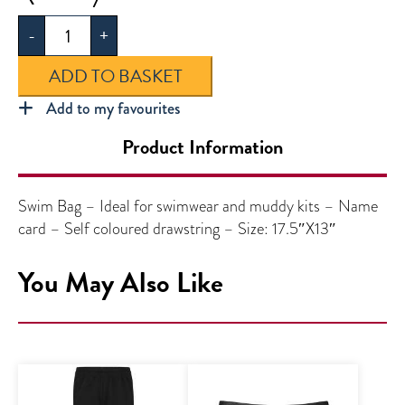
Bag
-
+
quantity
ADD TO BASKET
Add to my favourites
Product Information
Swim Bag – Ideal for swimwear and muddy kits – Name
card – Self coloured drawstring – Size: 17.5″X13″
You May Also Like