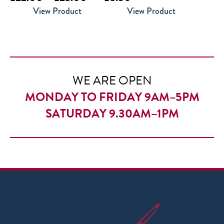
range:
View Product
View Product
£22.00
through
£23.00
WE ARE OPEN
MONDAY TO FRIDAY 9AM–5PM
SATURDAY 9.30AM–1PM