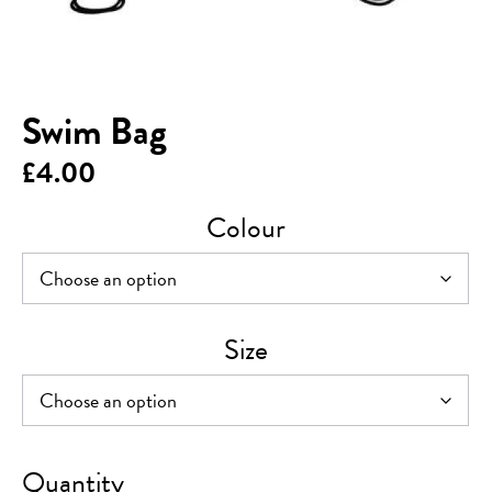
Swim Bag
£
4.00
Colour
Size
Swim