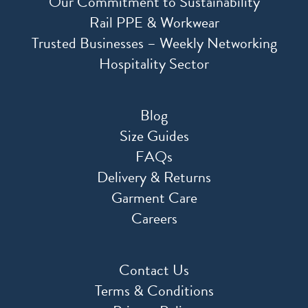
Our Commitment to Sustainability
Rail PPE & Workwear
Trusted Businesses – Weekly Networking
Hospitality Sector
Blog
Size Guides
FAQs
Delivery & Returns
Garment Care
Careers
Contact Us
Terms & Conditions