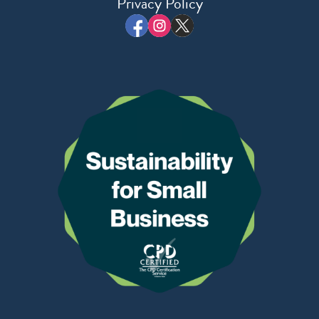
Privacy Policy