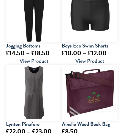
Jogging Bottoms
Boys Eco Swim Shorts
Price
Price
£
14.50
–
£
18.50
£
10.00
–
£
12.00
range:
range:
View Product
View Product
£14.50
£10.00
through
through
£18.50
£12.00
Lynton Pinafore
Ainslie Wood Book Bag
Price
£
22.00
–
£
23.00
£
8.50