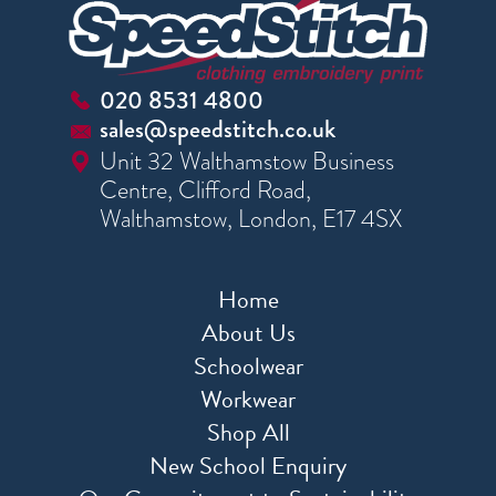
020 8531 4800
sales@speedstitch.co.uk
Unit 32 Walthamstow Business
Centre, Clifford Road,
Walthamstow, London, E17 4SX
Home
About Us
Schoolwear
Workwear
Shop All
New School Enquiry