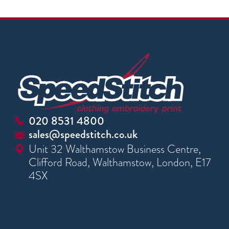
020 8531 4800
sales@speedstitch.co.uk
Unit 32 Walthamstow Business Centre,
Clifford Road, Walthamstow, London, E17
4SX