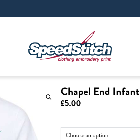
Chapel End Infant
£
5.00