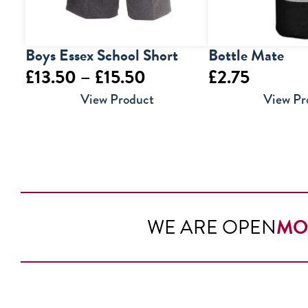
Boys Essex School Short
Bottle Mate
Price
£
13.50
–
£
15.50
£
2.75
range:
View Product
View Pr
£13.50
through
£15.50
WE ARE OPEN
MO