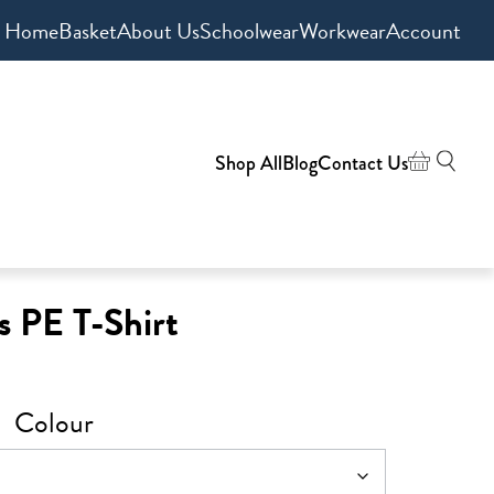
Home
Basket
About Us
Schoolwear
Workwear
Account
Shop All
Blog
Contact Us
s PE T-Shirt
Colour