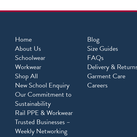
Home
Blog
About Us
Size Guides
Schoolwear
FAQs
Workwear
Delivery & Return
Shop All
Garment Care
New School Enquiry
Careers
Our Commitment to
Sustainability
Rail PPE & Workwear
Trusted Businesses –
Weekly Networking