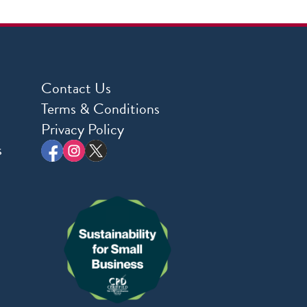
Contact Us
Terms & Conditions
Privacy Policy
s