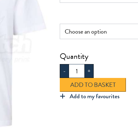
Chapel
End
-
+
Infants
PE
ADD TO BASKET
T-
Add to my favourites
Shirt
quantity