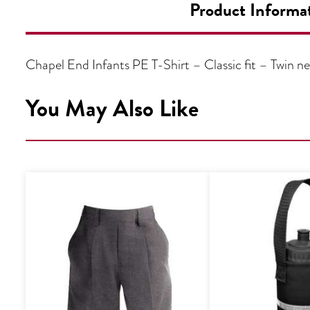
Product Informa
Chapel End Infants PE T-Shirt – Classic fit – Twin 
You May Also Like