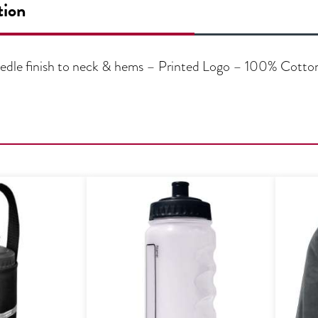
tion
needle finish to neck & hems – Printed Logo – 100% Cotto