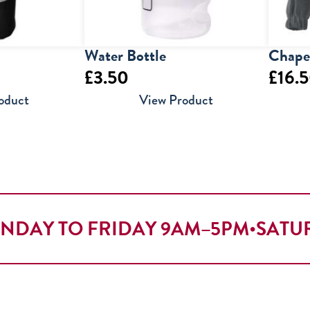
Water Bottle
Chapel
£
3.50
£
16.
oduct
View Product
NDAY TO FRIDAY 9AM–5PM
•
SATU