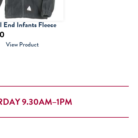
 End Infants Fleece
50
View Product
RDAY 9.30AM–1PM