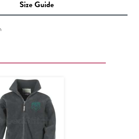
Size Guide
n