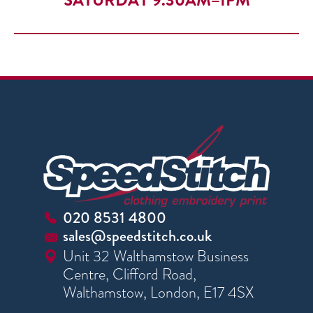
SATURDAY 9.30AM–1PM
020 8531 4800
sales@speedstitch.co.uk
Unit 32 Walthamstow Business
Centre, Clifford Road,
Walthamstow, London, E17 4SX