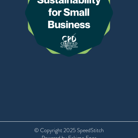
© Copyright 2025 SpeedStitch
Powered by Eskimo Epos