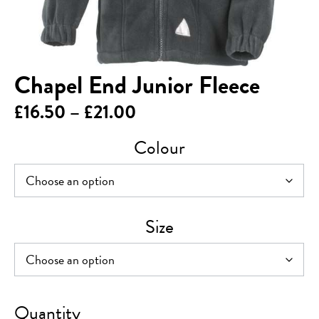
Chapel End Junior Fleece
Price
£
16.50
–
£
21.00
range:
Colour
£16.50
through
£21.00
Size
Chapel