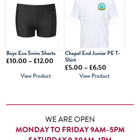
through
through
£9.95
£12.95
Boys Eco Swim Shorts
Chapel End Junior PE T-
Price
Shirt
£
10.00
–
£
12.00
Price
£
5.00
–
£
6.50
range:
range:
View Product
View Product
£10.00
£5.00
through
through
£12.00
£6.50
WE ARE OPEN
MONDAY TO FRIDAY 9AM–5PM