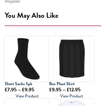
Polyester
You May Also Like
Short Socks 5pk
Box Pleat Skirt
Price
Price
£
7.95
–
£
9.95
£
9.95
–
£
12.95
range:
range:
View Product
View Product
£7.95
£9.95