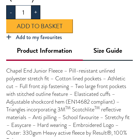
End
-
+
Junior
Fleece
ADD TO BASKET
quantity
Add to my favourites
Product Information
Size Guide
Chapel End Junior Fleece – Pill-resistant unlined
polyester stretch fit – Cotton lined pockets – Athletic
cut – Full front zip fastening – Two large front pockets
with stitched outline feature – Elasticated cuffs –
Adjustable shockcord hem (EN14682 compliant) –
TM
TM
Triangles incorporating 3M
Scotchlite
reflective
materials – Anti pilling – School favourite – Stretchy fit
– Easycare – Hard wearing – Embroidered Logo –
Outer: 330gsm Heavy active fleece by Result®, 100%