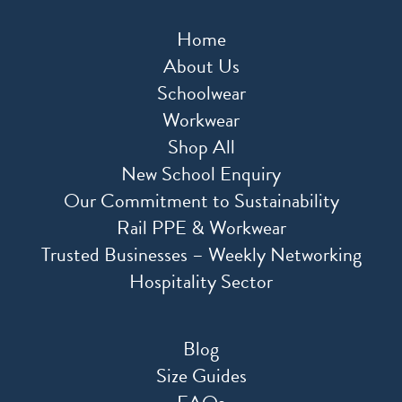
Home
About Us
Schoolwear
Workwear
Shop All
New School Enquiry
Our Commitment to Sustainability
Rail PPE & Workwear
Trusted Businesses – Weekly Networking
Hospitality Sector
Blog
Size Guides