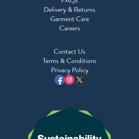
FAQs
Delivery & Returns
Garment Care
Careers
Contact Us
Terms & Conditions
Privacy Policy