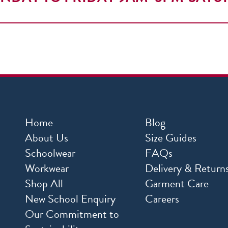
Home
Blog
About Us
Size Guides
Schoolwear
FAQs
Workwear
Delivery & Return
Shop All
Garment Care
New School Enquiry
Careers
Our Commitment to