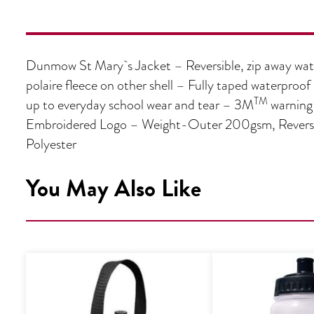
Dunmow St Mary`s Jacket – Reversible, zip away wate
polaire fleece on other shell – Fully taped waterproo
TM
up to everyday school wear and tear – 3M
warning 
Embroidered Logo – Weight-Outer 200gsm, Reverse 
Polyester
You May Also Like