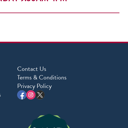
Contact Us
Terms & Conditions
Privacy Policy
s