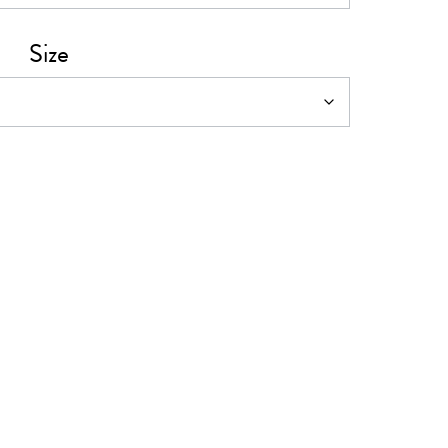
0
Size