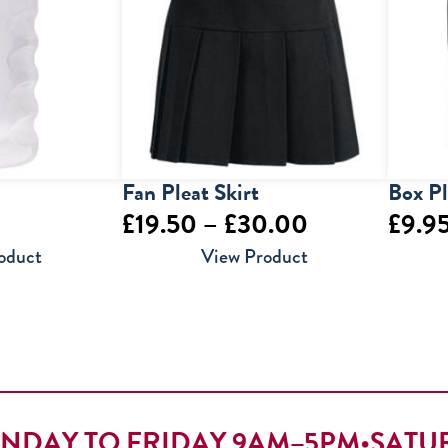
Fan Pleat Skirt
Box Pl
Price
£
19.50
–
£
30.00
£
9.9
range:
oduct
View Product
£19.50
through
£30.00
NDAY TO FRIDAY 9AM–5PM
•
SATU