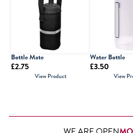
Bottle Mate
Water Bottle
£
2.75
£
3.50
View Product
View Pr
WE ARE OPEN
MO