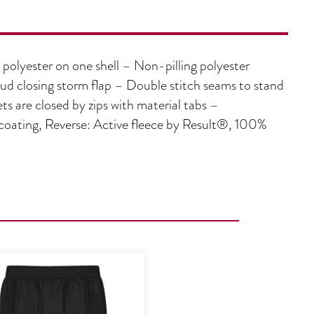
olyester on one shell – Non-pilling polyester
tud closing storm flap – Double stitch seams to stand
ts are closed by zips with material tabs –
ting, Reverse: Active fleece by Result®, 100%