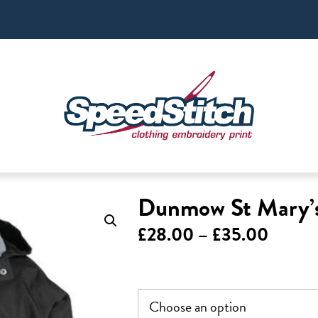
Dunmow St Mary’s
Price
£
28.00
–
£
35.00
range:
£28.0
throu