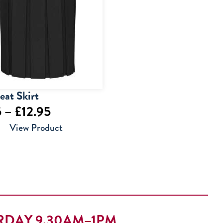
eat Skirt
Price
5
–
£
12.95
range:
View Product
£9.95
through
£12.95
RDAY 9.30AM–1PM