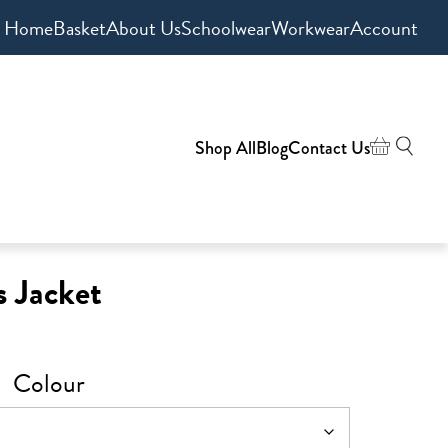
Home
Basket
About Us
Schoolwear
Workwear
Account
Shop All
Blog
Contact Us
 Jacket
Colour
0
gh