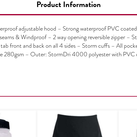
Product Information
rproof adjustable hood – Strong waterproof PVC coated p
f seams & Windproof – 2 way opening reversible zipper – S
tab front and back on all 4 sides – Storm cuffs – All pocke
280gsm – Outer: StormDri 4000 polyester with PVC coa