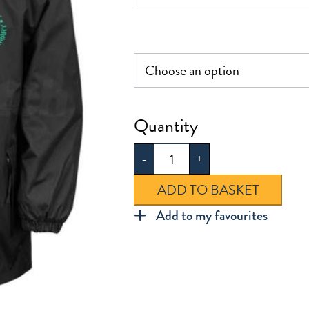
£35.0
Dunmow
St
-
+
Mary's
Jacket
ADD TO BASKET
quantity
Add to my favourites