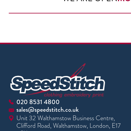
020 8531 4800
sales@speedstitch.co.uk
Unit 32 Walthamstow Business Centre,
Clifford Road, Walthamstow, London, E17