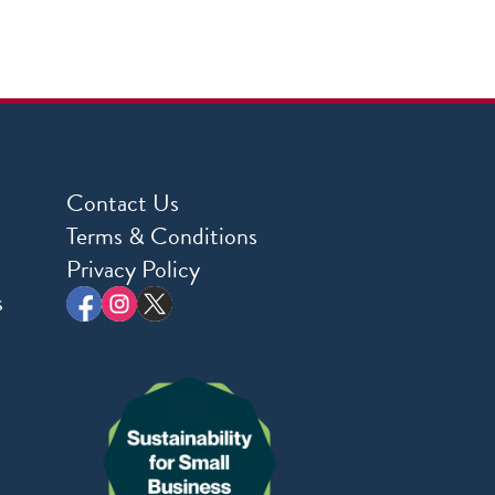
Contact Us
Terms & Conditions
Privacy Policy
s