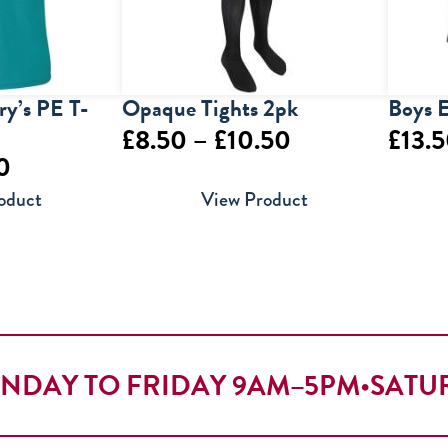
y’s PE T-
Opaque Tights 2pk
Boys E
Price
£
8.50
–
£
10.50
£
13.
Price
0
range:
range:
oduct
View Product
£8.50
£5.50
through
through
£10.50
£6.50
NDAY TO FRIDAY 9AM–5PM
•
SATU