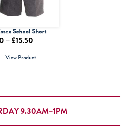
ssex School Short
Price
50
–
£
15.50
range:
View Product
£13.50
through
£15.50
RDAY 9.30AM–1PM