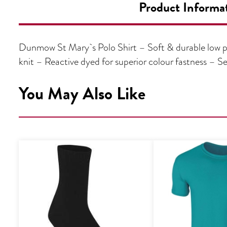
Product Informa
Dunmow St Mary`s Polo Shirt – Soft & durable low pi
knit – Reactive dyed for superior colour fastness 
You May Also Like