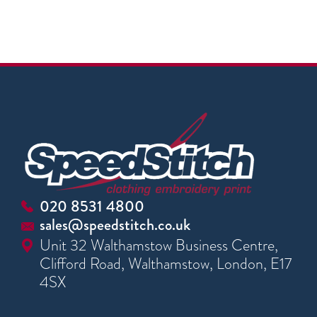
020 8531 4800
sales@speedstitch.co.uk
Unit 32 Walthamstow Business Centre,
Clifford Road, Walthamstow, London, E17
4SX