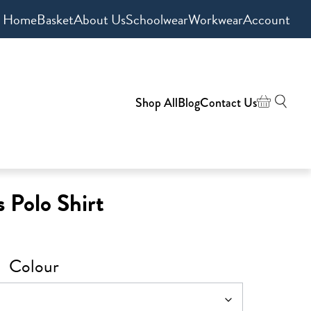
Home
Basket
About Us
Schoolwear
Workwear
Account
Shop All
Blog
Contact Us
 Polo Shirt
Colour