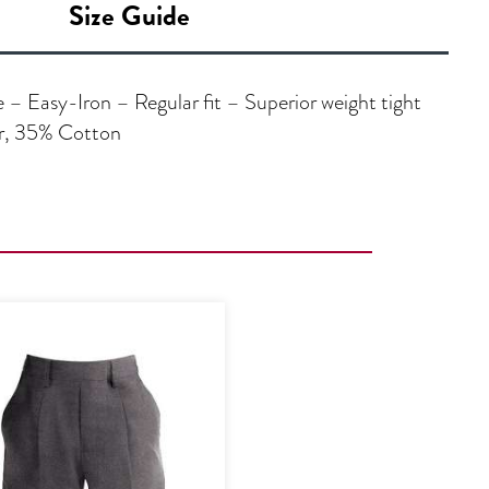
Size Guide
– Easy-Iron – Regular fit – Superior weight tight
er, 35% Cotton