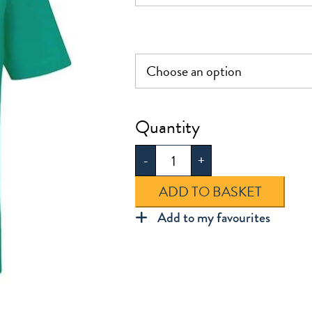
£8.50
Dunmow
St
-
+
Mary's
Polo
ADD TO BASKET
Shirt
Add to my favourites
quantity