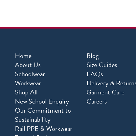
Home
Blog
About Us
Size Guides
Schoolwear
FAQs
Workwear
Delivery & Return
Shop All
Garment Care
New School Enquiry
Careers
Our Commitment to
Sustainability
Rail PPE & Workwear