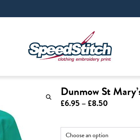
Dunmow St Mary’s
Price
£
6.95
–
£
8.50
range:
£6.95
through