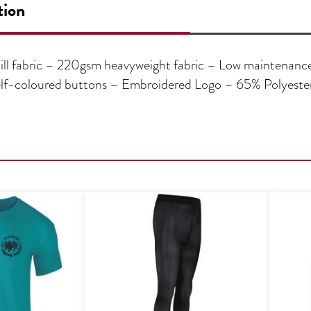
tion
ll fabric – 220gsm heavyweight fabric – Low maintenance 
– Self-coloured buttons – Embroidered Logo – 65% Polyest