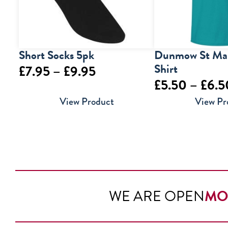
Short Socks 5pk
Dunmow St Mar
Shirt
Price
£
7.95
–
£
9.95
£
5.50
–
£
6.5
range:
View Product
View Pr
£7.95
through
£9.95
WE ARE OPEN
MO