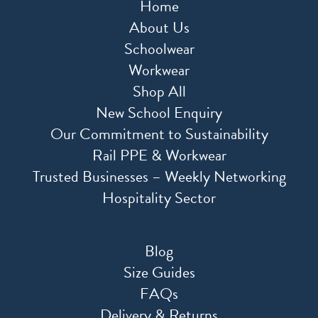
Home
About Us
Schoolwear
Workwear
Shop All
New School Enquiry
Our Commitment to Sustainability
Rail PPE & Workwear
Trusted Businesses – Weekly Networking
Hospitality Sector
Blog
Size Guides
FAQs
Delivery & Returns