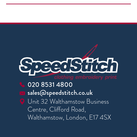
020 8531 4800
sales@speedstitch.co.uk
Unit 32 Walthamstow Business
Centre, Clifford Road,
Walthamstow, London, E17 4SX