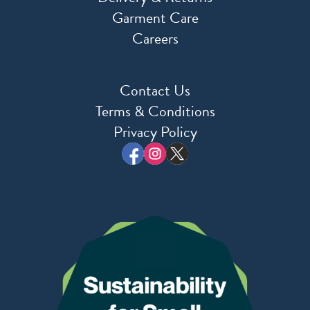
Garment Care
Careers
Contact Us
Terms & Conditions
Privacy Policy