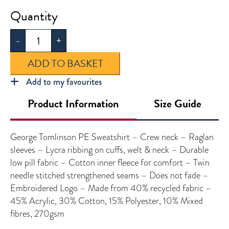
George
Tomlinson
-
+
PE
Sweatshirt
ADD TO BASKET
quantity
Add to my favourites
Product Information
Size Guide
George Tomlinson PE Sweatshirt – Crew neck – Raglan
sleeves – Lycra ribbing on cuffs, welt & neck – Durable
low pill fabric – Cotton inner fleece for comfort – Twin
needle stitched strengthened seams – Does not fade –
Embroidered Logo – Made from 40% recycled fabric –
45% Acrylic, 30% Cotton, 15% Polyester, 10% Mixed
fibres, 270gsm