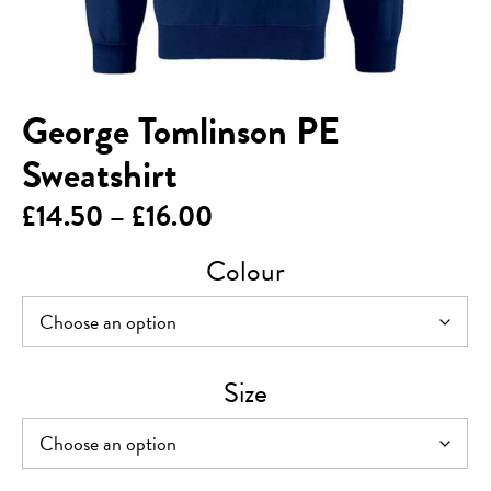
George Tomlinson PE
Sweatshirt
Price
£
14.50
–
£
16.00
range:
Colour
£14.50
through
£16.00
Size