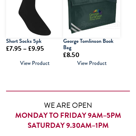
£30.00
Short Socks 5pk
George Tomlinson Book
Price
Bag
£
7.95
–
£
9.95
£
8.50
range:
View Product
View Product
£7.95
through
£9.95
WE ARE OPEN
MONDAY TO FRIDAY 9AM–5PM
SATURDAY 9.30AM–1PM