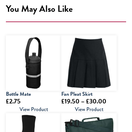
You May Also Like
Bottle Mate
Fan Pleat Skirt
Price
£
2.75
£
19.50
–
£
30.00
range:
View Product
View Product
£19.50
through