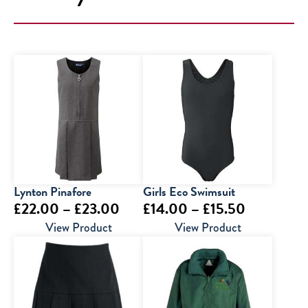
Lynton Pinafore
Girls Eco Swimsuit
Price
Price
£
22.00
–
£
23.00
£
14.00
–
£
15.50
range:
range:
View Product
View Product
£22.00
£14.00
through
through
£23.00
£15.50