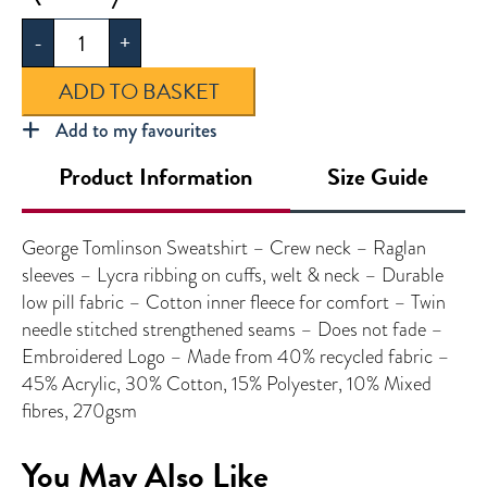
Tomlinson
-
+
Sweatshirt
quantity
ADD TO BASKET
Add to my favourites
Product Information
Size Guide
George Tomlinson Sweatshirt – Crew neck – Raglan
sleeves – Lycra ribbing on cuffs, welt & neck – Durable
low pill fabric – Cotton inner fleece for comfort – Twin
needle stitched strengthened seams – Does not fade –
Embroidered Logo – Made from 40% recycled fabric –
45% Acrylic, 30% Cotton, 15% Polyester, 10% Mixed
fibres, 270gsm
You May Also Like