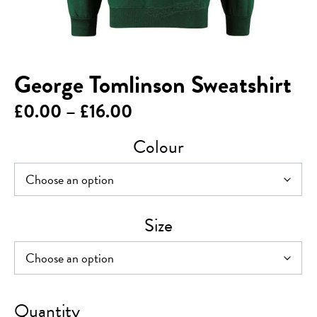
George Tomlinson Sweatshirt
Price
£
0.00
–
£
16.00
range:
Colour
£0.00
through
£16.00
Size
George