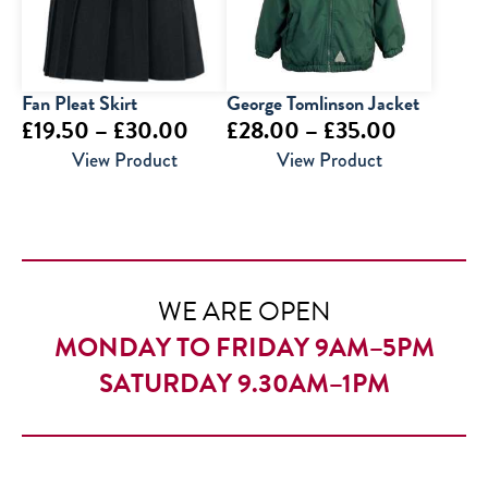
Fan Pleat Skirt
George Tomlinson Jacket
Price
Price
£
19.50
–
£
30.00
£
28.00
–
£
35.00
range:
range:
View Product
View Product
£19.50
£28.00
through
through
£30.00
£35.00
WE ARE OPEN
MONDAY TO FRIDAY 9AM–5PM
SATURDAY 9.30AM–1PM