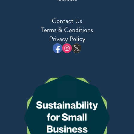
Contact Us
Terms & Conditions
Privacy Policy