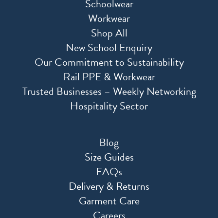
Schoolwear
Workwear
Shop All
New School Enquiry
Our Commitment to Sustainability
Rail PPE & Workwear
Trusted Businesses – Weekly Networking
Hospitality Sector
Blog
Size Guides
FAQs
Delivery & Returns
Garment Care
Careers