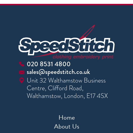
020 8531 4800
sales@speedstitch.co.uk
Unit 32 Walthamstow Business
Centre, Clifford Road,
Walthamstow, London, E17 4SX
Home
About Us