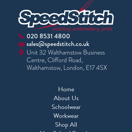
020 8531 4800
sales@speedstitch.co.uk
Unit 32 Walthamstow Business
Centre, Clifford Road,
Walthamstow, London, E17 4SX
Home
About Us
Schoolwear
Workwear
Shop All