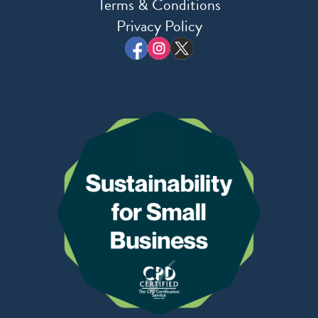
Terms & Conditions
Privacy Policy