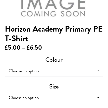
Horizon Academy Primary PE
T-Shirt
Price
£
5.00
–
£
6.50
range:
Colour
£5.00
through
£6.50
Size