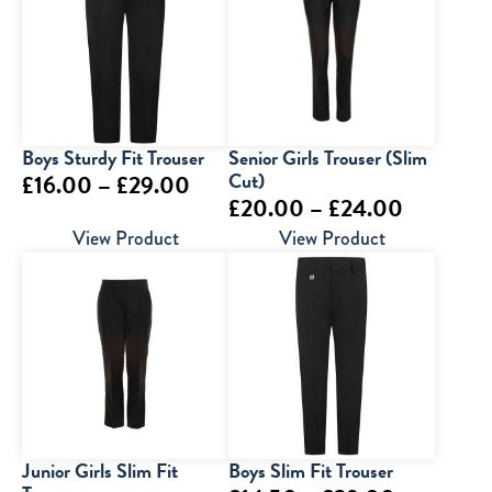
Boys Sturdy Fit Trouser
Senior Girls Trouser (Slim
Price
Cut)
£
16.00
–
£
29.00
Price
£
20.00
–
£
24.00
range:
range:
View Product
View Product
£16.00
£20.00
through
through
£29.00
£24.00
Junior Girls Slim Fit
Boys Slim Fit Trouser