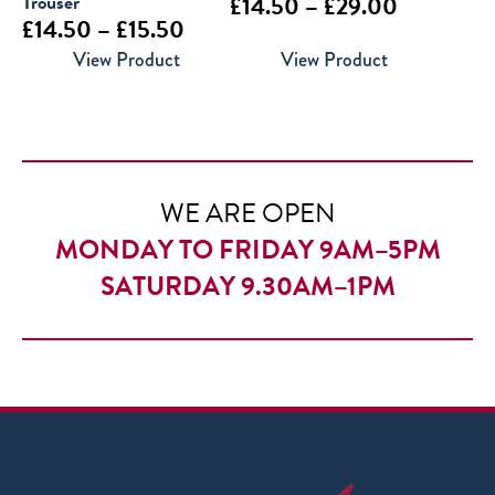
Trouser
Price
£
14.50
–
£
29.00
Price
£
14.50
–
£
15.50
range:
range:
View Product
View Product
£14.50
£14.50
through
through
£29.00
£15.50
WE ARE OPEN
MONDAY TO FRIDAY 9AM–5PM
SATURDAY 9.30AM–1PM