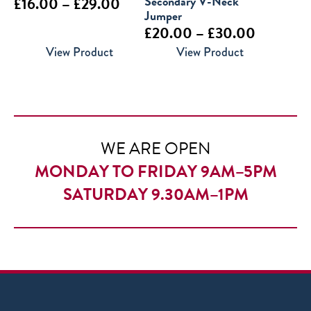
Price
Secondary V-Neck
£
16.00
–
£
29.00
Jumper
range:
Price
£
20.00
–
£
30.00
£16.00
range:
View Product
View Product
through
£20.00
£29.00
through
£30.00
WE ARE OPEN
MONDAY TO FRIDAY 9AM–5PM
SATURDAY 9.30AM–1PM