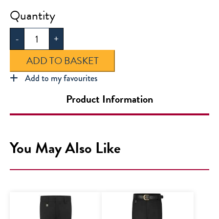
Horizon
Academy
-
+
Secondary
Fleece
ADD TO BASKET
quantity
Add to my favourites
Product Information
You May Also Like