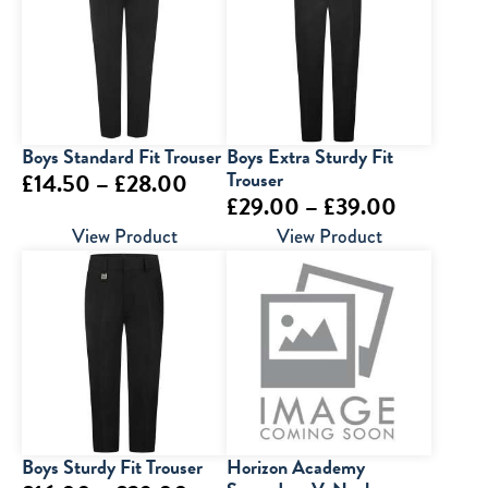
Boys Standard Fit Trouser
Boys Extra Sturdy Fit
Price
Trouser
£
14.50
–
£
28.00
Price
£
29.00
–
£
39.00
range:
range:
View Product
View Product
£14.50
£29.00
through
through
£28.00
£39.00
Boys Sturdy Fit Trouser
Horizon Academy