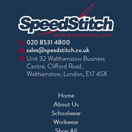
020 8531 4800
sales@speedstitch.co.uk
Unit 32 Walthamstow Business
Centre, Clifford Road,
Walthamstow, London, E17 4SX
Home
About Us
Schoolwear
Workwear
Shop All