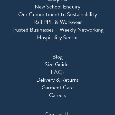
New School Enquiry
Our Commitment to Sustainability
Rail PPE & Workwear
Trusted Businesses – Weekly Networking
Hospitality Sector
Blog
Size Guides
FAQs
Delivery & Returns
Garment Care
Careers
Contact Us