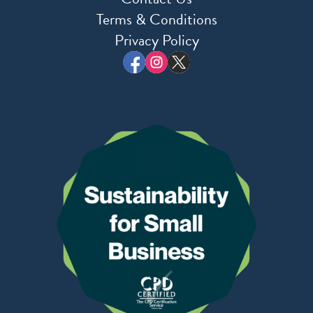
Terms & Conditions
Privacy Policy