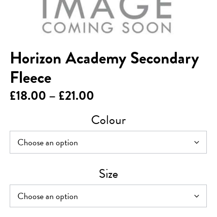
Horizon Academy Secondary
Fleece
Price
£
18.00
–
£
21.00
range:
Colour
£18.00
through
£21.00
Size