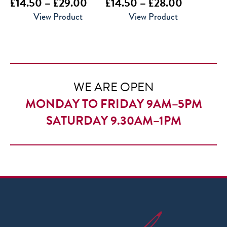
Price
Price
£
14.50
–
£
29.00
£
14.50
–
£
28.00
range:
range:
View Product
View Product
£14.50
£14.50
through
through
£29.00
£28.00
WE ARE OPEN
MONDAY TO FRIDAY 9AM–5PM
SATURDAY 9.30AM–1PM