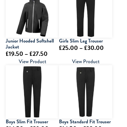
Junior Hooded Softshell
Girls Slim Leg Trouser
Jacket
Price
£
25.00
–
£
30.00
Price
£
19.50
–
£
27.50
range:
range:
View Product
View Product
£25.00
£19.50
through
through
£30.00
£27.50
Boys Slim Fit Trouser
Boys Standard Fit Trouser