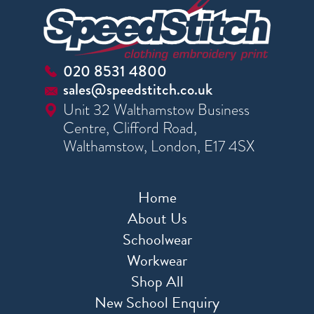
020 8531 4800
sales@speedstitch.co.uk
Unit 32 Walthamstow Business
Centre, Clifford Road,
Walthamstow, London, E17 4SX
Home
About Us
Schoolwear
Workwear
Shop All
New School Enquiry