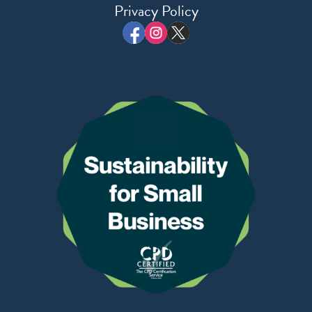
Privacy Policy