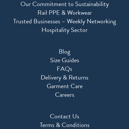
Our Commitment to Sustainability
Rail PPE & Workwear
Trusted Businesses – Weekly Networking
Hospitality Sector
Blog
Size Guides
FAQs
Delivery & Returns
Garment Care
Careers
Contact Us
Terms & Conditions