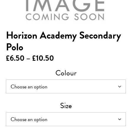
Horizon Academy Secondary
Polo
Price
£
6.50
–
£
10.50
range:
Colour
£6.50
through
£10.50
Size