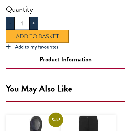
Horizon
Academy
-
+
Secondary
Polo
ADD TO BASKET
quantity
Add to my favourites
Product Information
You May Also Like
Sale!