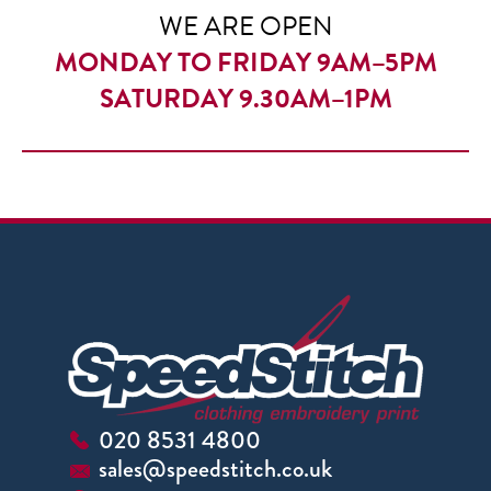
WE ARE OPEN
MONDAY TO FRIDAY 9AM–5PM
SATURDAY 9.30AM–1PM
020 8531 4800
sales@speedstitch.co.uk