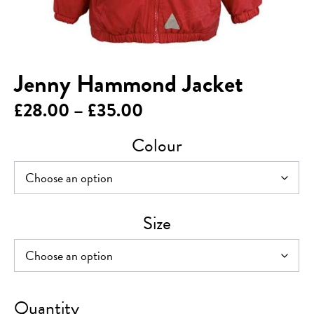
Jenny Hammond Jacket
Price
£
28.00
–
£
35.00
range:
Colour
£28.00
through
£35.00
Size
Jenny