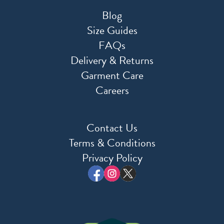
Blog
Size Guides
FAQs
Delivery & Returns
Garment Care
Careers
Contact Us
Terms & Conditions
Privacy Policy