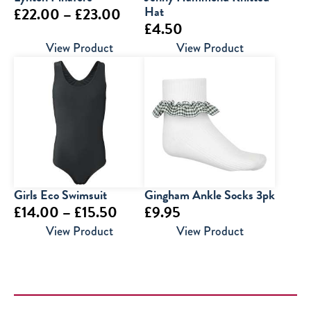
Price
Hat
£
22.00
–
£
23.00
£
4.50
range:
View Product
View Product
£22.00
through
£23.00
Girls Eco Swimsuit
Gingham Ankle Socks 3pk
Price
£
14.00
–
£
15.50
£
9.95
range:
View Product
View Product
£14.00
through
£15.50