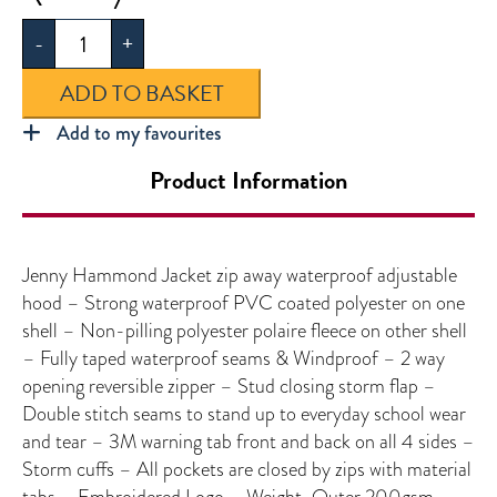
Hammond
-
+
Jacket
quantity
ADD TO BASKET
Add to my favourites
Product Information
Jenny Hammond Jacket zip away waterproof adjustable
hood – Strong waterproof PVC coated polyester on one
shell – Non-pilling polyester polaire fleece on other shell
– Fully taped waterproof seams & Windproof – 2 way
opening reversible zipper – Stud closing storm flap –
Double stitch seams to stand up to everyday school wear
and tear – 3M warning tab front and back on all 4 sides –
Storm cuffs – All pockets are closed by zips with material
tabs – Embroidered Logo – Weight-Outer 200gsm,