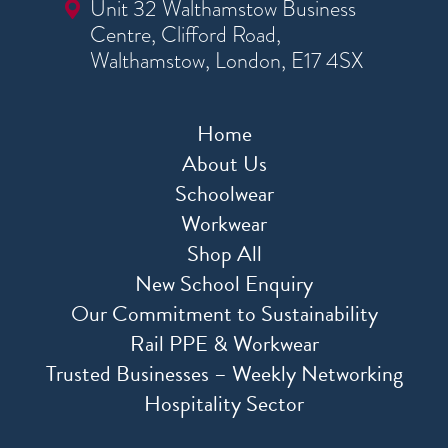
Unit 32 Walthamstow Business
Centre, Clifford Road,
Walthamstow, London, E17 4SX
Home
About Us
Schoolwear
Workwear
Shop All
New School Enquiry
Our Commitment to Sustainability
Rail PPE & Workwear
Trusted Businesses – Weekly Networking
Hospitality Sector