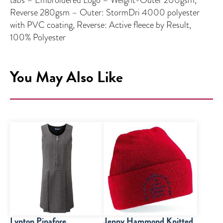
Reverse 280gsm – Outer: StormDri 4000 polyester
with PVC coating, Reverse: Active fleece by Result,
100% Polyester
You May Also Like
Lynton Pinafore
Jenny Hammond Knitted