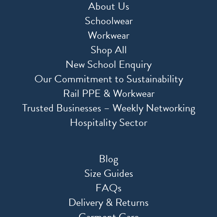
About Us
Schoolwear
Workwear
Shop All
New School Enquiry
Our Commitment to Sustainability
Rail PPE & Workwear
Trusted Businesses – Weekly Networking
Hospitality Sector
Blog
Size Guides
FAQs
Delivery & Returns
Garment Care