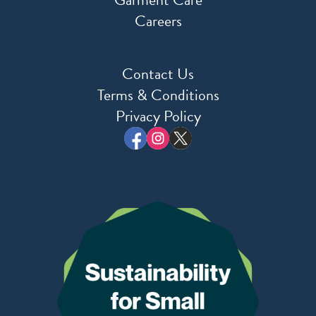
Careers
Contact Us
Terms & Conditions
Privacy Policy