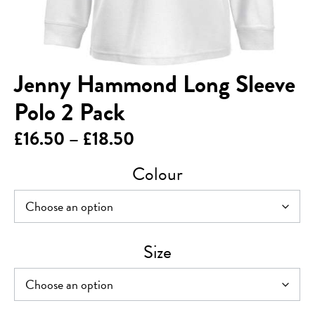
Jenny Hammond Long Sleeve
Polo 2 Pack
Price
£
16.50
–
£
18.50
range:
Colour
£16.50
through
£18.50
Size