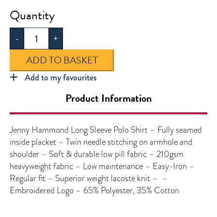
Jenny
Hammond
-
+
Long
Sleeve
ADD TO BASKET
Polo
2
Add to my favourites
Pack
Product Information
quantity
Jenny Hammond Long Sleeve Polo Shirt – Fully seamed
inside placket – Twin needle stitching on armhole and
shoulder – Soft & durable low pill fabric – 210gsm
heavyweight fabric – Low maintenance – Easy-Iron –
Regular fit – Superior weight lacoste knit – –
Embroidered Logo – 65% Polyester, 35% Cotton