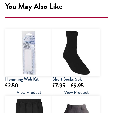
You May Also Like
Hemming Web Kit
Short Socks 5pk
Price
£
2.50
£
7.95
–
£
9.95
range:
View Product
View Product
£7.95
through