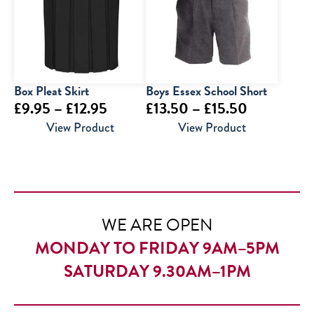
£9.95
Box Pleat Skirt
Boys Essex School Short
Price
Price
£
9.95
–
£
12.95
£
13.50
–
£
15.50
range:
range:
View Product
View Product
£9.95
£13.50
through
through
£12.95
£15.50
WE ARE OPEN
MONDAY TO FRIDAY 9AM–5PM
SATURDAY 9.30AM–1PM