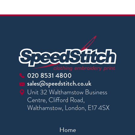
020 8531 4800
sales@speedstitch.co.uk
Unit 32 Walthamstow Business
Centre, Clifford Road,
Walthamstow, London, E17 4SX
Home