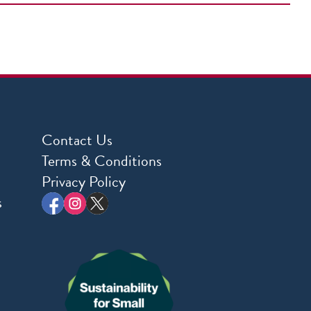
Contact Us
Terms & Conditions
Privacy Policy
s