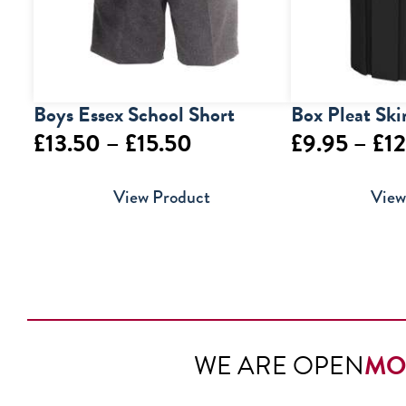
Boys Essex School Short
Box Pleat Ski
Price
£
13.50
–
£
15.50
£
9.95
–
£
12
range:
View Product
View
£13.50
through
£15.50
WE ARE OPEN
MO