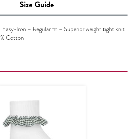
Size Guide
asy-Iron – Regular fit – Superior weight tight knit
35% Cotton