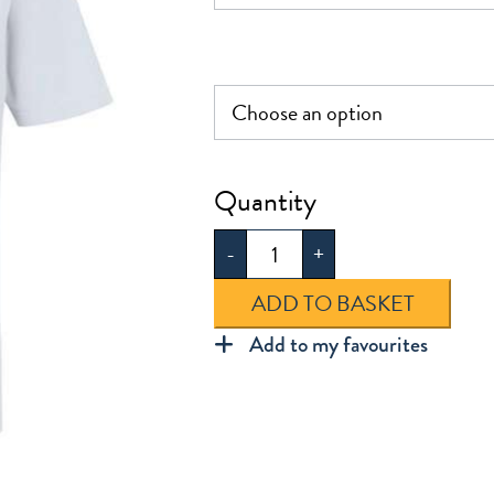
£7.50
Jenny
Hammond
-
+
Polo
Shirt
ADD TO BASKET
quantity
Add to my favourites