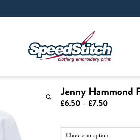
Jenny Hammond Po
Price
£
6.50
–
£
7.50
range:
£6.50
through