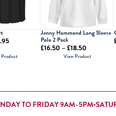
rt
Jenny Hammond Long Sleeve
Polo 2 Pack
Price
.95
Price
£
16.50
–
£
18.50
range:
range:
 Product
View Product
£9.95
£16.50
through
through
£12.95
£18.50
NDAY TO FRIDAY 9AM–5PM
•
SATU