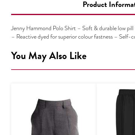
Product Informa
Jenny Hammond Polo Shirt – Soft & durable low pill 
– Reactive dyed for superior colour fastness – Sel
You May Also Like