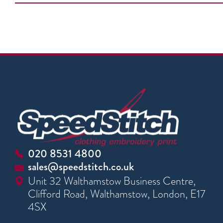
020 8531 4800
sales@speedstitch.co.uk
Unit 32 Walthamstow Business Centre,
Clifford Road, Walthamstow, London, E17
4SX