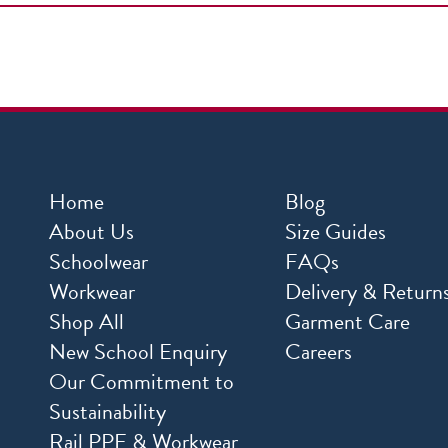
Home
Blog
About Us
Size Guides
Schoolwear
FAQs
Workwear
Delivery & Return
Shop All
Garment Care
New School Enquiry
Careers
Our Commitment to
Sustainability
Rail PPE & Workwear