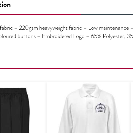
tion
fabric – 220gsm heavyweight fabric – Low maintenance – E
f-coloured buttons – Embroidered Logo – 65% Polyester, 