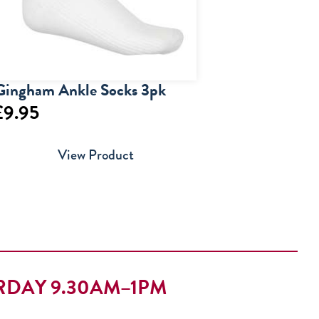
Gingham Ankle Socks 3pk
£
9.95
View Product
RDAY 9.30AM–1PM