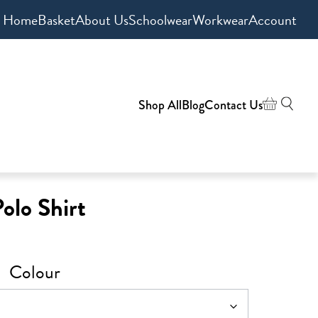
Home
Basket
About Us
Schoolwear
Workwear
Account
Shop All
Blog
Contact Us
lo Shirt
Colour