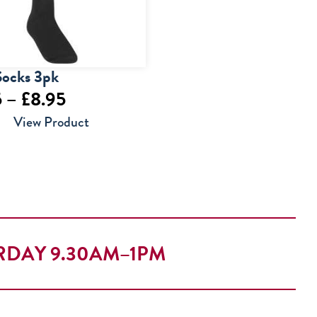
Socks 3pk
Price
5
–
£
8.95
range:
View Product
£6.95
through
£8.95
RDAY 9.30AM–1PM