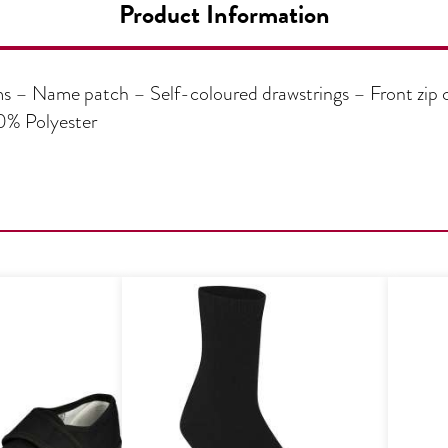
Product Information
 – Name patch – Self-coloured drawstrings – Front zip
0% Polyester