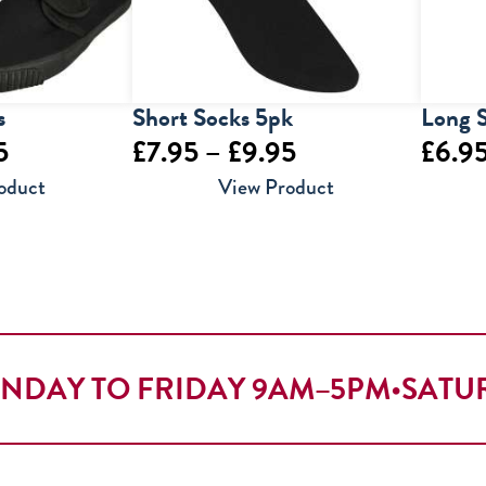
s
Short Socks 5pk
Long 
Price
Price
5
£
7.95
–
£
9.95
£
6.9
range:
range:
oduct
View Product
£6.95
£7.95
through
through
£9.95
£9.95
NDAY TO FRIDAY 9AM–5PM
•
SATU