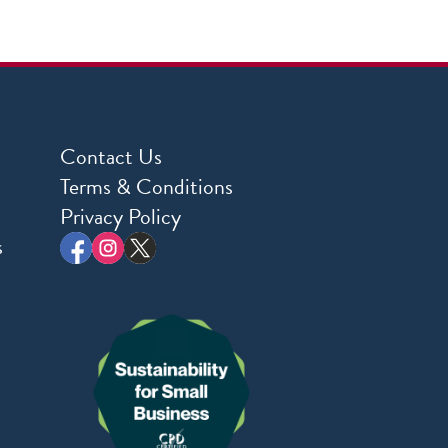
Contact Us
Terms & Conditions
Privacy Policy
s