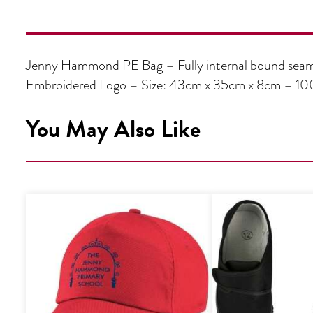
Jenny Hammond PE Bag – Fully internal bound seams
Embroidered Logo – Size: 43cm x 35cm x 8cm – 10
You May Also Like