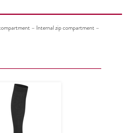
 compartment – Internal zip compartment –