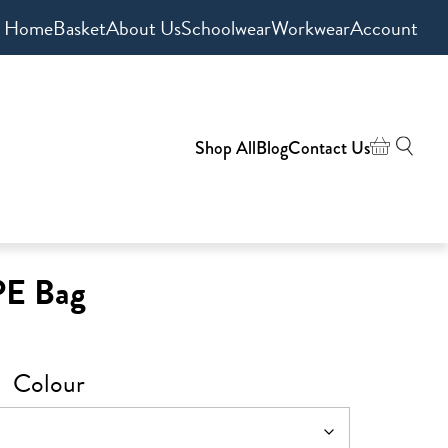
Home
Basket
About Us
Schoolwear
Workwear
Account
Shop All
Blog
Contact Us
PE Bag
Colour