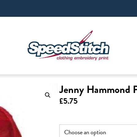
Jenny Hammond 
£
5.75