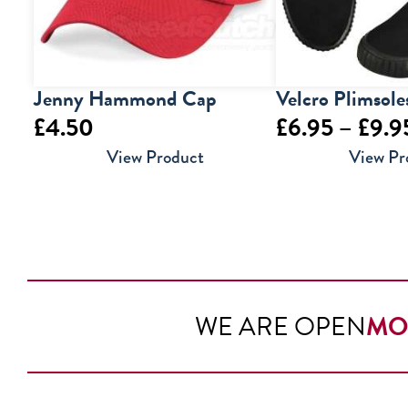
Jenny Hammond Cap
Velcro Plimsole
£
4.50
£
6.95
–
£
9.9
View Product
View Pr
WE ARE OPEN
MO