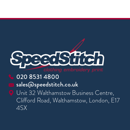
020 8531 4800
sales@speedstitch.co.uk
Unit 32 Walthamstow Business Centre,
Clifford Road, Walthamstow, London, E17
4SX