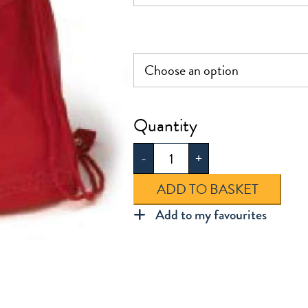
Jenny
Hammond
-
+
PE
Bag
ADD TO BASKET
quantity
Add to my favourites