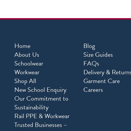
Home
Blog
About Us
Size Guides
Schoolwear
FAQs
Workwear
Delivery & Return
Shop All
Garment Care
New School Enquiry
Careers
Our Commitment to
Sustainability
Rail PPE & Workwear
Trusted Businesses –