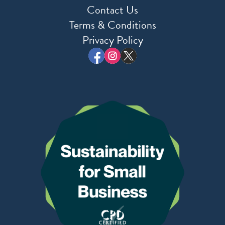
Contact Us
Terms & Conditions
Privacy Policy