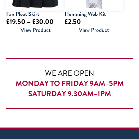
Fan Pleat Skirt
Hemming Web Kit
Price
£
19.50
–
£
30.00
£
2.50
range:
View Product
View Product
£19.50
through
£30.00
WE ARE OPEN
MONDAY TO FRIDAY 9AM–5PM
SATURDAY 9.30AM–1PM