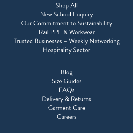
Shop All
New School Enquiry
Our Commitment to Sustainability
Rail PPE & Workwear
Trusted Businesses – Weekly Networking
Hospitality Sector
Blog
Size Guides
FAQs
Delivery & Returns
Garment Care
Careers