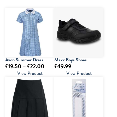
Avon Summer Dress
Maxx Boys Shoes
Price
£
19.50
–
£
22.00
£
49.99
range:
View Product
View Product
£19.50
through
£22.00