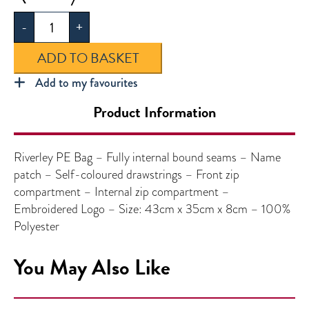
PE
-
+
Bag
quantity
ADD TO BASKET
Add to my favourites
Product Information
Riverley PE Bag – Fully internal bound seams – Name
patch – Self-coloured drawstrings – Front zip
compartment – Internal zip compartment –
Embroidered Logo – Size: 43cm x 35cm x 8cm – 100%
Polyester
You May Also Like