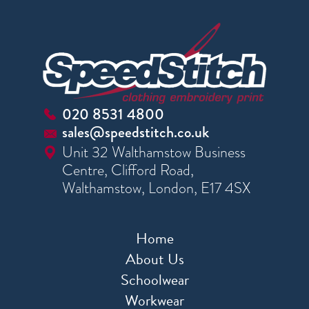
020 8531 4800
sales@speedstitch.co.uk
Unit 32 Walthamstow Business
Centre, Clifford Road,
Walthamstow, London, E17 4SX
Home
About Us
Schoolwear
Workwear