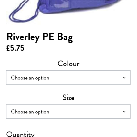
Riverley PE Bag
£
5.75
Colour
Size
Riverley