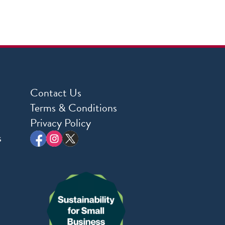
Contact Us
Terms & Conditions
Privacy Policy
s