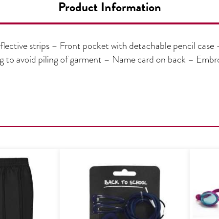
Product Information
lective strips – Front pocket with detachable pencil case 
ing to avoid piling of garment – Name card on back – Em