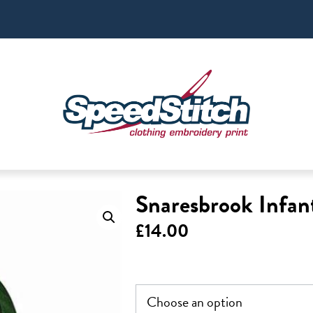
Snaresbrook Infan
£
14.00