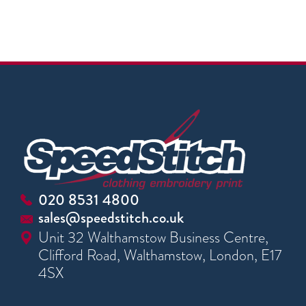
020 8531 4800
sales@speedstitch.co.uk
Unit 32 Walthamstow Business Centre,
Clifford Road, Walthamstow, London, E17
4SX