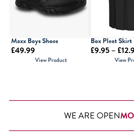
Maxx Boys Shoes
Box Pleat Skirt
£
49.99
£
9.95
–
£
12.
View Product
View Pr
WE ARE OPEN
MO