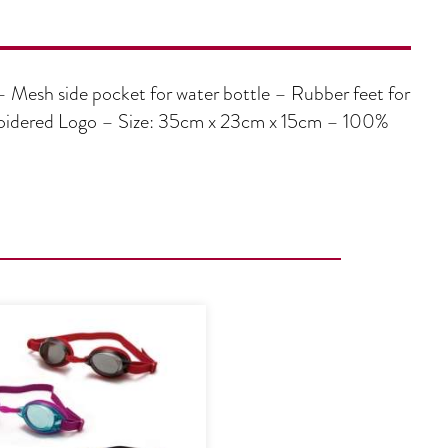
– Mesh side pocket for water bottle – Rubber feet for
broidered Logo – Size: 35cm x 23cm x 15cm – 100%