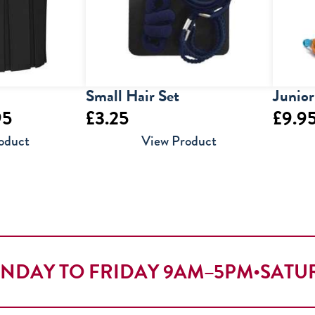
Small Hair Set
Junio
Price
95
£
3.25
£
9.9
range:
oduct
View Product
£9.95
through
£12.95
NDAY TO FRIDAY 9AM–5PM
•
SATU