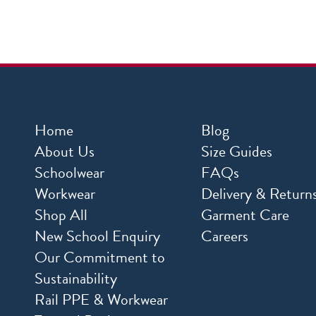
Home
Blog
About Us
Size Guides
Schoolwear
FAQs
Workwear
Delivery & Return
Shop All
Garment Care
New School Enquiry
Careers
Our Commitment to
Sustainability
Rail PPE & Workwear