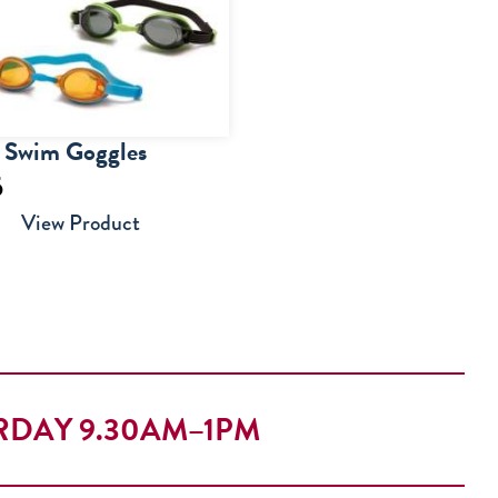
r Swim Goggles
5
View Product
RDAY 9.30AM–1PM