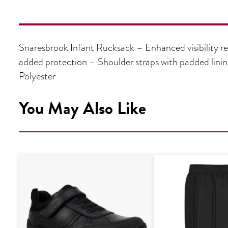
Snaresbrook Infant Rucksack – Enhanced visibility ref
added protection – Shoulder straps with padded lin
Polyester
You May Also Like