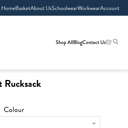
Home
Basket
About Us
Schoolwear
Workwear
Account
Shop All
Blog
Contact Us
t Rucksack
Colour