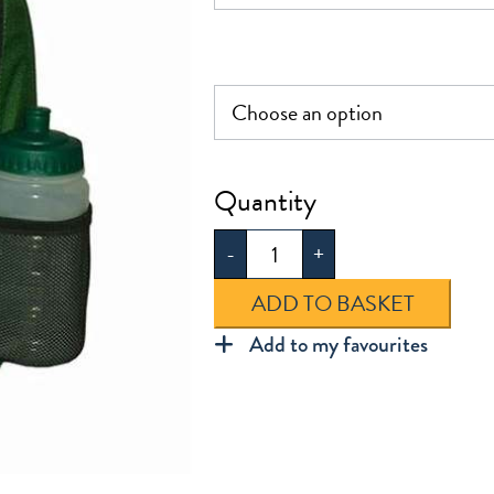
Snaresbrook
Infant
-
+
Rucksack
quantity
ADD TO BASKET
Add to my favourites