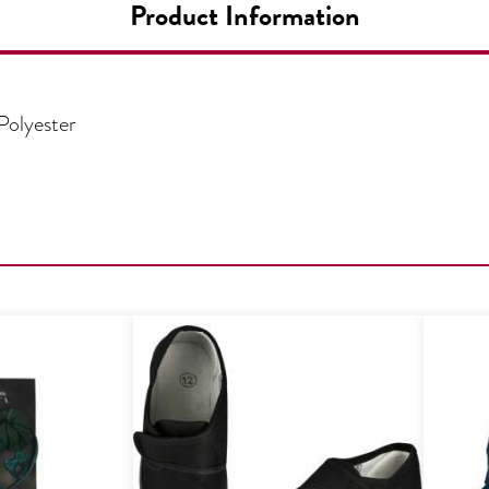
Product Information
Polyester