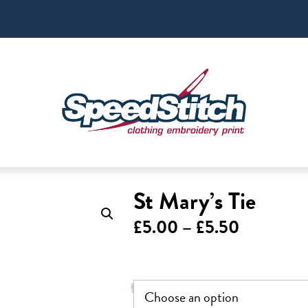
St Mary’s Tie
Price
£
5.00
–
£
5.50
range:
£5.00
through