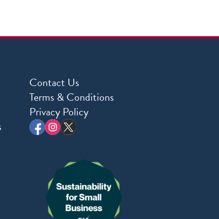
Contact Us
Terms & Conditions
Privacy Policy
s