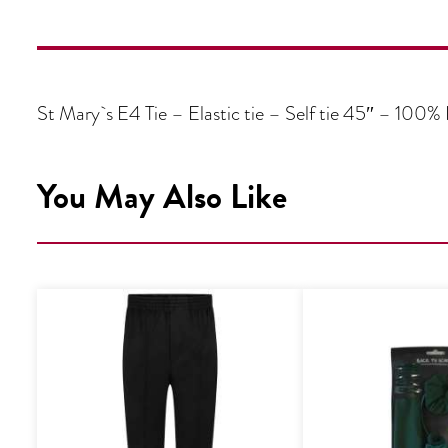
St Mary`s E4 Tie – Elastic tie – Self tie 45″ – 100% 
You May Also Like