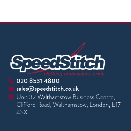
020 8531 4800
sales@speedstitch.co.uk
Unit 32 Walthamstow Business Centre,
Clifford Road, Walthamstow, London, E17
4SX