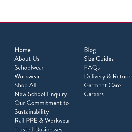
Home
Blog
About Us
Size Guides
Schoolwear
FAQs
Workwear
Delivery & Return
Shop All
Garment Care
New School Enquiry
Careers
Our Commitment to
Sustainability
Rail PPE & Workwear
Trusted Businesses –