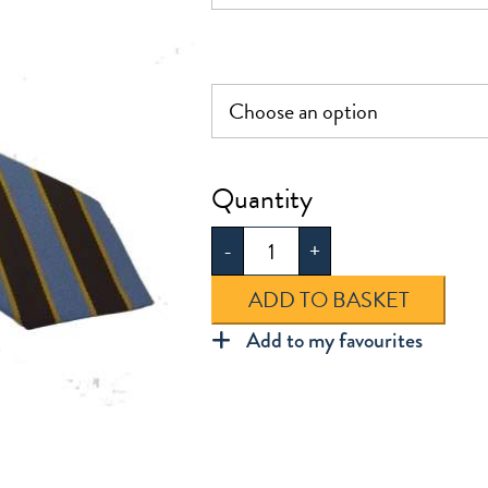
£5.50
St
Mary's
-
+
Tie
quantity
ADD TO BASKET
Add to my favourites