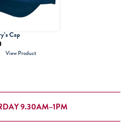
y’s Cap
0
View Product
RDAY 9.30AM–1PM