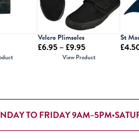
Velcro Plimsoles
St Mar
Price
£
6.95
–
£
9.95
£
4.5
range:
oduct
View Product
£6.95
through
£9.95
NDAY TO FRIDAY 9AM–5PM
•
SATU