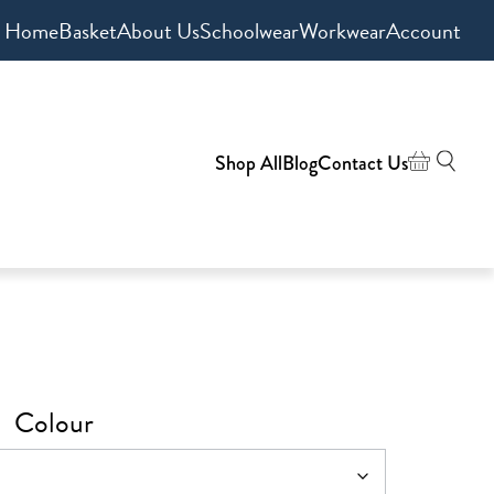
Home
Basket
About Us
Schoolwear
Workwear
Account
Shop All
Blog
Contact Us
Colour