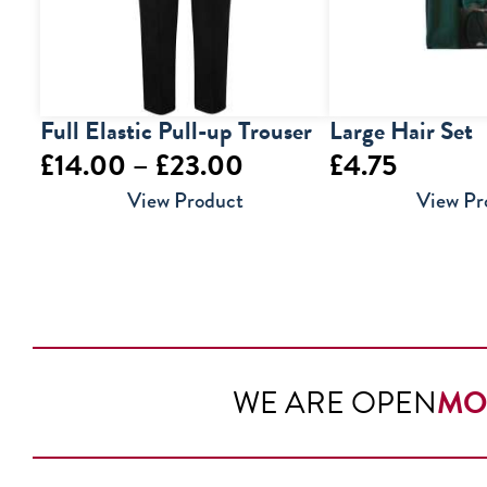
Full Elastic Pull-up Trouser
Large Hair Set
Price
£
14.00
–
£
23.00
£
4.75
range:
View Product
View Pr
£14.00
through
£23.00
WE ARE OPEN
MO