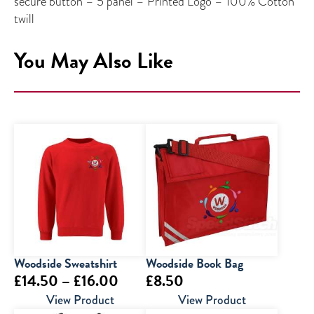
secure button – 5 panel – Printed Logo – 100% Cotton
twill
You May Also Like
Woodside Sweatshirt
Woodside Book Bag
Price
£
14.50
–
£
16.00
£
8.50
range:
View Product
View Product