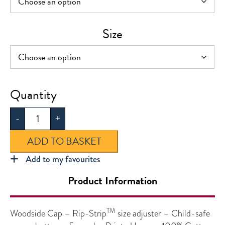
Size
Woodside
Cap
-
+
quantity
ADD TO BASKET
Add to my favourites
Product Information
TM
Woodside Cap – Rip-Strip
size adjuster – Child-safe