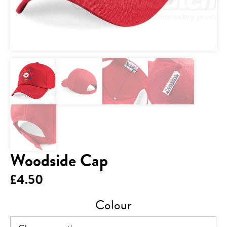
Woodside Cap
£
4.50
Colour