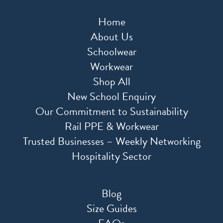
Home
About Us
Schoolwear
Workwear
Shop All
New School Enquiry
Our Commitment to Sustainability
Rail PPE & Workwear
Trusted Businesses – Weekly Networking
Hospitality Sector
Blog
Size Guides