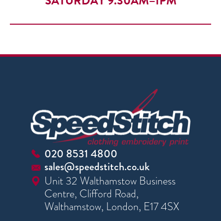
SATURDAY 9.30AM–1PM
020 8531 4800
sales@speedstitch.co.uk
Unit 32 Walthamstow Business
Centre, Clifford Road,
Walthamstow, London, E17 4SX