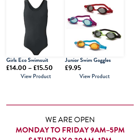
£14.50
through
£16.00
Girls Eco Swimsuit
Junior Swim Goggles
Price
£
14.00
–
£
15.50
£
9.95
range:
View Product
View Product
£14.00
through
£15.50
WE ARE OPEN
MONDAY TO FRIDAY 9AM–5PM