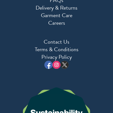
FAQs
Delivery & Returns
Garment Care
Careers
Contact Us
Terms & Conditions
Privacy Policy