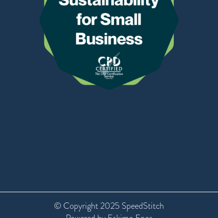
© Copyright 2025 SpeedStitch
Powered by Eskimo Epos