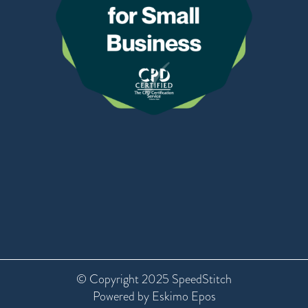
© Copyright 2025 SpeedStitch
Powered by Eskimo Epos