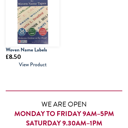
£15.00.
£10.00.
Woven Name Labels
£
8.50
View Product
WE ARE OPEN
MONDAY TO FRIDAY 9AM–5PM
SATURDAY 9.30AM–1PM