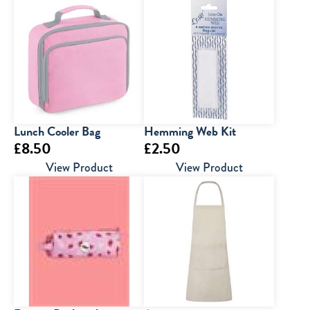
Lunch Cooler Bag
Hemming Web Kit
£
8.50
£
2.50
View Product
View Product