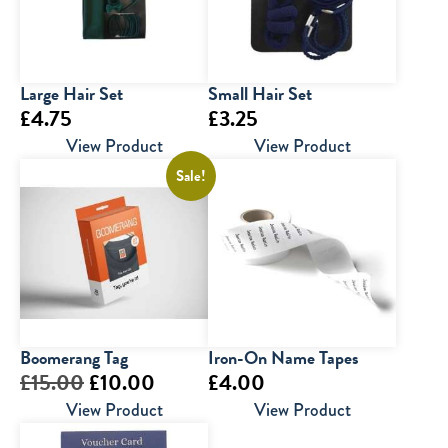
Large Hair Set
Small Hair Set
£
4.75
£
3.25
View Product
View Product
Sale!
Boomerang Tag
Iron-On Name Tapes
Original
Current
£
15.00
£
10.00
£
4.00
price
price
View Product
View Product
was:
is: