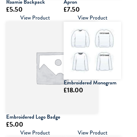
Roamie Backpack
Apron
£
5.50
£
7.50
View Product
View Product
Embroidered Monogram
£
18.00
Embroidered Logo Badge
£
5.00
View Product
View Product