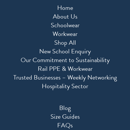
Home
About Us
Schoolwear
Workwear
Shop All
New School Enquiry
Our Commitment to Sustainability
Rail PPE & Workwear
Trusted Businesses – Weekly Networking
Hospitality Sector
Blog
Size Guides
FAQs