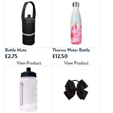
Bottle Mate
Therma Water Bottle
£
2.75
£
12.50
View Product
View Product