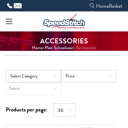
Skip
Home
Basket
to
content
ACCESSORIES
Home
Plain Schoolwear
>
> Accessories
Sort Products
Products per page: