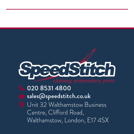
020 8531 4800
sales@speedstitch.co.uk
Unit 32 Walthamstow Business
Centre, Clifford Road,
Walthamstow, London, E17 4SX