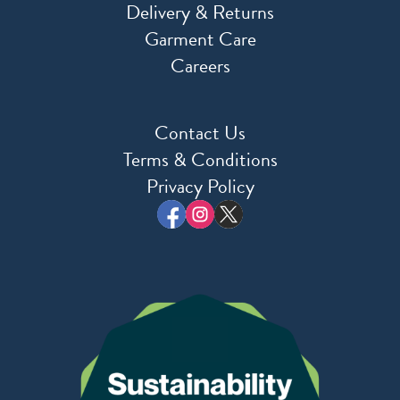
Delivery & Returns
Garment Care
Careers
Contact Us
Terms & Conditions
Privacy Policy