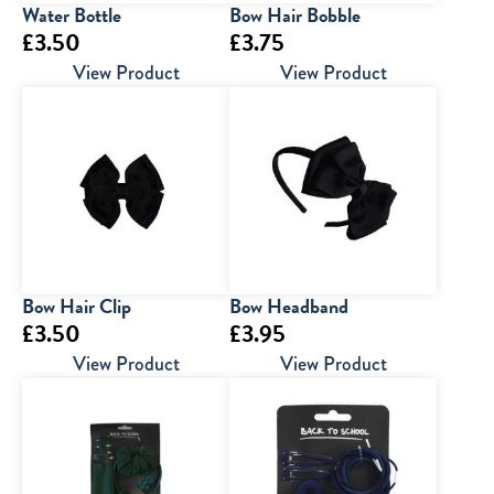
Water Bottle
Bow Hair Bobble
£
3.50
£
3.75
View Product
View Product
Bow Hair Clip
Bow Headband
£
3.50
£
3.95
View Product
View Product