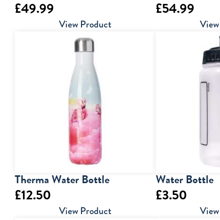
£
49.99
£
54.99
View Product
View
Therma Water Bottle
Water Bottle
£
12.50
£
3.50
View Product
View