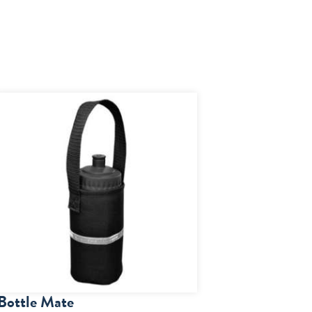
Bottle Mate