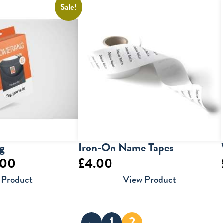
Sale!
g
Iron-On Name Tapes
inal
Current
.00
£
4.00
e
price
 Product
View Product
is:
00.
£10.00.
←
1
2