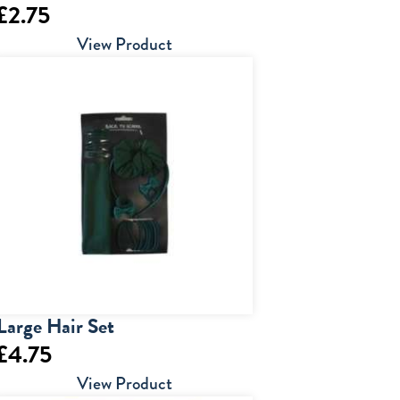
£
2.75
View Product
Large Hair Set
£
4.75
View Product