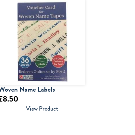
Woven Name Labels
£
8.50
View Product