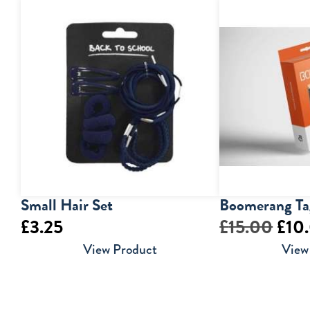
Small Hair Set
Boomerang Ta
Orig
£
3.25
£
15.00
£
10
pric
View Product
View
was:
£15.