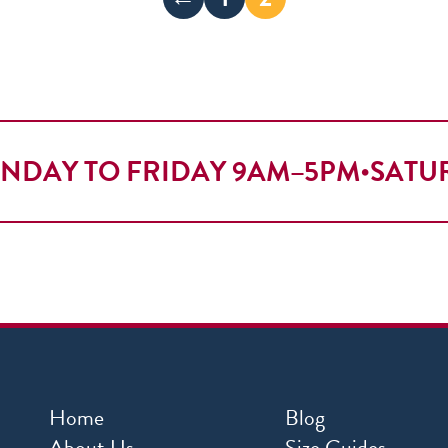
NDAY TO FRIDAY 9AM–5PM
•
SATU
Home
Blog
About Us
Size Guides