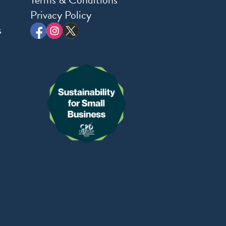
Privacy Policy
s