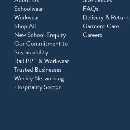
Schoolwear
FAQs
Workwear
Delivery & Return
Shop All
Garment Care
New School Enquiry
Careers
Our Commitment to
Sustainability
Rail PPE & Workwear
Trusted Businesses –
Weekly Networking
Hospitality Sector