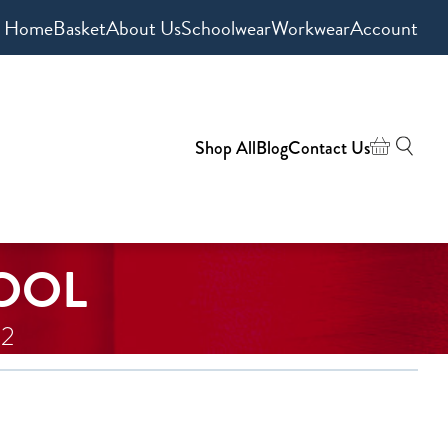
Home
Basket
About Us
Schoolwear
Workwear
Account
Shop All
Blog
Contact Us
OOL
 2