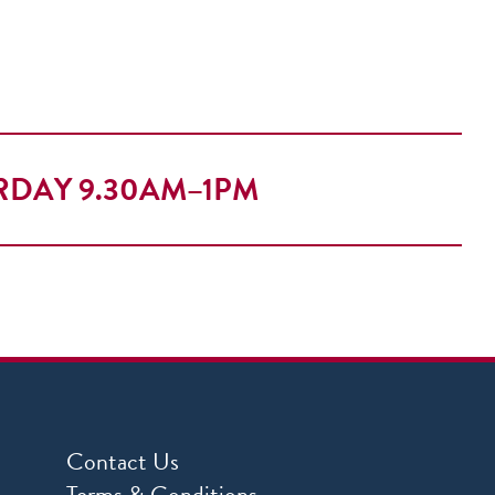
RDAY 9.30AM–1PM
Contact Us
Terms & Conditions