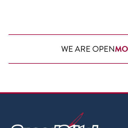
WE ARE OPEN
MO