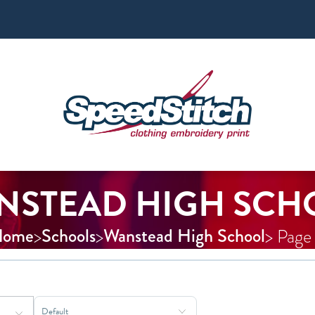
NSTEAD HIGH SCH
Home
Schools
Wanstead High School
>
>
> Page
Sort Products