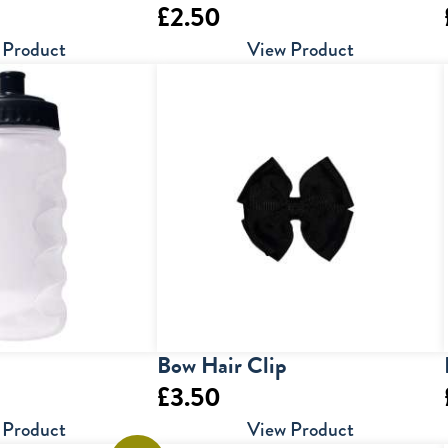
£
2.50
 Product
View Product
Bow Hair Clip
£
3.50
 Product
View Product