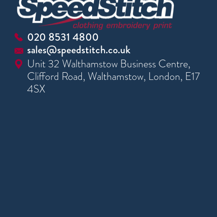
020 8531 4800
sales@speedstitch.co.uk
Unit 32 Walthamstow Business Centre,
Clifford Road, Walthamstow, London, E17
4SX