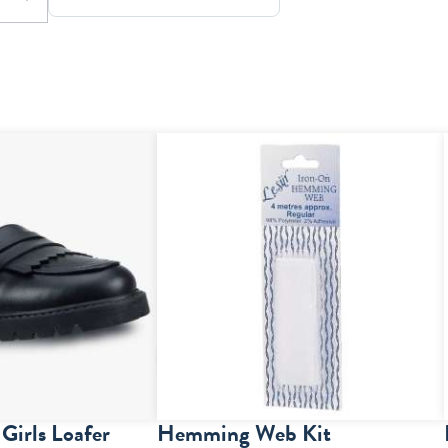
Girls Loafer
Hemming Web Kit