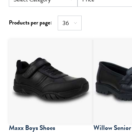
Products per page:
Maxx Boys Shoes
Willow Senior 