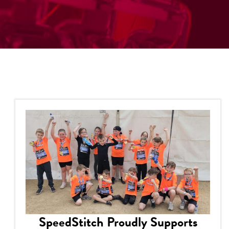
SpeedStitch Proudly Supports