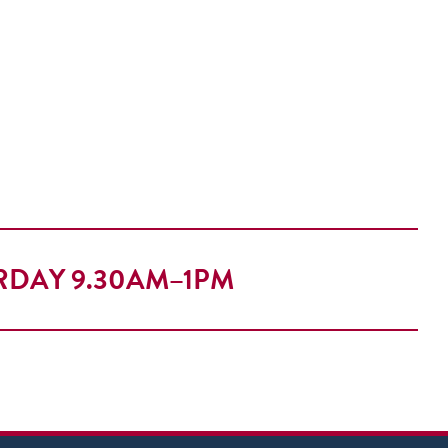
RDAY 9.30AM–1PM