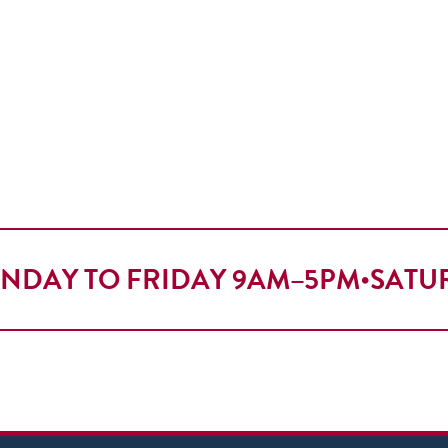
NDAY TO FRIDAY 9AM–5PM
•
SATU