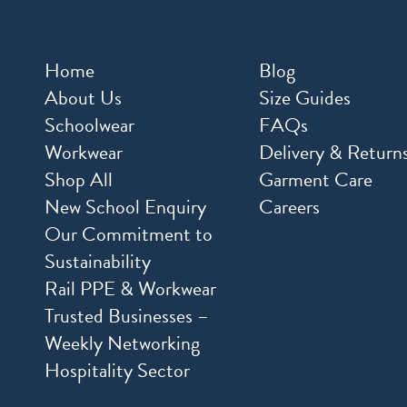
Home
Blog
About Us
Size Guides
Schoolwear
FAQs
Workwear
Delivery & Return
Shop All
Garment Care
New School Enquiry
Careers
Our Commitment to
Sustainability
Rail PPE & Workwear
Trusted Businesses –
Weekly Networking
Hospitality Sector