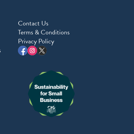
Contact Us
Terms & Conditions
Privacy Policy
s