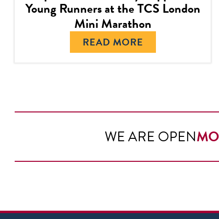
Young Runners at the TCS London
Mini Marathon
READ MORE
WE ARE OPEN
MO