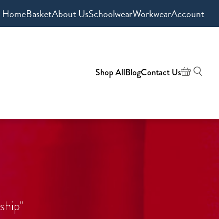
Home
Basket
About Us
Schoolwear
Workwear
Account
Shop All
Blog
Contact Us
ship"