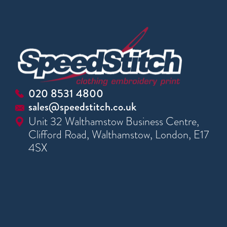
020 8531 4800
sales@speedstitch.co.uk
Unit 32 Walthamstow Business Centre,
Clifford Road, Walthamstow, London, E17
4SX