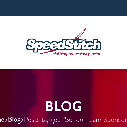
BLOG
e
Blog
>
>
Posts tagged "School Team Sponsor