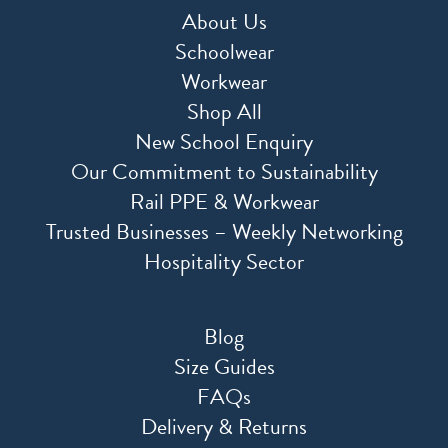
About Us
Schoolwear
Workwear
Shop All
New School Enquiry
Our Commitment to Sustainability
Rail PPE & Workwear
Trusted Businesses – Weekly Networking
Hospitality Sector
Blog
Size Guides
FAQs
Delivery & Returns