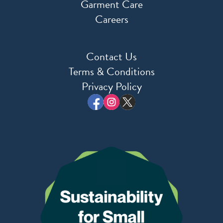
Garment Care
Careers
Contact Us
Terms & Conditions
Privacy Policy