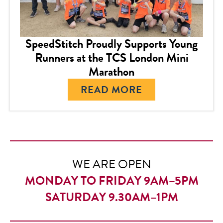
SpeedStitch Proudly Supports Young
Runners at the TCS London Mini
Marathon
READ MORE
WE ARE OPEN
MONDAY TO FRIDAY 9AM–5PM
SATURDAY 9.30AM–1PM