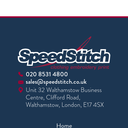
020 8531 4800
sales@speedstitch.co.uk
Unit 32 Walthamstow Business
Centre, Clifford Road,
Walthamstow, London, E17 4SX
Home