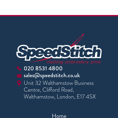
020 8531 4800
sales@speedstitch.co.uk
Unit 32 Walthamstow Business
Centre, Clifford Road,
Walthamstow, London, E17 4SX
Home