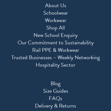
About Us
Schoolwear
Workwear
Shop All
New School Enquiry
Our Commitment to Sustainability
Rail PPE & Workwear
Trusted Businesses – Weekly Networking
Hospitality Sector
Blog
Size Guides
FAQs
Delivery & Returns