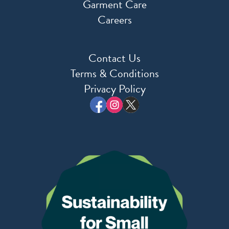
Garment Care
Careers
Contact Us
Terms & Conditions
Privacy Policy