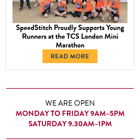
SpeedStitch Proudly Supports Young
Runners at the TCS London Mini
Marathon
READ MORE
WE ARE OPEN
MONDAY TO FRIDAY 9AM–5PM
SATURDAY 9.30AM–1PM