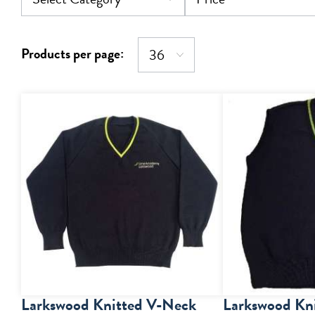
Products per page:
Larkswood Knitted V-Neck
Larkswood Kn