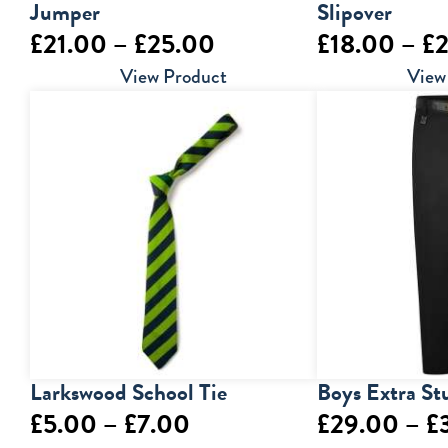
Jumper
Slipover
Price
£
21.00
–
£
25.00
£
18.00
–
£
range:
View Product
View
£21.00
through
£25.00
Larkswood School Tie
Boys Extra St
Price
£
5.00
–
£
7.00
£
29.00
–
£