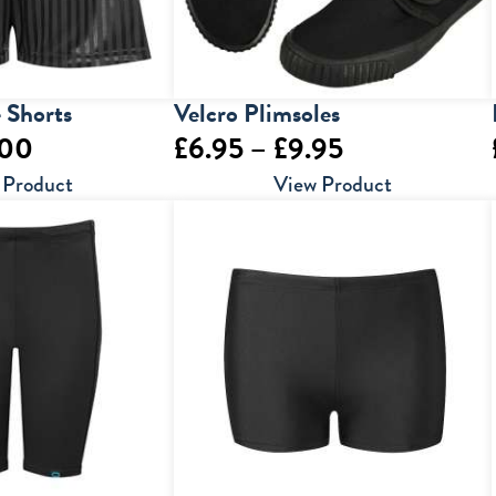
 Shorts
Velcro Plimsoles
Price
Price
.00
£
6.95
–
£
9.95
range:
range:
 Product
View Product
£6.00
£6.95
through
through
£7.00
£9.95