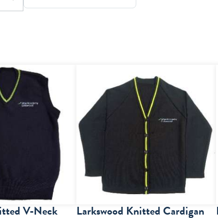
itted V-Neck
Larkswood Knitted Cardigan