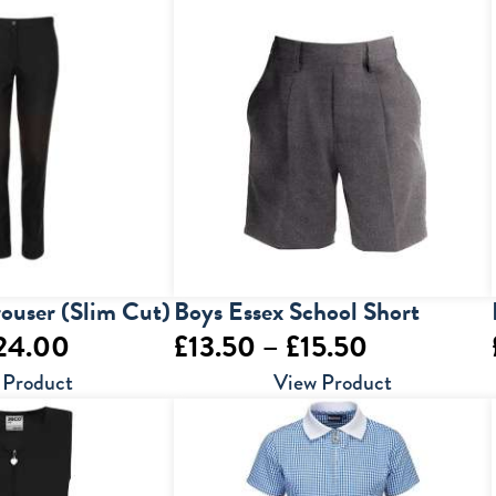
through
through
£23.00
£25.00
rouser (Slim Cut)
Boys Essex School Short
Price
Price
24.00
£
13.50
–
£
15.50
range:
range:
 Product
View Product
£20.00
£13.50
through
through