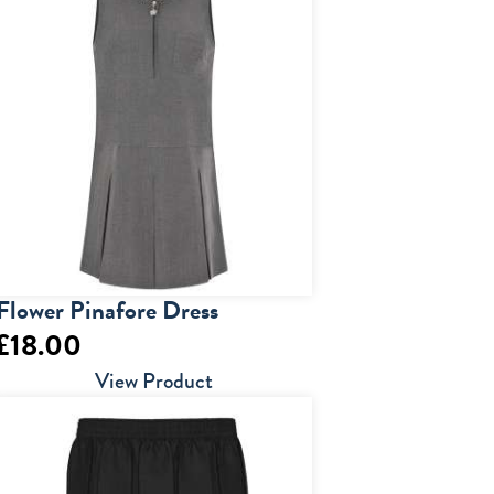
Flower Pinafore Dress
£
18.00
View Product