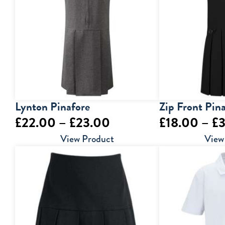
£15.50
Lynton Pinafore
Zip Front Pin
Price
£
22.00
–
£
23.00
£
18.00
–
£
range:
View Product
View
£22.00
through
£23.00