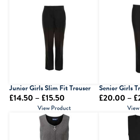
through
£29.00
Junior Girls Slim Fit Trouser
Senior Girls T
Price
£
14.50
–
£
15.50
£
20.00
–
£
range:
View Product
View
£14.50
through