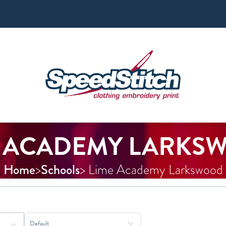
E ACADEMY LARKS
Home
Schools
>
> Lime Academy Larkswood
Sort Products