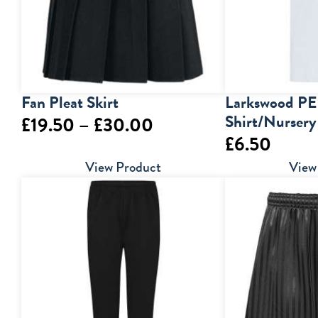
Fan Pleat Skirt
Larkswood PE
Shirt/Nursery
Price
£
19.50
–
£
30.00
£
6.50
range:
View Product
View
£19.50
through
£30.00