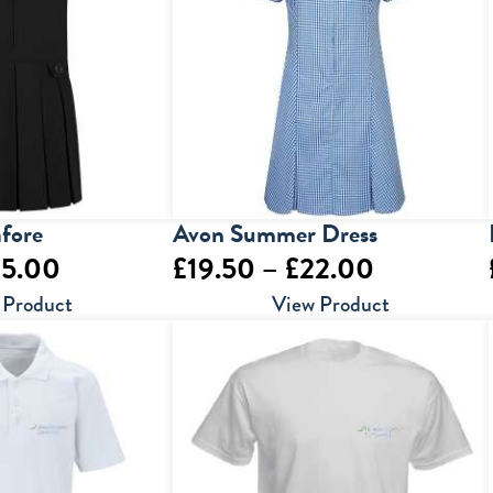
£24.00
£15.50
afore
Avon Summer Dress
Price
Price
35.00
£
19.50
–
£
22.00
range:
range:
 Product
View Product
£18.00
£19.50
through
through
£35.00
£22.00