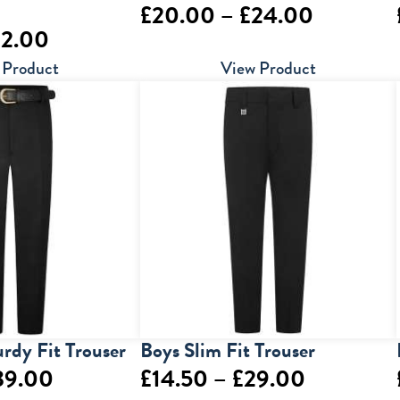
Price
£
20.00
–
£
24.00
Price
22.00
range:
range:
 Product
View Product
£20.00
£18.00
through
through
£24.00
£22.00
urdy Fit Trouser
Boys Slim Fit Trouser
Price
Price
39.00
£
14.50
–
£
29.00