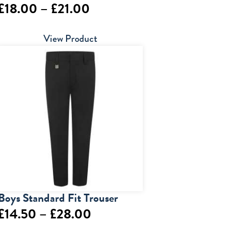
Price
£
18.00
–
£
21.00
range:
View Product
£18.00
through
£21.00
Boys Standard Fit Trouser
Price
£
14.50
–
£
28.00