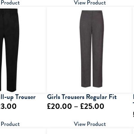
range:
range:
 Product
View Product
£29.00
£14.50
through
through
£39.00
£29.00
ull-up Trouser
Girls Trousers Regular Fit
Price
Price
23.00
£
20.00
–
£
25.00
range:
range:
 Product
View Product
£14.00
£20.00