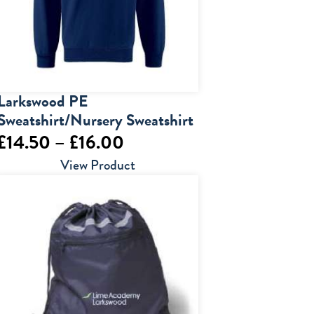
Larkswood PE
Sweatshirt/Nursery Sweatshirt
Price
£
14.50
–
£
16.00
range:
View Product
£14.50
through
£16.00