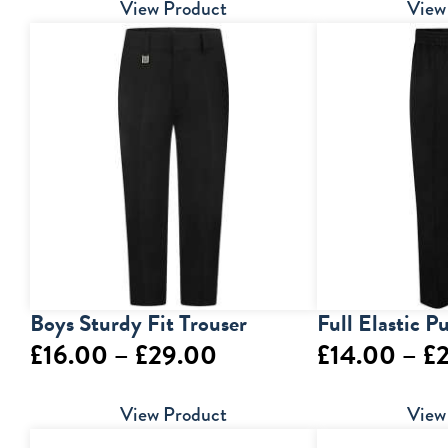
range:
View Product
View
£5.00
through
£7.00
Boys Sturdy Fit Trouser
Full Elastic P
Price
£
16.00
–
£
29.00
£
14.00
–
£
range:
View Product
View
£16.00