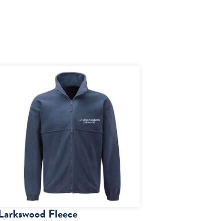
Larkswood Fleece