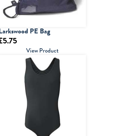
Larkswood PE Bag
£
5.75
View Product