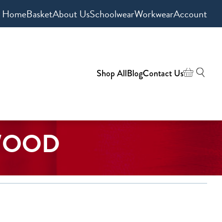
Home
Basket
About Us
Schoolwear
Workwear
Account
Shop All
Blog
Contact Us
WOOD