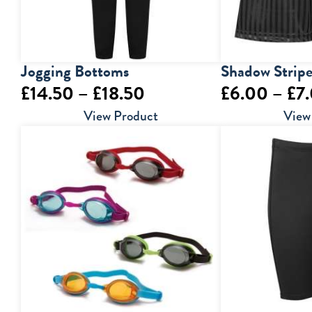
Jogging Bottoms
Shadow Stripe
Price
£
14.50
–
£
18.50
£
6.00
–
£
7
range:
View Product
View
£14.50
through
£18.50