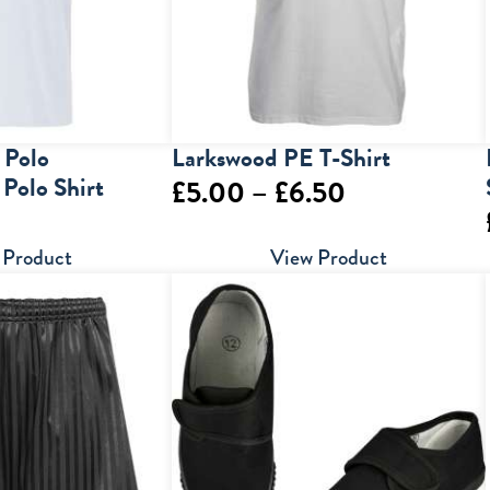
 Polo
Larkswood PE T-Shirt
 Polo Shirt
Price
£
5.00
–
£
6.50
range:
 Product
View Product
£5.00
through
£6.50