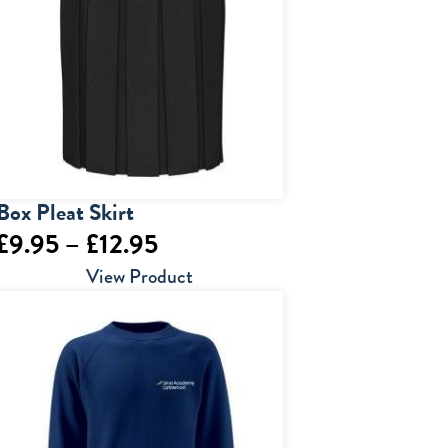
Box Pleat Skirt
Price
£
9.95
–
£
12.95
range:
View Product
£9.95
through
£12.95