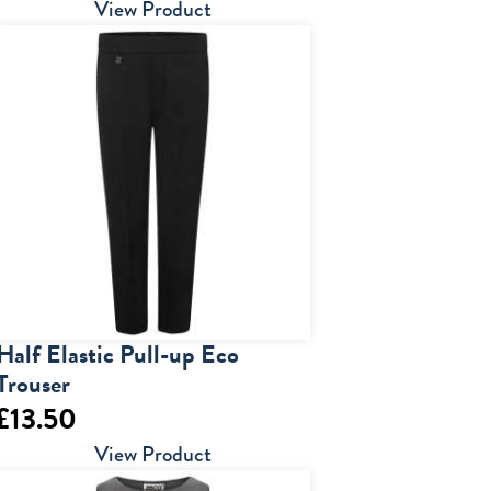
range:
View Product
£14.50
through
£28.00
Half Elastic Pull-up Eco
Trouser
£
13.50
View Product