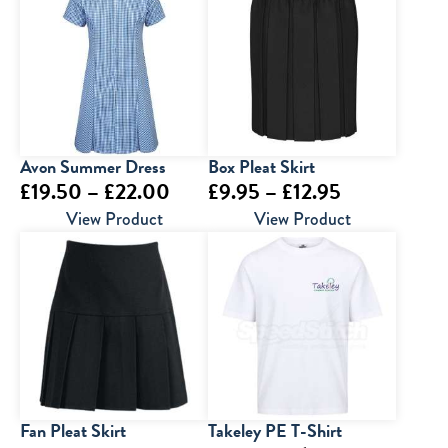
through
through
£23.00
£35.00
Avon Summer Dress
Box Pleat Skirt
Price
Price
£
19.50
–
£
22.00
£
9.95
–
£
12.95
range:
range:
View Product
View Product
£19.50
£9.95
through
through
£22.00
£12.95
Fan Pleat Skirt
Takeley PE T-Shirt