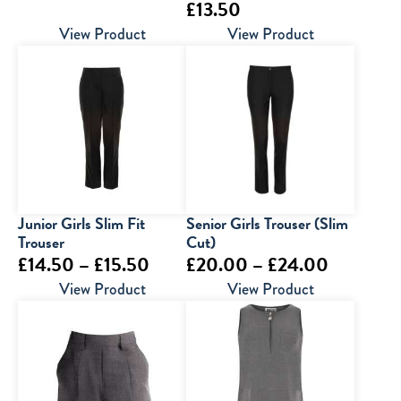
£
13.50
range:
View Product
View Product
£20.00
through
£25.00
Junior Girls Slim Fit
Senior Girls Trouser (Slim
Trouser
Cut)
Price
Price
£
14.50
–
£
15.50
£
20.00
–
£
24.00
range:
range:
View Product
View Product
£14.50
£20.00
through
through
£15.50
£24.00