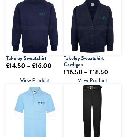
Takeley Sweatshirt
Takeley Sweatshirt
Price
Cardigan
£
14.50
–
£
16.00
Price
£
16.50
–
£
18.50
range:
range:
View Product
View Product
£14.50
£16.50
through
through
£16.00
£18.50