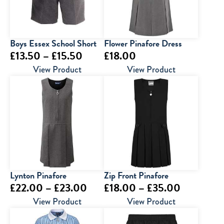
Boys Essex School Short
Flower Pinafore Dress
Price
£
13.50
–
£
15.50
£
18.00
range:
View Product
View Product
£13.50
through
£15.50
Lynton Pinafore
Zip Front Pinafore
Price
Price
£
22.00
–
£
23.00
£
18.00
–
£
35.00
range:
range:
View Product
View Product
£22.00
£18.00