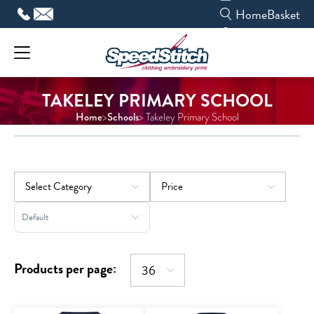
Skip
Home
Basket
to
content
TAKELEY PRIMARY SCHOOL
Home
Schools
>
> Takeley Primary School
Sort Products
Products per page: