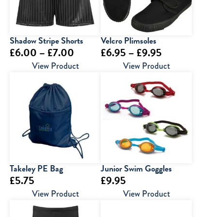
Shadow Stripe Shorts
Velcro Plimsoles
Price
Price
£
6.00
–
£
7.00
£
6.95
–
£
9.95
range:
range:
View Product
View Product
£6.00
£6.95
through
through
£7.00
£9.95
Takeley PE Bag
Junior Swim Goggles
£
5.75
£
9.95
View Product
View Product