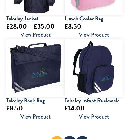
Takeley Jacket
Lunch Cooler Bag
Price
£
28.00
–
£
35.00
£
8.50
range:
View Product
View Product
£28.00
through
£35.00
Takeley Book Bag
Takeley Infant Rucksack
£
8.50
£
14.00
View Product
View Product