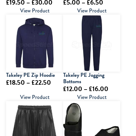
Price
Price
£
19.50
–
£
30.00
£
5.00
–
£
6.50
range:
range:
View Product
View Product
£19.50
£5.00
through
through
£30.00
£6.50
Takeley PE Zip Hoodie
Takeley PE Jogging
Price
Bottoms
£
18.50
–
£
22.50
Price
£
12.00
–
£
16.00
range:
range:
View Product
View Product
£18.50
£12.00
through
through
£22.50
£16.00