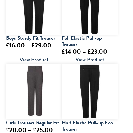
£29.00
£28.00
Boys Sturdy Fit Trouser
Full Elastic Pull-up
Price
Trouser
£
16.00
–
£
29.00
Price
£
14.00
–
£
23.00
range:
range:
View Product
View Product
£16.00
£14.00
through
through
£29.00
£23.00
Girls Trousers Regular Fit
Half Elastic Pull-up Eco
Price
Trouser
£
20.00
–
£
25.00