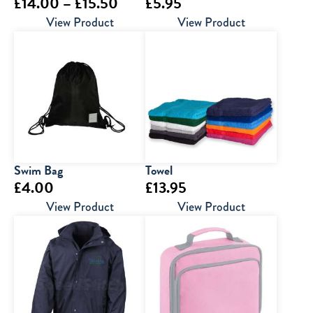
Price
£
14.00
–
£
15.50
£
5.95
range:
View Product
View Product
£14.00
through
£15.50
Swim Bag
Towel
£
4.00
£
13.95
View Product
View Product