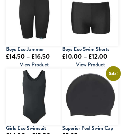
Boys Eco Jammer
Boys Eco Swim Shorts
Price
Price
£
14.50
–
£
16.50
£
10.00
–
£
12.00
range:
range:
View Product
View Product
£14.50
£10.00
Sale!
through
through
£16.50
£12.00
Girls Eco Swimsuit
Superior Pool Swim Cap