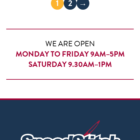
1
2
→
WE ARE OPEN
MONDAY TO FRIDAY 9AM–5PM
SATURDAY 9.30AM–1PM