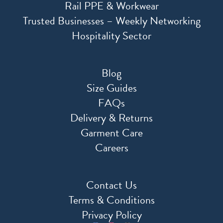
Rail PPE & Workwear
Trusted Businesses – Weekly Networking
Hospitality Sector
Blog
Size Guides
FAQs
Delivery & Returns
Garment Care
Careers
Contact Us
Terms & Conditions
Privacy Policy