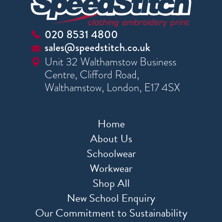
020 8531 4800
sales@speedstitch.co.uk
Unit 32 Walthamstow Business
Centre, Clifford Road,
Walthamstow, London, E17 4SX
Home
About Us
Schoolwear
Workwear
Shop All
New School Enquiry
Our Commitment to Sustainability