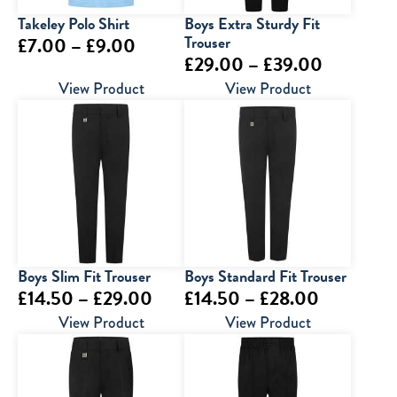
Takeley Polo Shirt
Boys Extra Sturdy Fit
Price
Trouser
£
7.00
–
£
9.00
Price
£
29.00
–
£
39.00
range:
range:
View Product
View Product
£7.00
£29.00
through
through
£9.00
£39.00
Boys Slim Fit Trouser
Boys Standard Fit Trouser
Price
Price
£
14.50
–
£
29.00
£
14.50
–
£
28.00
range:
range:
View Product
View Product
£14.50
£14.50
through
through