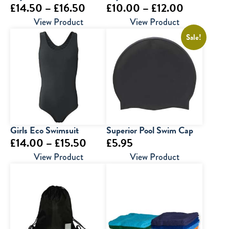
Price
Price
£
14.50
–
£
16.50
£
10.00
–
£
12.00
range:
range:
View Product
View Product
£14.50
£10.00
Sale!
through
through
£16.50
£12.00
Girls Eco Swimsuit
Superior Pool Swim Cap
Price
£
14.00
–
£
15.50
£
5.95
range:
View Product
View Product
£14.00
through
£15.50