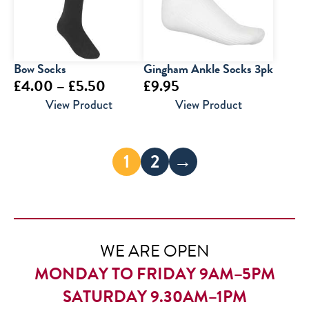
Bow Socks
Gingham Ankle Socks 3pk
Price
£
4.00
–
£
5.50
£
9.95
range:
View Product
View Product
£4.00
through
1
2
→
£5.50
WE ARE OPEN
MONDAY TO FRIDAY 9AM–5PM
SATURDAY 9.30AM–1PM