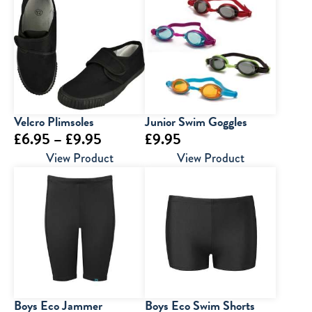
through
through
£30.00
£7.00
Velcro Plimsoles
Junior Swim Goggles
Price
£
6.95
–
£
9.95
£
9.95
range:
View Product
View Product
£6.95
through
£9.95
Boys Eco Jammer
Boys Eco Swim Shorts