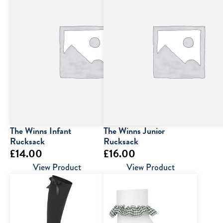
The Winns Infant
The Winns Junior
Rucksack
Rucksack
£
14.00
£
16.00
View Product
View Product