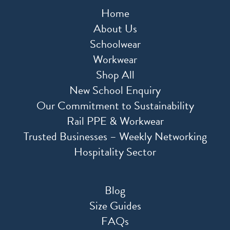
Home
About Us
Schoolwear
Workwear
Shop All
New School Enquiry
Our Commitment to Sustainability
Rail PPE & Workwear
Trusted Businesses – Weekly Networking
Hospitality Sector
Blog
Size Guides
FAQs