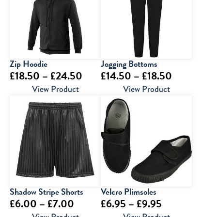
£6.50
Zip Hoodie
Jogging Bottoms
Price
Price
£
18.50
–
£
24.50
£
14.50
–
£
18.50
range:
range:
View Product
View Product
£18.50
£14.50
through
through
£24.50
£18.50
Shadow Stripe Shorts
Velcro Plimsoles
Price
Price
£
6.00
–
£
7.00
£
6.95
–
£
9.95