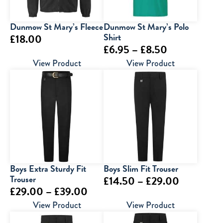
Dunmow St Mary’s Fleece
Dunmow St Mary’s Polo
Shirt
£
18.00
Price
£
6.95
–
£
8.50
range:
View Product
View Product
£6.95
through
£8.50
Boys Extra Sturdy Fit
Boys Slim Fit Trouser
Trouser
Price
£
14.50
–
£
29.00
Price
£
29.00
–
£
39.00
range:
range:
View Product
View Product
£14.50
£29.00