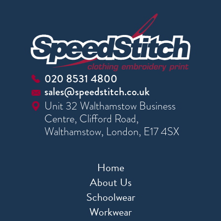
020 8531 4800
sales@speedstitch.co.uk
Unit 32 Walthamstow Business
Centre, Clifford Road,
Walthamstow, London, E17 4SX
Home
About Us
Schoolwear
Workwear