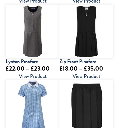
range:
View Product
View Product
£13.50
through
£15.50
Lynton Pinafore
Zip Front Pinafore
Price
Price
£
22.00
–
£
23.00
£
18.00
–
£
35.00
range:
range:
View Product
View Product
£22.00
£18.00
through
through
£23.00
£35.00