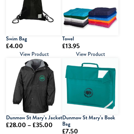
£15.50
Swim Bag
Towel
£
4.00
£
13.95
View Product
View Product
Dunmow St Mary’s Jacket
Dunmow St Mary’s Book
Price
Bag
£
28.00
–
£
35.00
£
7.50
range: