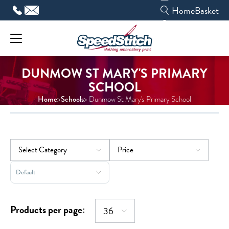
Skip
Home
Basket
to
content
DUNMOW ST MARY'S PRIMARY
SCHOOL
Home
Schools
>
> Dunmow St Mary's Primary School
Sort Products
Products per page: