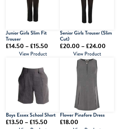
Junior Girls Slim Fit
Senior Girls Trouser (Slim
Trouser
Cut)
Price
Price
£
14.50
–
£
15.50
£
20.00
–
£
24.00
range:
range:
View Product
View Product
£14.50
£20.00
through
through
£15.50
£24.00
Boys Essex School Short
Flower Pinafore Dress
Price
£
13.50
–
£
15.50
£
18.00