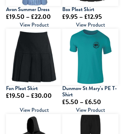
Avon Summer Dress
Box Pleat Skirt
Price
Price
£
19.50
–
£
22.00
£
9.95
–
£
12.95
range:
range:
View Product
View Product
£19.50
£9.95
through
through
£22.00
£12.95
Fan Pleat Skirt
Dunmow St Mary’s PE T-
Price
Shirt
£
19.50
–
£
30.00
Price
£
5.50
–
£
6.50
range:
range:
View Product
View Product
£19.50
£5.50
through
through
£30.00