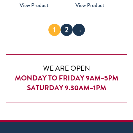
View Product
View Product
£28.00
through
£35.00
1
2
→
WE ARE OPEN
MONDAY TO FRIDAY 9AM–5PM
SATURDAY 9.30AM–1PM