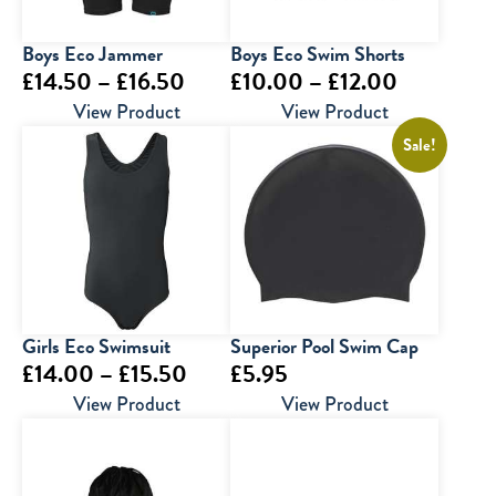
Boys Eco Jammer
Boys Eco Swim Shorts
Price
Price
£
14.50
–
£
16.50
£
10.00
–
£
12.00
range:
range:
View Product
View Product
£14.50
£10.00
Sale!
through
through
£16.50
£12.00
Girls Eco Swimsuit
Superior Pool Swim Cap
Price
£
14.00
–
£
15.50
£
5.95
range:
View Product
View Product
£14.00
through