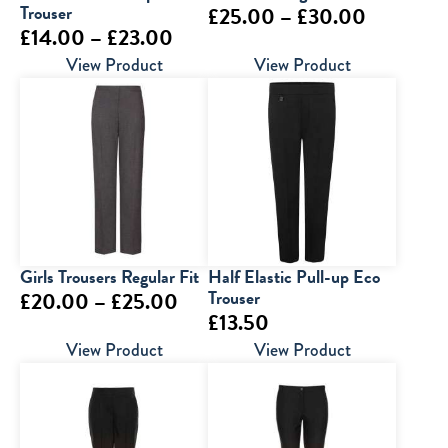
Trouser
Price
£
25.00
–
£
30.00
Price
£
14.00
–
£
23.00
range:
range:
View Product
View Product
£25.00
£14.00
through
through
£30.00
£23.00
Girls Trousers Regular Fit
Half Elastic Pull-up Eco
Price
Trouser
£
20.00
–
£
25.00
£
13.50
range:
View Product
View Product
£20.00
through
£25.00