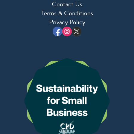
Contact Us
Terms & Conditions
Privacy Policy