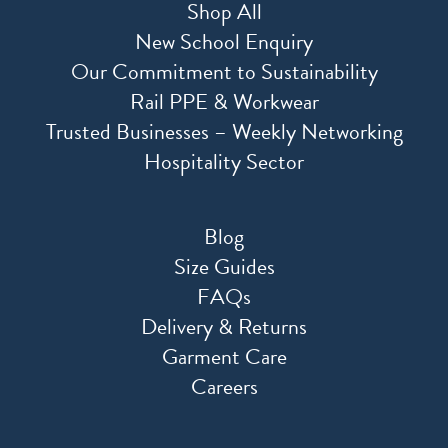
Shop All
New School Enquiry
Our Commitment to Sustainability
Rail PPE & Workwear
Trusted Businesses – Weekly Networking
Hospitality Sector
Blog
Size Guides
FAQs
Delivery & Returns
Garment Care
Careers