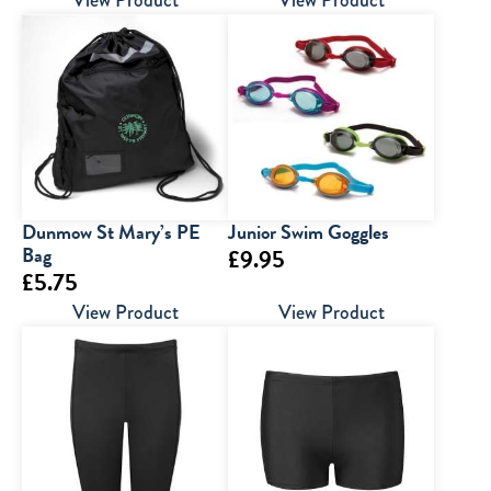
range:
range:
View Product
View Product
£6.00
£6.95
through
through
£7.00
£9.95
Dunmow St Mary’s PE
Junior Swim Goggles
Bag
£
9.95
£
5.75
View Product
View Product