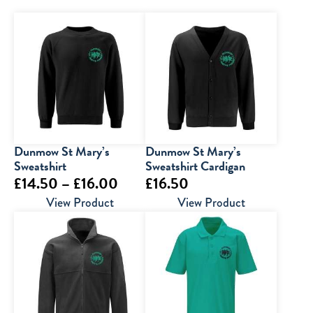
Dunmow St Mary’s
Dunmow St Mary’s
Sweatshirt
Sweatshirt Cardigan
Price
£
14.50
–
£
16.00
£
16.50
range:
View Product
View Product
£14.50
through
£16.00