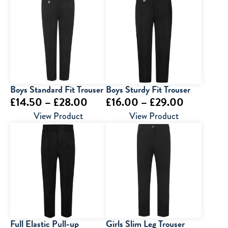
through
through
£29.00
£39.00
Boys Standard Fit Trouser
Boys Sturdy Fit Trouser
Price
Price
£
14.50
–
£
28.00
£
16.00
–
£
29.00
range:
range:
View Product
View Product
£14.50
£16.00
through
through
£28.00
£29.00
Full Elastic Pull-up
Girls Slim Leg Trouser