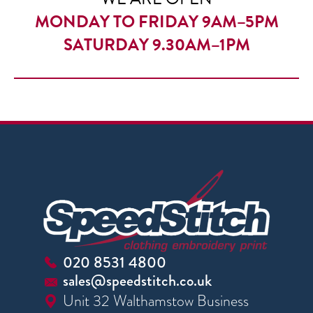
MONDAY TO FRIDAY 9AM–5PM
SATURDAY 9.30AM–1PM
020 8531 4800
sales@speedstitch.co.uk
Unit 32 Walthamstow Business