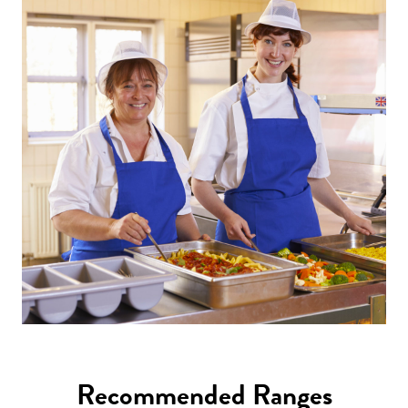
Recommended Ranges