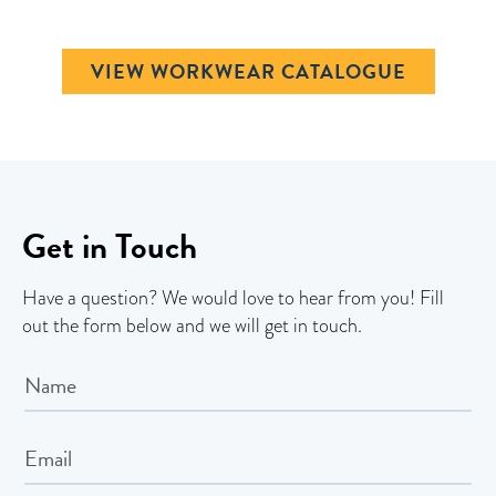
VIEW WORKWEAR CATALOGUE
Get in Touch
Have a question? We would love to hear from you! Fill
out the form below and we will get in touch.
Contact
Us