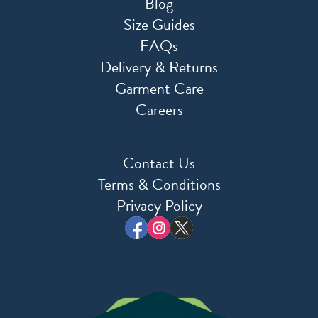
Blog
Size Guides
FAQs
Delivery & Returns
Garment Care
Careers
Contact Us
Terms & Conditions
Privacy Policy