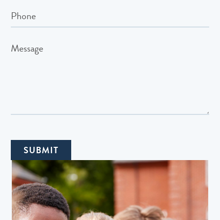
SUBMIT