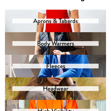
Aprons & Tabards
Body Warmers
Fleeces
Headwear