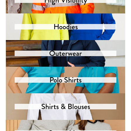
High Visibility
Hoodies
Outerwear
Polo Shirts
Shirts & Blouses