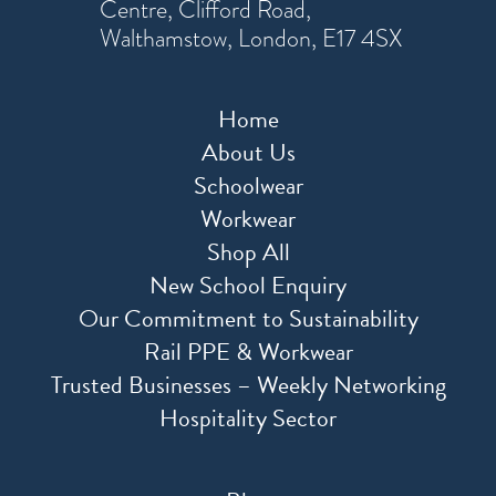
Centre, Clifford Road,
Walthamstow, London, E17 4SX
Home
About Us
Schoolwear
Workwear
Shop All
New School Enquiry
Our Commitment to Sustainability
Rail PPE & Workwear
Trusted Businesses – Weekly Networking
Hospitality Sector