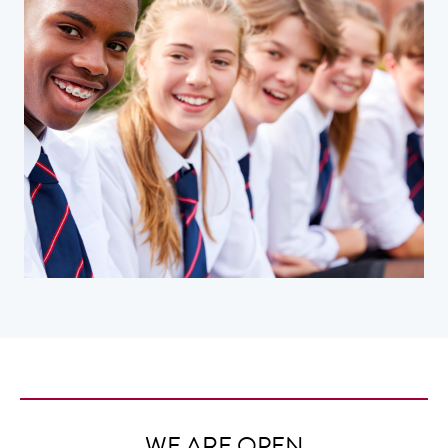
WE ARE OPEN