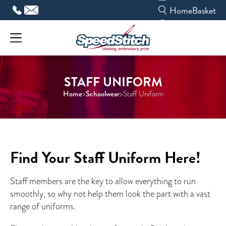
Skip
Home
Basket
to
content
STAFF UNIFORM
Home
Schoolwear
>
>
Staff Uniform
Find Your Staff Uniform Here!
Staff members are the key to allow everything to run
smoothly, so why not help them look the part with a vast
range of uniforms.