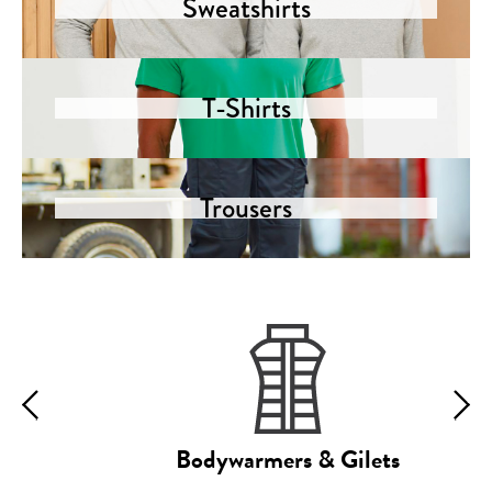
Sweatshirts
T-Shirts
Trousers
Bodywarmers & Gilets