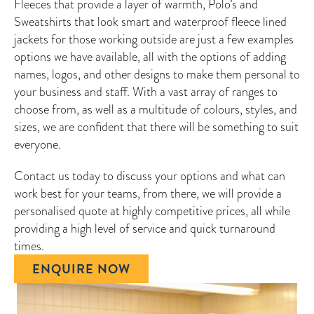
Fleeces that provide a layer of warmth, Polo’s and
Sweatshirts that look smart and waterproof fleece lined
jackets for those working outside are just a few examples
options we have available, all with the options of adding
names, logos, and other designs to make them personal to
your business and staff. With a vast array of ranges to
choose from, as well as a multitude of colours, styles, and
sizes, we are confident that there will be something to suit
everyone.
Contact us today to discuss your options and what can
work best for your teams, from there, we will provide a
personalised quote at highly competitive prices, all while
providing a high level of service and quick turnaround
times.
ENQUIRE NOW